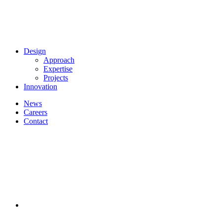
Design
Approach
Expertise
Projects
Innovation
News
Careers
Contact