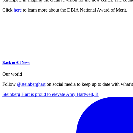
Click
here
to learn more about the DBIA National Award of Merit.
Back to All News
Our world
Follow
@steinberghart
on social media to keep up to date with what’
Steinberg Hart is proud to elevate Amy Hartwell, B