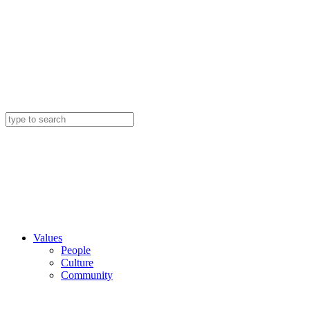
Values
People
Culture
Community