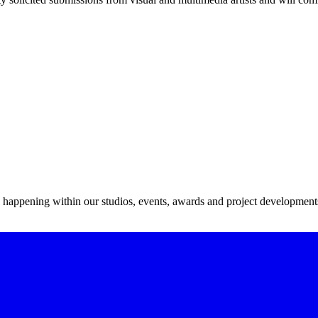
s happening within our studios, events, awards and project development