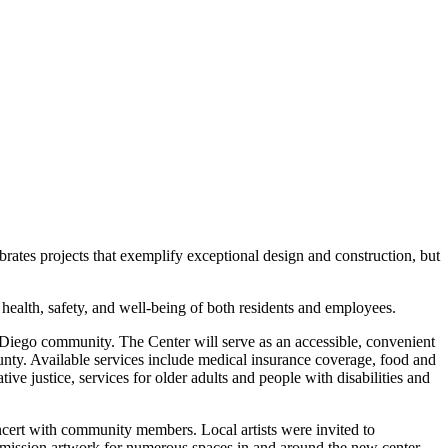
ates projects that exemplify exceptional design and construction, but
ealth, safety, and well-being of both residents and employees.
 Diego community. The Center will serve as an accessible, convenient
ounty. Available services include medical insurance coverage, food and
tive justice, services for older adults and people with disabilities and
ncert with community members. Local artists were invited to
commission artwork for numerous spaces in and around the new center.