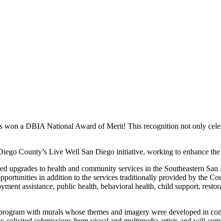
as won a DBIA National Award of Merit! This recognition not only celebr
ego County’s Live Well San Diego initiative, working to enhance the h
ded upgrades to health and community services in the Southeastern San
portunities in addition to the services traditionally provided by the C
yment assistance, public health, behavioral health, child support, restora
 art program with murals whose themes and imagery were developed in co
unty solicited submissions from visual and multimedia artists and will 