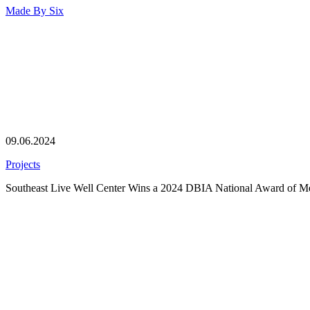
Made By
Six
09.06.2024
Projects
Southeast Live Well Center Wins a 2024 DBIA National Award of Me