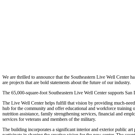
We are thrilled to announce that the Southeastern Live Well Center h
are projects that are bold statements about the future of our industry.
The 65,000-square-foot Southeastern Live Well Center supports San Di
The Live Well Center helps fulfill that vision by providing much-nee
hub for the community and offer educational and workforce training op
nutrition assistance, family strengthening services, financial and emplo
services for veterans and members of the military.
The building incorporates a significant interior and exterior public
participate in shaping the creative vision for the new center. The co