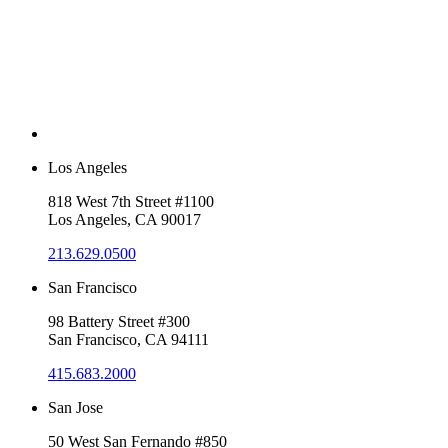
Los Angeles
818 West 7th Street #1100
Los Angeles, CA 90017
213.629.0500
San Francisco
98 Battery Street #300
San Francisco, CA 94111
415.683.2000
San Jose
50 West San Fernando #850