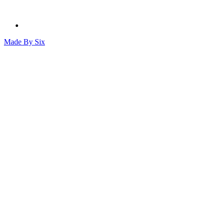
Made By
Six