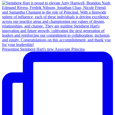
Presenting Steinberg Hart's new Associate Principa