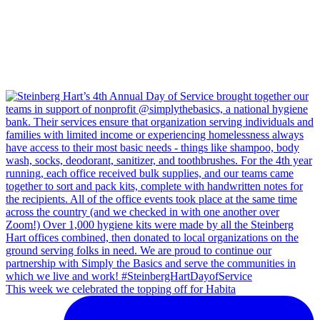
This week we celebrated the topping off for Habita