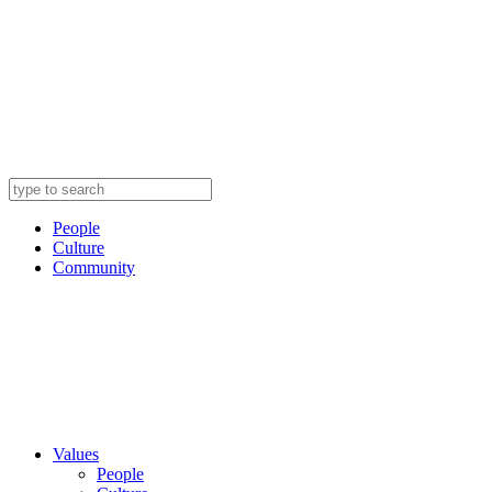
People
Culture
Community
Values
People