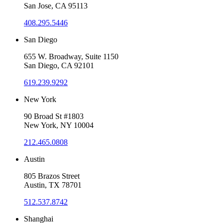
San Jose, CA 95113
408.295.5446
San Diego
655 W. Broadway, Suite 1150
San Diego, CA 92101
619.239.9292
New York
90 Broad St #1803
New York, NY 10004
212.465.0808
Austin
805 Brazos Street
Austin, TX 78701
512.537.8742
Shanghai