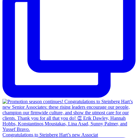
Congratulations to Steinberg Hart’s new Associat