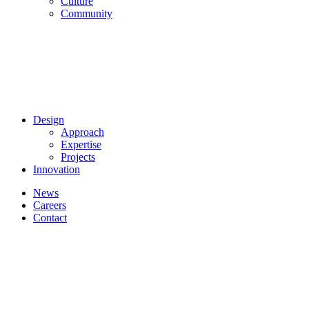
Culture
Community
Design
Approach
Expertise
Projects
Innovation
News
Careers
Contact