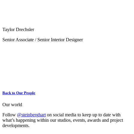
Taylor Drechsler
Senior Associate / Senior Interior Designer
Back to Our People
Our world
Follow
@steinberghart
on social media to keep up to date with
what’s happening within our studios, events, awards and project
developments.