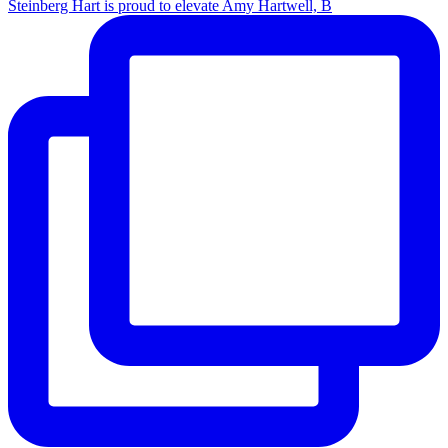
Steinberg Hart is proud to elevate Amy Hartwell, B