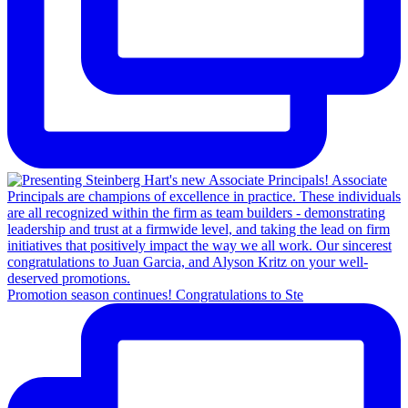
Promotion season continues! Congratulations to Ste