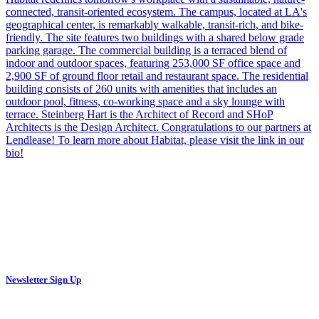
Newsletter Sign Up