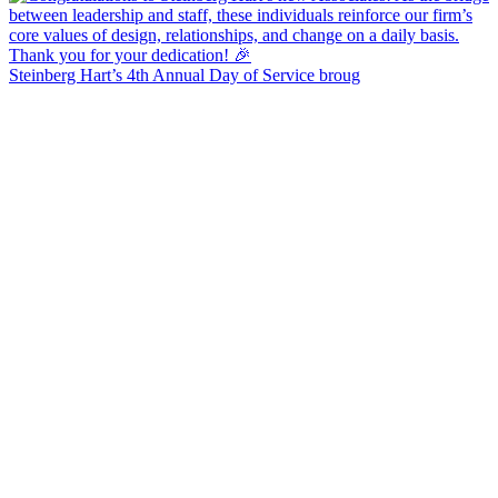
Steinberg Hart’s 4th Annual Day of Service broug