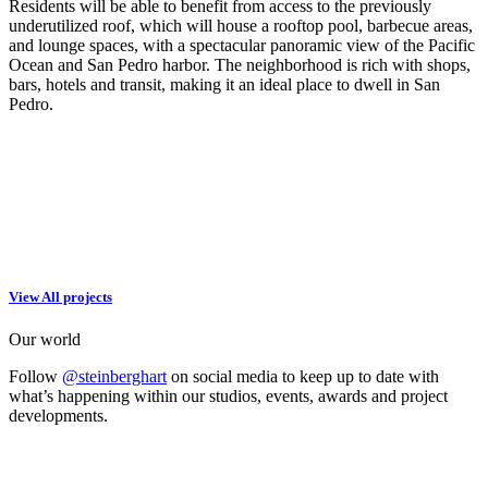
Residents will be able to benefit from access to the previously
underutilized roof, which will house a rooftop pool, barbecue areas,
and lounge spaces, with a spectacular panoramic view of the Pacific
Ocean and San Pedro harbor. The neighborhood is rich with shops,
bars, hotels and transit, making it an ideal place to dwell in San
Pedro.
View All projects
Our world
Follow
@steinberghart
on social media to keep up to date with
what’s happening within our studios, events, awards and project
developments.