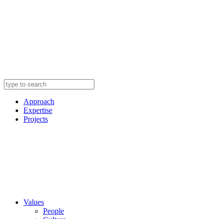
Approach
Expertise
Projects
Values
People