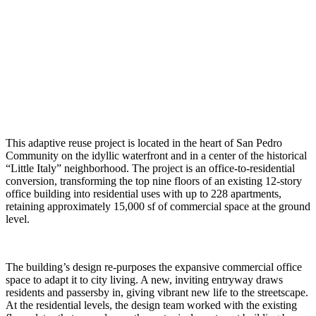
This adaptive reuse project is located in the heart of San Pedro
Community on the idyllic waterfront and in a center of the historical
“Little Italy” neighborhood. The project is an office-to-residential
conversion, transforming the top nine floors of an existing 12-story
office building into residential uses with up to 228 apartments,
retaining approximately 15,000 sf of commercial space at the ground
level.
The building’s design re-purposes the expansive commercial office
space to adapt it to city living. A new, inviting entryway draws
residents and passersby in, giving vibrant new life to the streetscape.
At the residential levels, the design team worked with the existing