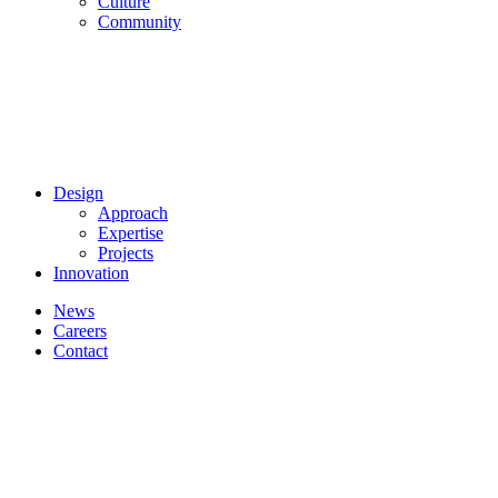
Culture
Community
Design
Approach
Expertise
Projects
Innovation
News
Careers
Contact