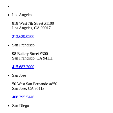
Los Angeles
818 West 7th Street #1100
Los Angeles, CA 90017
213.629.0500
San Francisco
98 Battery Street #300
San Francisco, CA 94111
415.683.2000
San Jose
50 West San Fernando #850
San Jose, CA 95113
408.295.5446
San Diego