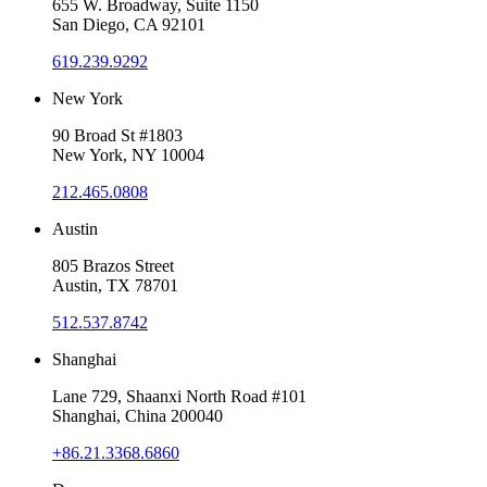
655 W. Broadway, Suite 1150
San Diego, CA 92101
619.239.9292
New York
90 Broad St #1803
New York, NY 10004
212.465.0808
Austin
805 Brazos Street
Austin, TX 78701
512.537.8742
Shanghai
Lane 729, Shaanxi North Road #101
Shanghai, China 200040
+86.21.3368.6860