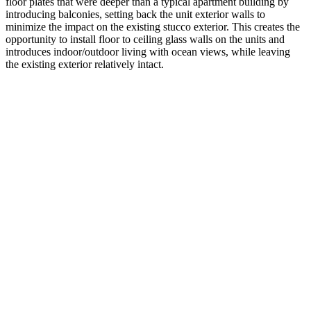
floor plates that were deeper than a typical apartment building by
introducing balconies, setting back the unit exterior walls to
minimize the impact on the existing stucco exterior. This creates the
opportunity to install floor to ceiling glass walls on the units and
introduces indoor/outdoor living with ocean views, while leaving
the existing exterior relatively intact.