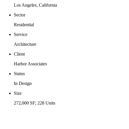
Los Angeles, California
Sector
Residential
Service
Architecture
Client
Harbor Associates
Status
In Design
Size
272,000 SF; 228 Units