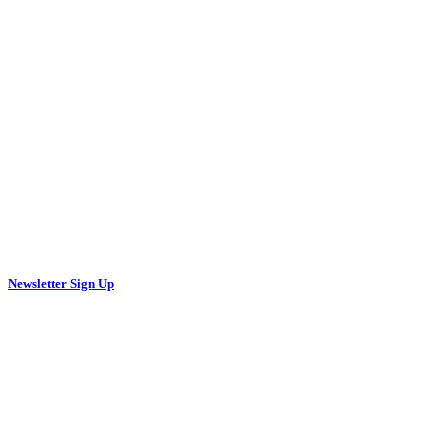
Newsletter Sign Up