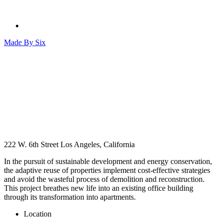
Made By
Six
222 W. 6th Street
Los Angeles, California
In the pursuit of sustainable development and energy conservation,
the adaptive reuse of properties implement cost-effective strategies
and avoid the wasteful process of demolition and reconstruction.
This project breathes new life into an existing office building
through its transformation into apartments.
Location