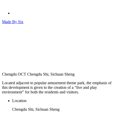
Made By
Six
Chengdu OCT
Chengdu Shi, Sichuan Sheng
Located adjacent to popular amusement theme park, the emphasis of
this development is given to the creation of a “live and play
environment” for both the residents and visitors.
Location
Chengdu Shi, Sichuan Sheng