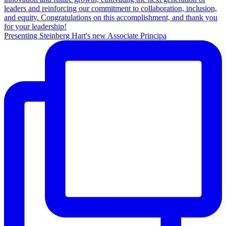
Presenting Steinberg Hart's new Associate Principa