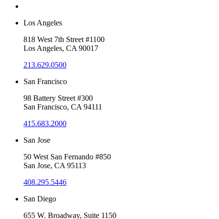
Los Angeles
818 West 7th Street #1100
Los Angeles, CA 90017
213.629.0500
San Francisco
98 Battery Street #300
San Francisco, CA 94111
415.683.2000
San Jose
50 West San Fernando #850
San Jose, CA 95113
408.295.5446
San Diego
655 W. Broadway, Suite 1150