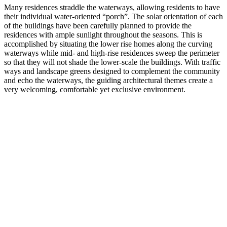
Many residences straddle the waterways, allowing residents to have
their individual water-oriented “porch”. The solar orientation of each
of the buildings have been carefully planned to provide the
residences with ample sunlight throughout the seasons. This is
accomplished by situating the lower rise homes along the curving
waterways while mid- and high-rise residences sweep the perimeter
so that they will not shade the lower-scale the buildings. With traffic
ways and landscape greens designed to complement the community
and echo the waterways, the guiding architectural themes create a
very welcoming, comfortable yet exclusive environment.