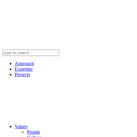
Approach
Expertise
Projects
Values
People