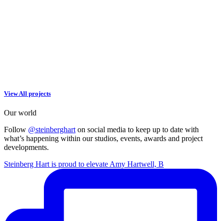
View All projects
Our world
Follow
@steinberghart
on social media to keep up to date with
what’s happening within our studios, events, awards and project
developments.
Steinberg Hart is proud to elevate Amy Hartwell, B