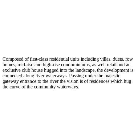
Composed of first-class residential units including villas, duets, row
homes, mid-rise and high-rise condominiums, as well retail and an
exclusive club house hugged into the landscape, the development is
connected along river waterways. Passing under the majestic
gateway entrance to the river the vision is of residences which hug
the curve of the community waterways.