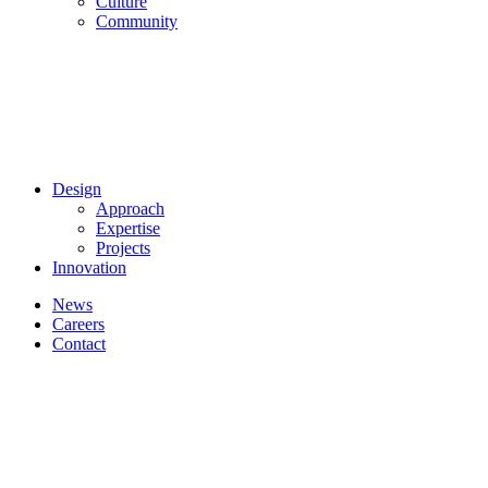
Culture
Community
Design
Approach
Expertise
Projects
Innovation
News
Careers
Contact