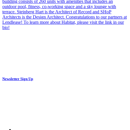
Newsletter Sign Up