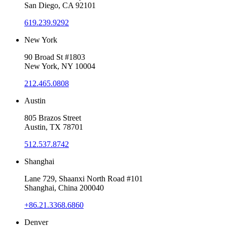
San Diego, CA 92101
619.239.9292
New York
90 Broad St #1803
New York, NY 10004
212.465.0808
Austin
805 Brazos Street
Austin, TX 78701
512.537.8742
Shanghai
Lane 729, Shaanxi North Road #101
Shanghai, China 200040
+86.21.3368.6860
Denver