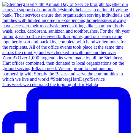
This week we celebrated the topping off for Habita