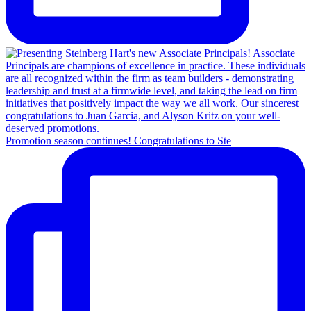
Promotion season continues! Congratulations to Ste