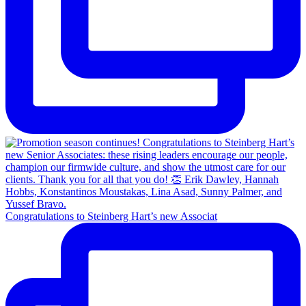
Congratulations to Steinberg Hart’s new Associat