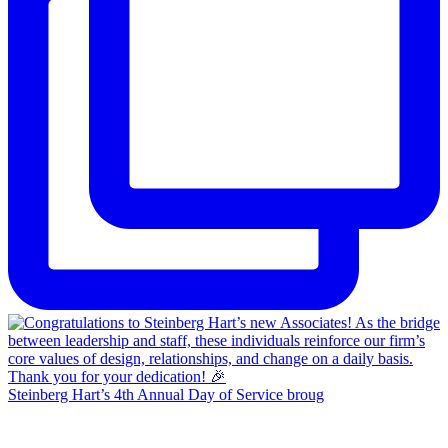
Steinberg Hart’s 4th Annual Day of Service broug