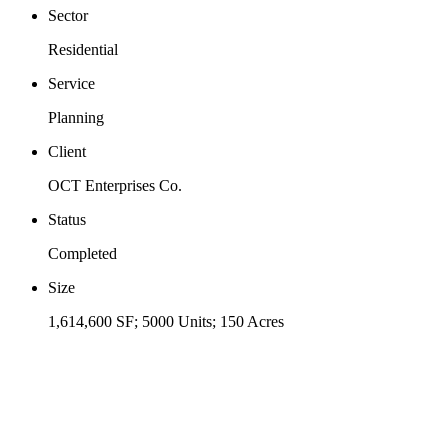
Sector
Residential
Service
Planning
Client
OCT Enterprises Co.
Status
Completed
Size
1,614,600 SF; 5000 Units; 150 Acres