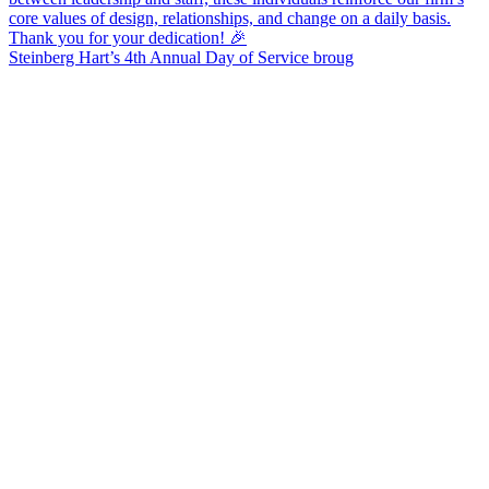
Steinberg Hart’s 4th Annual Day of Service broug