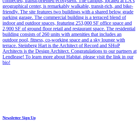
Newsletter Sign Up