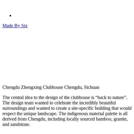
Made By
Six
Chengdu Zhengxing Clubhouse
Chengdu, Sichuan
The central idea to the design of the clubhouse is “back to nature”.
The design team wanted to celebrate the incredibly beautiful
surroundings and wanted to create a site-specific building that would
respect the unique landscape. The indigenous material palette is all
derived from Chengdu, including locally sourced bamboo, granite,
and sandstone.