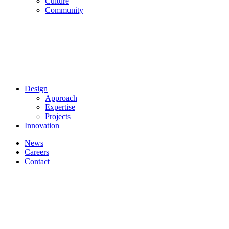
Culture
Community
Design
Approach
Expertise
Projects
Innovation
News
Careers
Contact