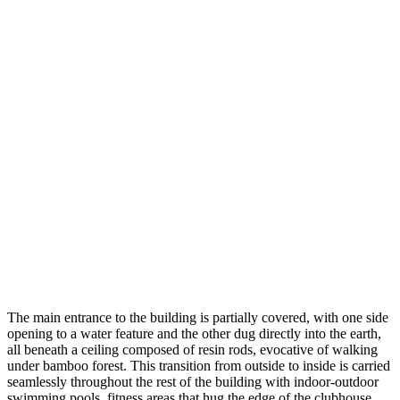
The main entrance to the building is partially covered, with one side
opening to a water feature and the other dug directly into the earth,
all beneath a ceiling composed of resin rods, evocative of walking
under bamboo forest. This transition from outside to inside is carried
seamlessly throughout the rest of the building with indoor-outdoor
swimming pools, fitness areas that hug the edge of the clubhouse