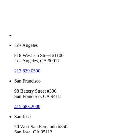
Los Angeles
818 West 7th Street #1100
Los Angeles, CA 90017
213.629.0500
San Francisco
98 Battery Street #300
San Francisco, CA 94111
415.683.2000
San Jose
50 West San Fernando #850
San Jose, CA 95113