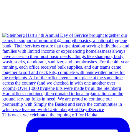
This week we celebrated the topping off for Habita