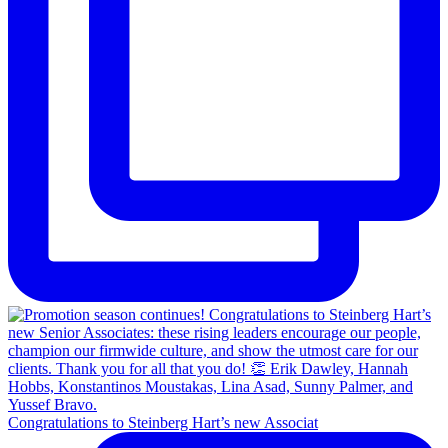
Congratulations to Steinberg Hart’s new Associat