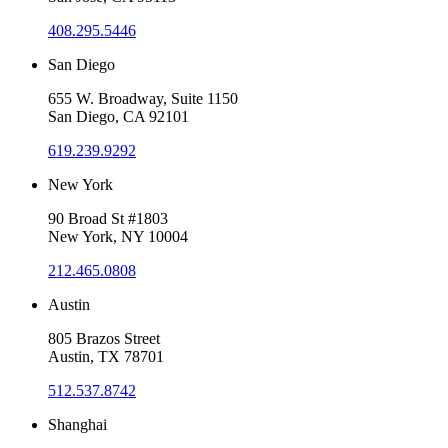
408.295.5446
San Diego
655 W. Broadway, Suite 1150
San Diego, CA 92101
619.239.9292
New York
90 Broad St #1803
New York, NY 10004
212.465.0808
Austin
805 Brazos Street
Austin, TX 78701
512.537.8742
Shanghai