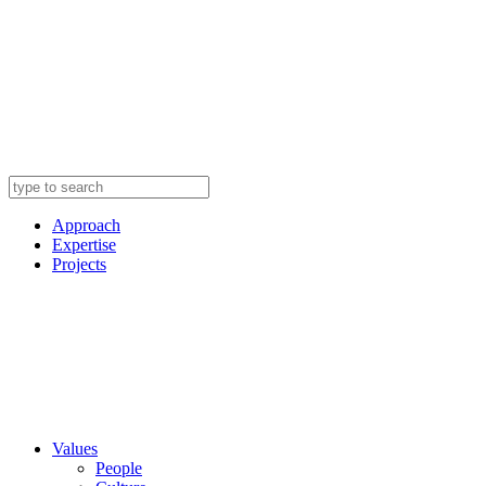
Approach
Expertise
Projects
Values
People