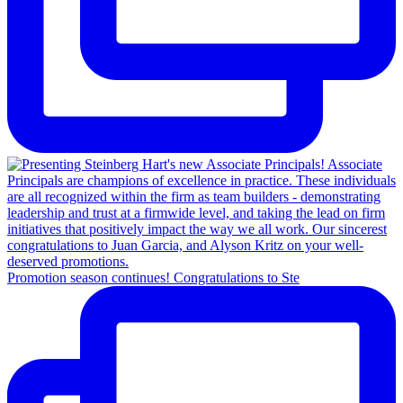
Promotion season continues! Congratulations to Ste