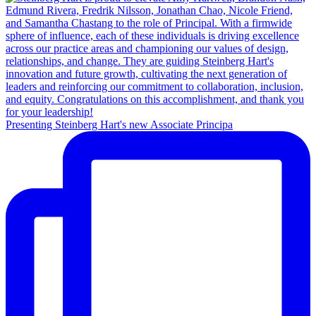
Presenting Steinberg Hart's new Associate Principa