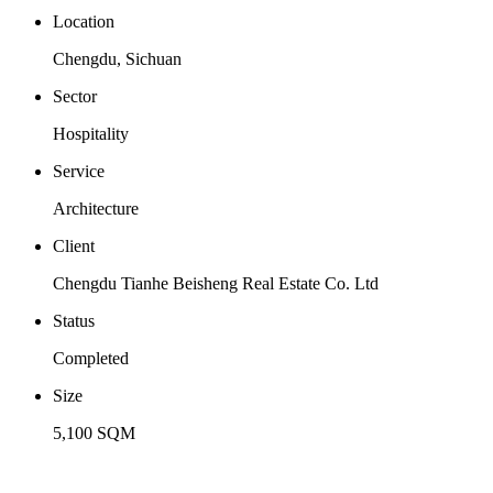
Location
Chengdu, Sichuan
Sector
Hospitality
Service
Architecture
Client
Chengdu Tianhe Beisheng Real Estate Co. Ltd
Status
Completed
Size
5,100 SQM