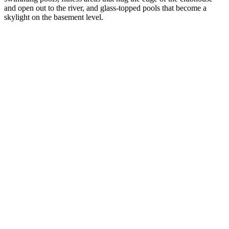
and open out to the river, and glass-topped pools that become a
skylight on the basement level.