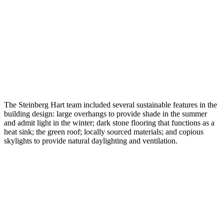
The Steinberg Hart team included several sustainable features in the
building design: large overhangs to provide shade in the summer
and admit light in the winter; dark stone flooring that functions as a
heat sink; the green roof; locally sourced materials; and copious
skylights to provide natural daylighting and ventilation.