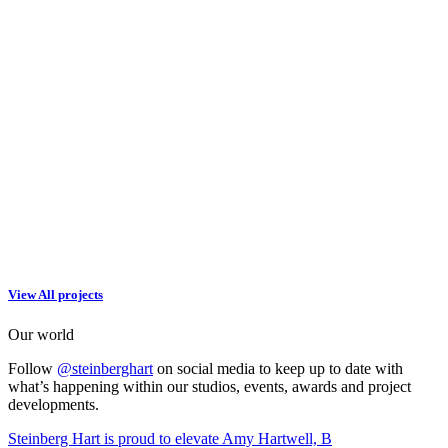
View All projects
Our world
Follow
@steinberghart
on social media to keep up to date with
what’s happening within our studios, events, awards and project
developments.
Steinberg Hart is proud to elevate Amy Hartwell, B