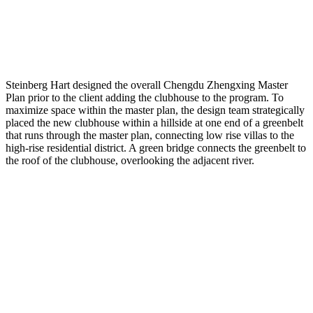
Steinberg Hart designed the overall Chengdu Zhengxing Master
Plan prior to the client adding the clubhouse to the program. To
maximize space within the master plan, the design team strategically
placed the new clubhouse within a hillside at one end of a greenbelt
that runs through the master plan, connecting low rise villas to the
high-rise residential district. A green bridge connects the greenbelt to
the roof of the clubhouse, overlooking the adjacent river.