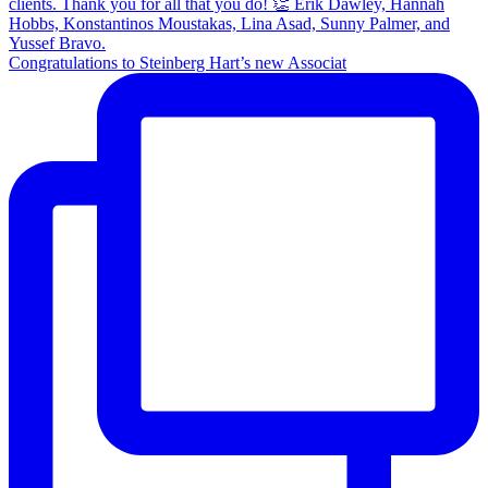
Congratulations to Steinberg Hart’s new Associat