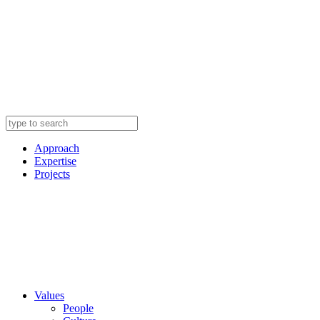
Approach
Expertise
Projects
Values
People