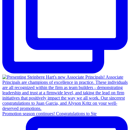
Promotion season continues! Congratulations to Ste