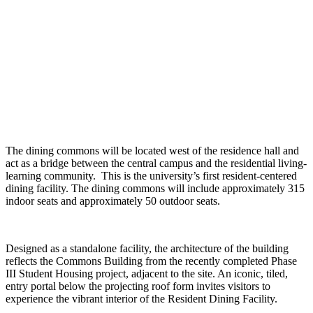
The dining commons will be located west of the residence hall and
act as a bridge between the central campus and the residential living-
learning community. This is the university’s first resident-centered
dining facility. The dining commons will include approximately 315
indoor seats and approximately 50 outdoor seats.
Designed as a standalone facility, the architecture of the building
reflects the Commons Building from the recently completed Phase
III Student Housing project, adjacent to the site. An iconic, tiled,
entry portal below the projecting roof form invites visitors to
experience the vibrant interior of the Resident Dining Facility.