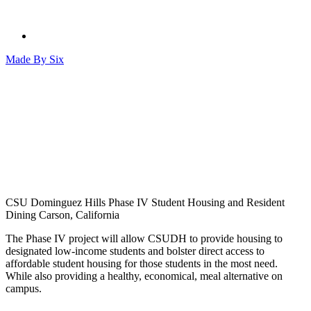
Made By
Six
CSU Dominguez Hills Phase IV Student Housing and Resident
Dining
Carson, California
The Phase IV project will allow CSUDH to provide housing to
designated low-income students and bolster direct access to
affordable student housing for those students in the most need.
While also providing a healthy, economical, meal alternative on
campus.