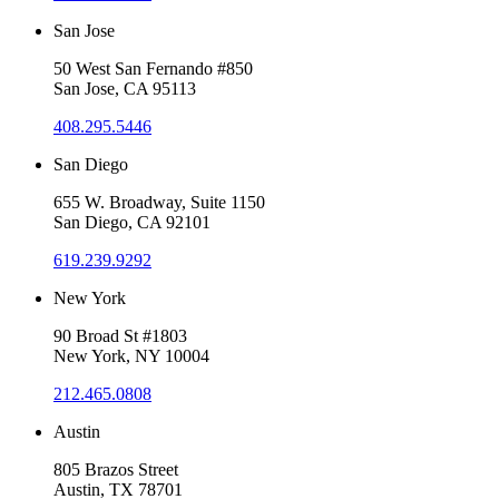
San Jose
50 West San Fernando #850
San Jose, CA 95113
408.295.5446
San Diego
655 W. Broadway, Suite 1150
San Diego, CA 92101
619.239.9292
New York
90 Broad St #1803
New York, NY 10004
212.465.0808
Austin
805 Brazos Street
Austin, TX 78701