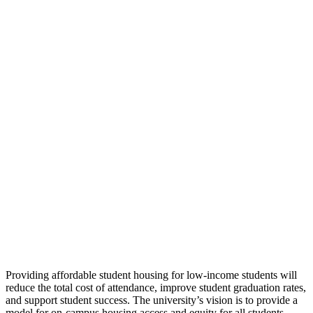
Providing affordable student housing for low-income students will
reduce the total cost of attendance, improve student graduation rates,
and support student success. The university’s vision is to provide a
model for on-campus housing access and equity for all students,