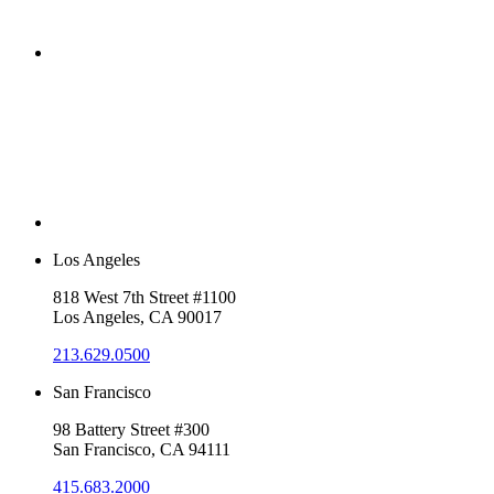
Los Angeles
818 West 7th Street #1100
Los Angeles, CA 90017
213.629.0500
San Francisco
98 Battery Street #300
San Francisco, CA 94111
415.683.2000