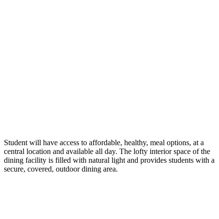
Student will have access to affordable, healthy, meal options, at a
central location and available all day. The lofty interior space of the
dining facility is filled with natural light and provides students with a
secure, covered, outdoor dining area.