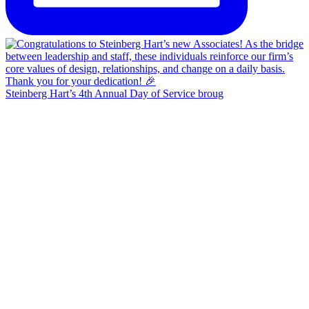
Steinberg Hart’s 4th Annual Day of Service broug