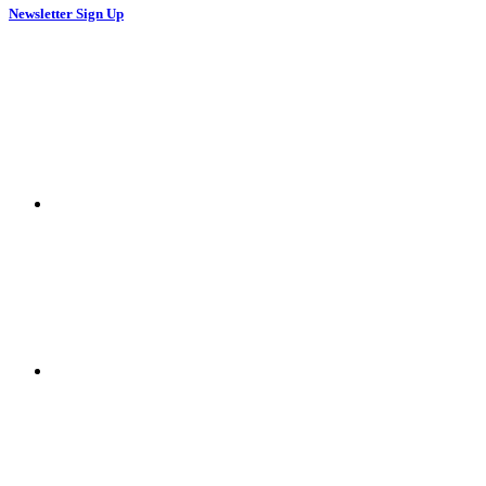
Newsletter Sign Up