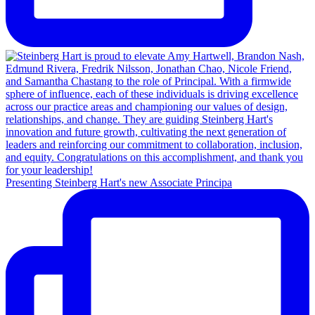
Presenting Steinberg Hart's new Associate Principa