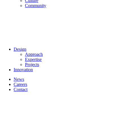
Culture
Community
Design
Approach
Expertise
Projects
Innovation
News
Careers
Contact