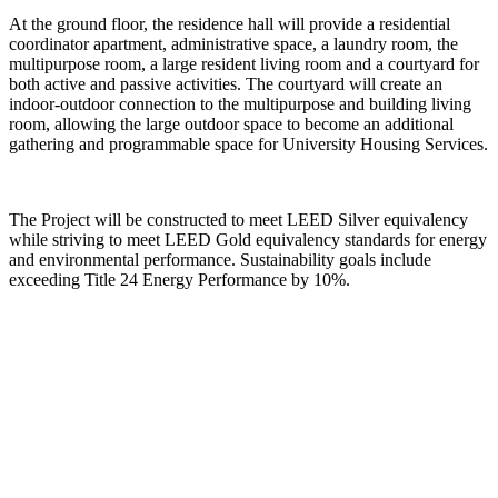
At the ground floor, the residence hall will provide a residential
coordinator apartment, administrative space, a laundry room, the
multipurpose room, a large resident living room and a courtyard for
both active and passive activities. The courtyard will create an
indoor-outdoor connection to the multipurpose and building living
room, allowing the large outdoor space to become an additional
gathering and programmable space for University Housing Services.
The Project will be constructed to meet LEED Silver equivalency
while striving to meet LEED Gold equivalency standards for energy
and environmental performance. Sustainability goals include
exceeding Title 24 Energy Performance by 10%.