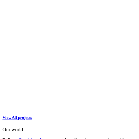
View All projects
Our world