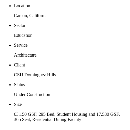
Location
Carson, California
Sector
Education
Service
Architecture
Client
CSU Dominguez Hills
Status
Under Construction
Size
63,150 GSF, 295 Bed, Student Housing and 17,530 GSF,
365 Seat, Residential Dining Facility