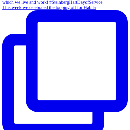
This week we celebrated the topping off for Habita