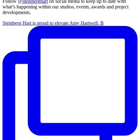
Follow
@steinberghart
on social media to keep up to date with
what’s happening within our studios, events, awards and project
developments.
Steinberg Hart is proud to elevate Amy Hartwell, B