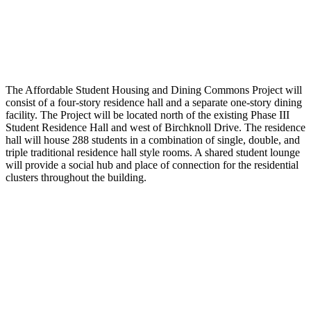
The Affordable Student Housing and Dining Commons Project will
consist of a four-story residence hall and a separate one-story dining
facility. The Project will be located north of the existing Phase III
Student Residence Hall and west of Birchknoll Drive. The residence
hall will house 288 students in a combination of single, double, and
triple traditional residence hall style rooms. A shared student lounge
will provide a social hub and place of connection for the residential
clusters throughout the building.