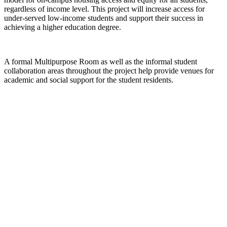
regardless of income level. This project will increase access for
under-served low-income students and support their success in
achieving a higher education degree.
A formal Multipurpose Room as well as the informal student
collaboration areas throughout the project help provide venues for
academic and social support for the student residents.