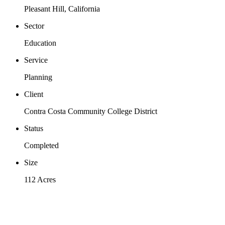
Pleasant Hill, California
Sector
Education
Service
Planning
Client
Contra Costa Community College District
Status
Completed
Size
112 Acres