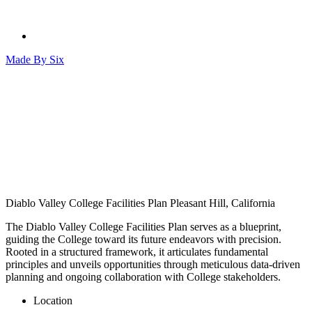
Made By
Six
Diablo Valley College Facilities Plan
Pleasant Hill, California
The Diablo Valley College Facilities Plan serves as a blueprint,
guiding the College toward its future endeavors with precision.
Rooted in a structured framework, it articulates fundamental
principles and unveils opportunities through meticulous data-driven
planning and ongoing collaboration with College stakeholders.
Location