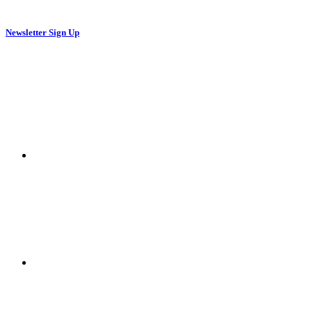
Newsletter Sign Up