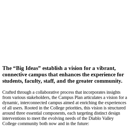
The “Big Ideas” establish a vision for a vibrant,
connective campus that enhances the experience for
students, faculty, staff, and the greater community.
Crafted through a collaborative process that incorporates insights
from various stakeholders, the Campus Plan articulates a vision for a
dynamic, interconnected campus aimed at enriching the experiences
of all users. Rooted in the College priorities, this vision is structured
around three essential components, each targeting distinct design
interventions to meet the evolving needs of the Diablo Valley
College community both now and in the future: