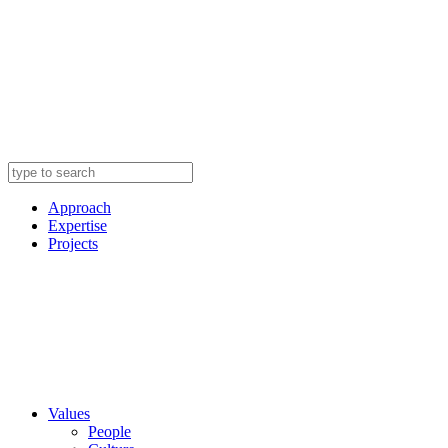
Approach
Expertise
Projects
Values
People