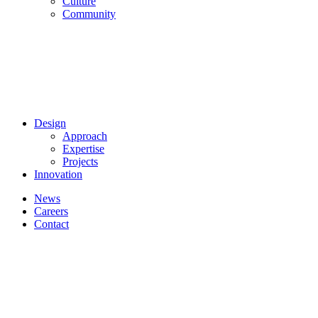
Culture
Community
Design
Approach
Expertise
Projects
Innovation
News
Careers
Contact