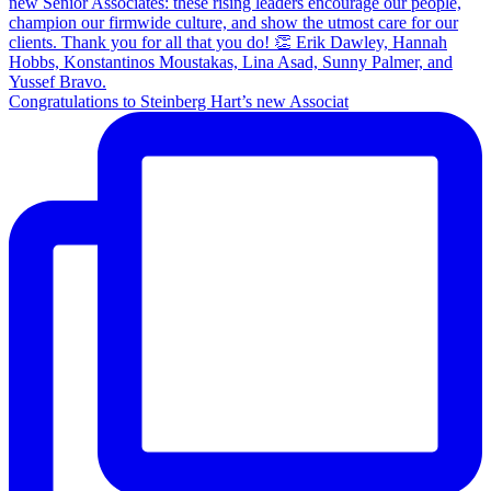
Congratulations to Steinberg Hart’s new Associat