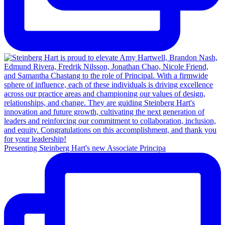
Presenting Steinberg Hart's new Associate Principa