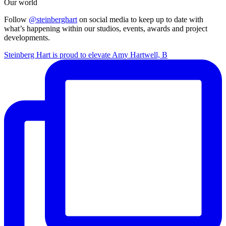
Our world
Follow
@steinberghart
on social media to keep up to date with
what’s happening within our studios, events, awards and project
developments.
Steinberg Hart is proud to elevate Amy Hartwell, B