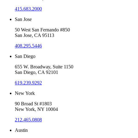
415.683.2000
San Jose
50 West San Fernando #850
San Jose, CA 95113
408.295.5446
San Diego
655 W. Broadway, Suite 1150
San Diego, CA 92101
619.239.9292
New York
90 Broad St #1803
New York, NY 10004
212.465.0808
Austin