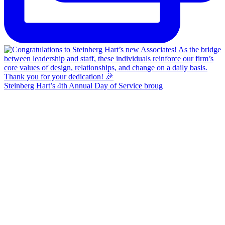
Steinberg Hart’s 4th Annual Day of Service broug