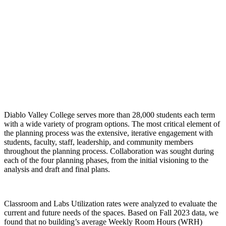
Diablo Valley College serves more than 28,000 students each term
with a wide variety of program options. The most critical element of
the planning process was the extensive, iterative engagement with
students, faculty, staff, leadership, and community members
throughout the planning process. Collaboration was sought during
each of the four planning phases, from the initial visioning to the
analysis and draft and final plans.
Classroom and Labs Utilization rates were analyzed to evaluate the
current and future needs of the spaces. Based on Fall 2023 data, we
found that no building’s average Weekly Room Hours (WRH)