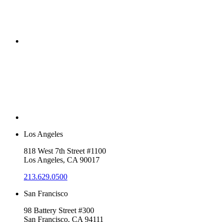
Los Angeles
818 West 7th Street #1100
Los Angeles, CA 90017
213.629.0500
San Francisco
98 Battery Street #300
San Francisco, CA 94111