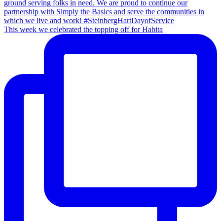
This week we celebrated the topping off for Habita