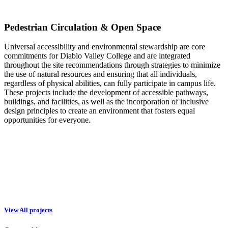
Pedestrian Circulation & Open Space
Universal accessibility and environmental stewardship are core
commitments for Diablo Valley College and are integrated
throughout the site recommendations through strategies to minimize
the use of natural resources and ensuring that all individuals,
regardless of physical abilities, can fully participate in campus life.
These projects include the development of accessible pathways,
buildings, and facilities, as well as the incorporation of inclusive
design principles to create an environment that fosters equal
opportunities for everyone.
View All projects