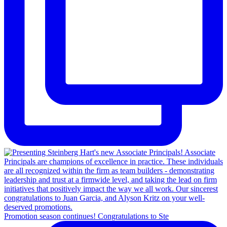
Promotion season continues! Congratulations to Ste