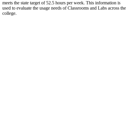
meets the state target of 52.5 hours per week. This information is
used to evaluate the usage needs of Classrooms and Labs across the
college.