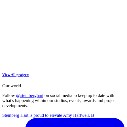
View All projects
Our world
Follow
@steinberghart
on social media to keep up to date with
what’s happening within our studios, events, awards and project
developments.
Steinberg Hart is proud to elevate Amy Hartwell, B