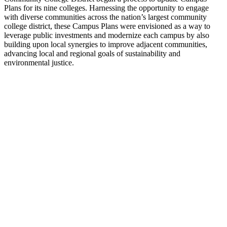
Plans for its nine colleges. Harnessing the opportunity to engage
with diverse communities across the nation’s largest community
college district, these Campus Plans were envisioned as a way to
leverage public investments and modernize each campus by also
building upon local synergies to improve adjacent communities,
advancing local and regional goals of sustainability and
environmental justice.