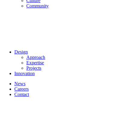
Culture
Community
Design
Approach
Expertise
Projects
Innovation
News
Careers
Contact