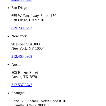
San Diego
655 W. Broadway, Suite 1150
San Diego, CA 92101
619.239.9292
New York
90 Broad St #1803
New York, NY 10004
212.465.0808
Austin
805 Brazos Street
Austin, TX 78701
512.537.8742
Shanghai
Lane 729, Shaanxi North Road #101
Shanghai, China 200040