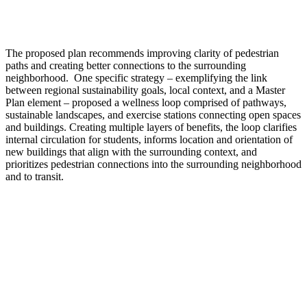
The proposed plan recommends improving clarity of pedestrian
paths and creating better connections to the surrounding
neighborhood. One specific strategy – exemplifying the link
between regional sustainability goals, local context, and a Master
Plan element – proposed a wellness loop comprised of pathways,
sustainable landscapes, and exercise stations connecting open spaces
and buildings. Creating multiple layers of benefits, the loop clarifies
internal circulation for students, informs location and orientation of
new buildings that align with the surrounding context, and
prioritizes pedestrian connections into the surrounding neighborhood
and to transit.