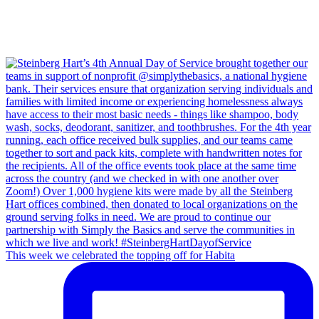
This week we celebrated the topping off for Habita