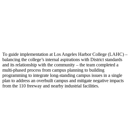
To guide implementation at Los Angeles Harbor College (LAHC) –
balancing the college’s internal aspirations with District standards
and its relationship with the community – the team completed a
multi-phased process from campus planning to building
programming to integrate long-standing campus issues in a single
plan to address an overbuilt campus and mitigate negative impacts
from the 110 freeway and nearby industrial facilities.