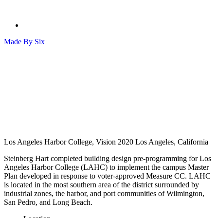
Made By
Six
Los Angeles Harbor College, Vision 2020
Los Angeles, California
Steinberg Hart completed building design pre-programming for Los
Angeles Harbor College (LAHC) to implement the campus Master
Plan developed in response to voter-approved Measure CC. LAHC
is located in the most southern area of the district surrounded by
industrial zones, the harbor, and port communities of Wilmington,
San Pedro, and Long Beach.