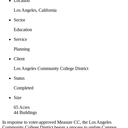
Location
Los Angeles, California
Sector
Education
Service
Planning
Client
Los Angeles Community College District
Status
Completed
Size
65 Acres
44 Buildings
In response to voter-approved Measure CC, the Los Angeles
Community College District began a process to update Campus