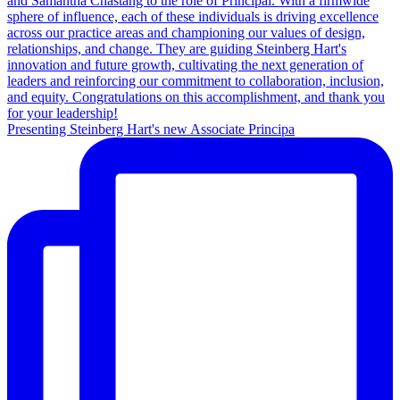
Presenting Steinberg Hart's new Associate Principa