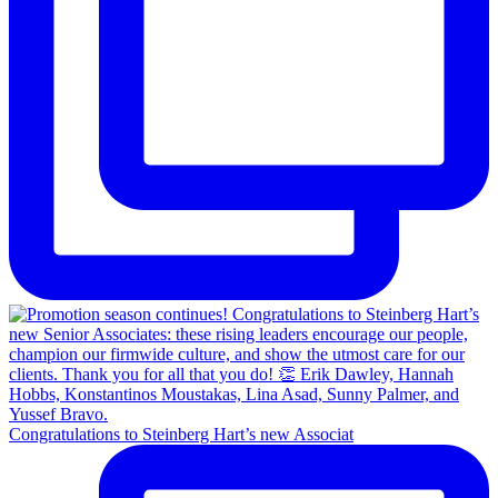
Congratulations to Steinberg Hart’s new Associat