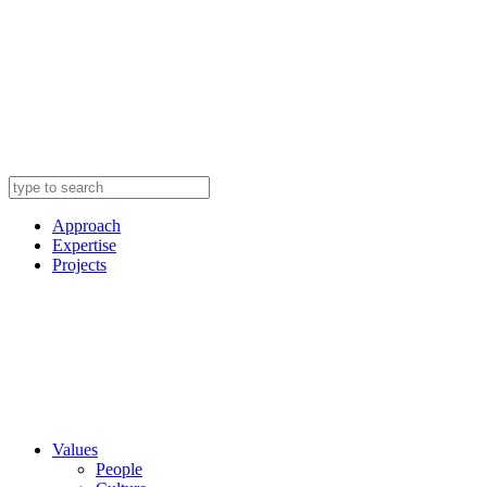
Approach
Expertise
Projects
Values
People