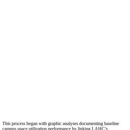
This process began with graphic analyses documenting baseline
campus space utilization performance by linking LAHC’s