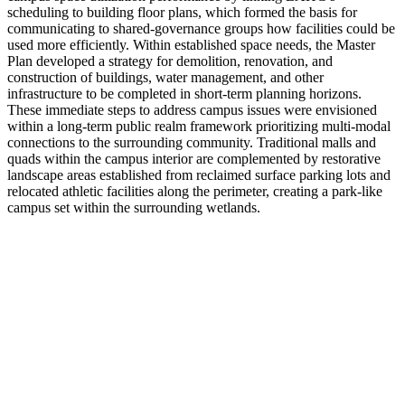
scheduling to building floor plans, which formed the basis for
communicating to shared-governance groups how facilities could be
used more efficiently. Within established space needs, the Master
Plan developed a strategy for demolition, renovation, and
construction of buildings, water management, and other
infrastructure to be completed in short-term planning horizons.
These immediate steps to address campus issues were envisioned
within a long-term public realm framework prioritizing multi-modal
connections to the surrounding community. Traditional malls and
quads within the campus interior are complemented by restorative
landscape areas established from reclaimed surface parking lots and
relocated athletic facilities along the perimeter, creating a park-like
campus set within the surrounding wetlands.