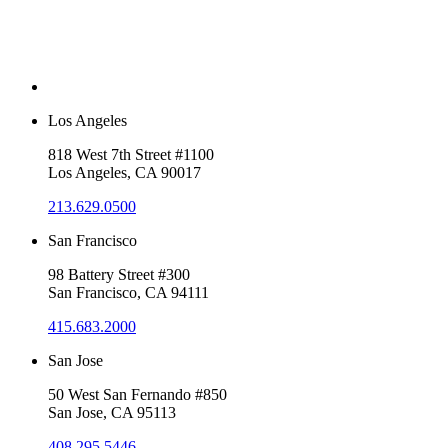
Los Angeles
818 West 7th Street #1100
Los Angeles, CA 90017
213.629.0500
San Francisco
98 Battery Street #300
San Francisco, CA 94111
415.683.2000
San Jose
50 West San Fernando #850
San Jose, CA 95113
408.295.5446