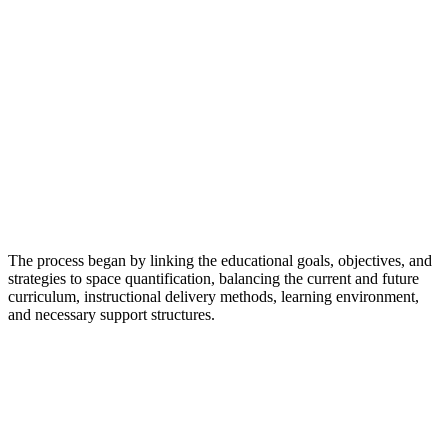
The process began by linking the educational goals, objectives, and
strategies to space quantification, balancing the current and future
curriculum, instructional delivery methods, learning environment,
and necessary support structures.