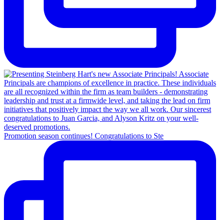
Promotion season continues! Congratulations to Ste