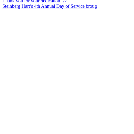
Steinberg Hart’s 4th Annual Day of Service broug