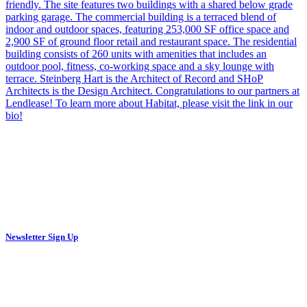
Newsletter Sign Up