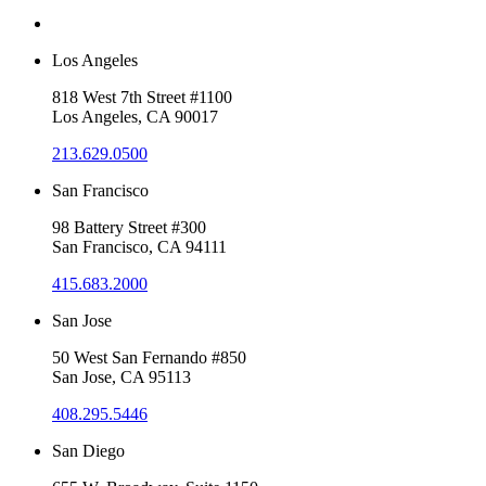
Los Angeles
818 West 7th Street #1100
Los Angeles, CA 90017
213.629.0500
San Francisco
98 Battery Street #300
San Francisco, CA 94111
415.683.2000
San Jose
50 West San Fernando #850
San Jose, CA 95113
408.295.5446
San Diego