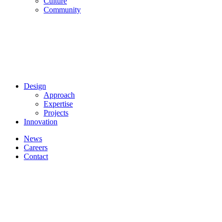
Culture
Community
Design
Approach
Expertise
Projects
Innovation
News
Careers
Contact