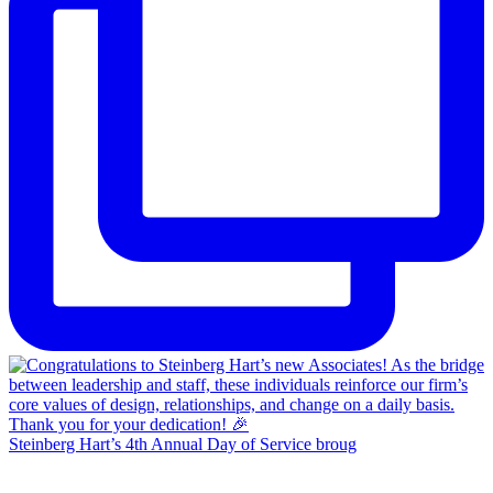
Steinberg Hart’s 4th Annual Day of Service broug