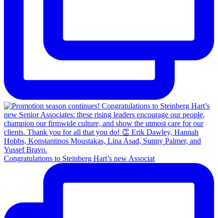
Congratulations to Steinberg Hart’s new Associat