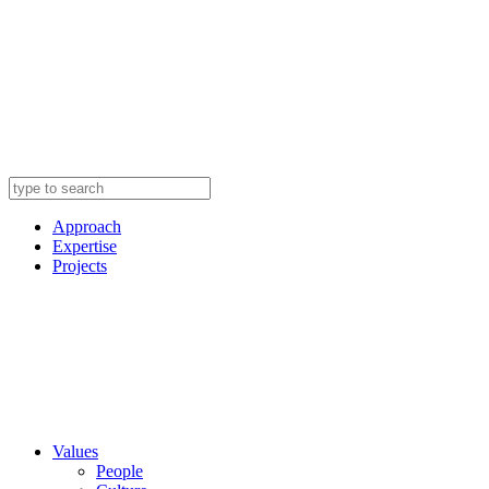
Approach
Expertise
Projects
Values
People