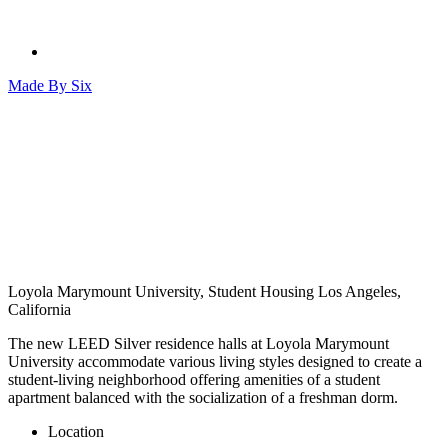
Made By
Six
Loyola Marymount University, Student Housing
Los Angeles,
California
The new LEED Silver residence halls at Loyola Marymount
University accommodate various living styles designed to create a
student-living neighborhood offering amenities of a student
apartment balanced with the socialization of a freshman dorm.
Location