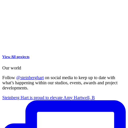
View All projects
Our world
Follow
@steinberghart
on social media to keep up to date with
what’s happening within our studios, events, awards and project
developments.
Steinberg Hart is proud to elevate Amy Hartwell, B