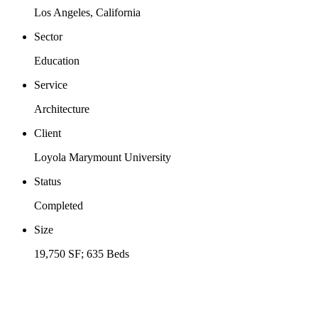
Los Angeles, California
Sector
Education
Service
Architecture
Client
Loyola Marymount University
Status
Completed
Size
19,750 SF; 635 Beds