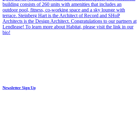
Newsletter Sign Up