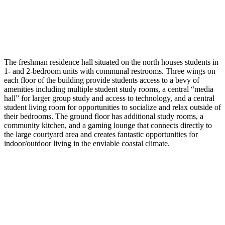
The freshman residence hall situated on the north houses students in
1- and 2-bedroom units with communal restrooms. Three wings on
each floor of the building provide students access to a bevy of
amenities including multiple student study rooms, a central “media
hall” for larger group study and access to technology, and a central
student living room for opportunities to socialize and relax outside of
their bedrooms. The ground floor has additional study rooms, a
community kitchen, and a gaming lounge that connects directly to
the large courtyard area and creates fantastic opportunities for
indoor/outdoor living in the enviable coastal climate.