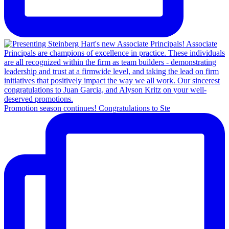
Promotion season continues! Congratulations to Ste