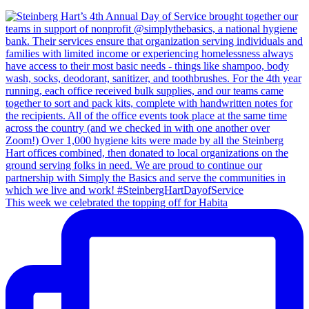
This week we celebrated the topping off for Habita