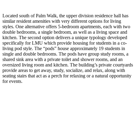
Located south of Palm Walk, the upper division residence hall has
similar resident amenities with very different options for living
styles. One alternative offers 5-bedroom apartments, each with two
double bedrooms, a single bedroom, as well as a living space and
kitchen. The second option delivers a unique typology developed
specifically for LMU which provide housing for students in a co-
living pod style. The “pods” house approximately 19 students in
single and double bedrooms. The pods have group study rooms, a
shared sink area with a private toilet and shower rooms, and an
oversized living room and kitchen. The building’s private courtyards
provide areas to get away, study, socialize, and relax, along with
seating stairs that act as a perch for relaxing or a natural opportunity
for events.