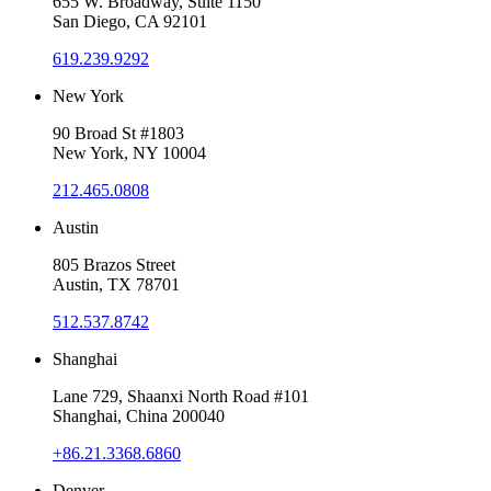
655 W. Broadway, Suite 1150
San Diego, CA 92101
619.239.9292
New York
90 Broad St #1803
New York, NY 10004
212.465.0808
Austin
805 Brazos Street
Austin, TX 78701
512.537.8742
Shanghai
Lane 729, Shaanxi North Road #101
Shanghai, China 200040
+86.21.3368.6860
Denver