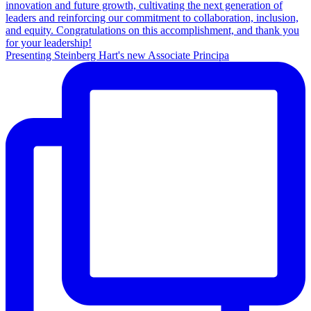
Presenting Steinberg Hart's new Associate Principa