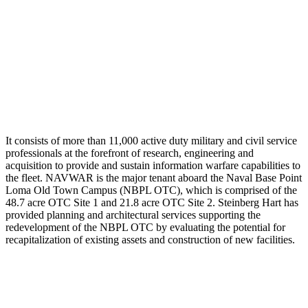
It consists of more than 11,000 active duty military and civil service
professionals at the forefront of research, engineering and
acquisition to provide and sustain information warfare capabilities to
the fleet. NAVWAR is the major tenant aboard the Naval Base Point
Loma Old Town Campus (NBPL OTC), which is comprised of the
48.7 acre OTC Site 1 and 21.8 acre OTC Site 2. Steinberg Hart has
provided planning and architectural services supporting the
redevelopment of the NBPL OTC by evaluating the potential for
recapitalization of existing assets and construction of new facilities.