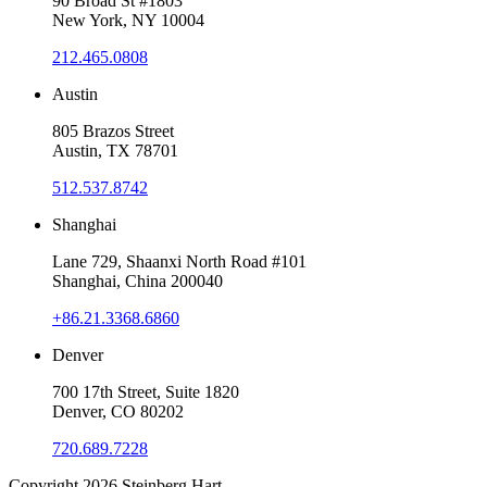
90 Broad St #1803
New York, NY 10004
212.465.0808
Austin
805 Brazos Street
Austin, TX 78701
512.537.8742
Shanghai
Lane 729, Shaanxi North Road #101
Shanghai, China 200040
+86.21.3368.6860
Denver
700 17th Street, Suite 1820
Denver, CO 80202
720.689.7228
Copyright 2026
Steinberg Hart