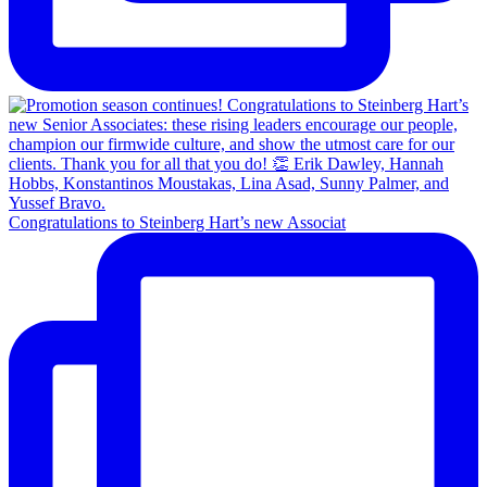
Congratulations to Steinberg Hart’s new Associat