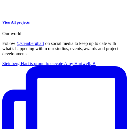
View All projects
Our world
Follow
@steinberghart
on social media to keep up to date with
what’s happening within our studios, events, awards and project
developments.
Steinberg Hart is proud to elevate Amy Hartwell, B