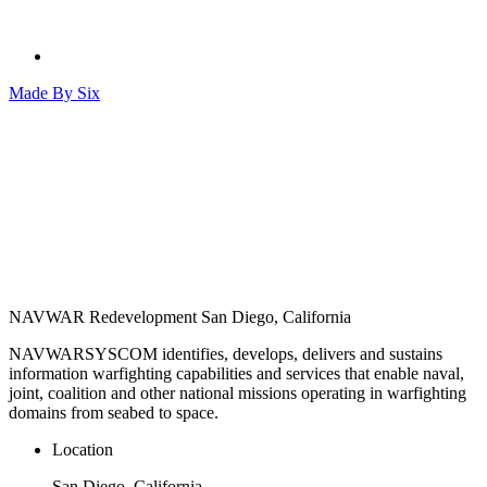
Made By
Six
NAVWAR Redevelopment
San Diego, California
NAVWARSYSCOM identifies, develops, delivers and sustains
information warfighting capabilities and services that enable naval,
joint, coalition and other national missions operating in warfighting
domains from seabed to space.
Location
San Diego, California