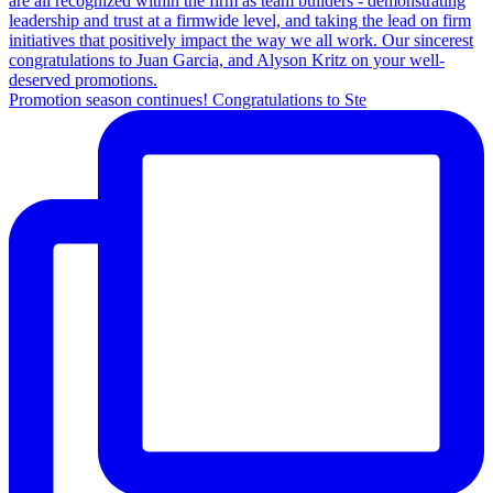
Promotion season continues! Congratulations to Ste