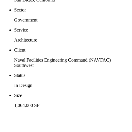
Sector
Government
Service
Architecture
Client
Naval Facilities Engineering Command (NAVFAC)
Southwest
Status
In Design
Size
1,064,000 SF