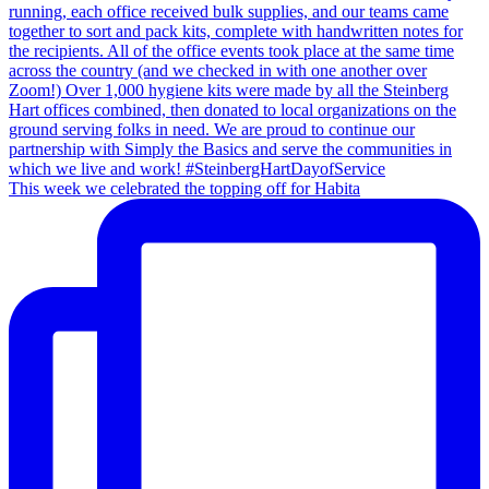
This week we celebrated the topping off for Habita