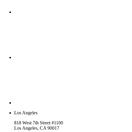
Los Angeles
818 West 7th Street #1100
Los Angeles, CA 90017