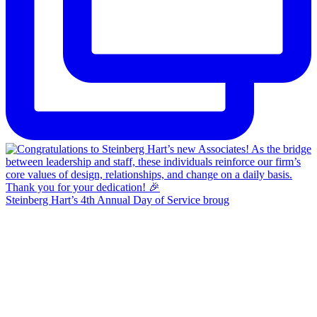
Steinberg Hart’s 4th Annual Day of Service broug