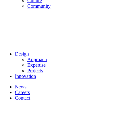
Culture
Community
Design
Approach
Expertise
Projects
Innovation
News
Careers
Contact