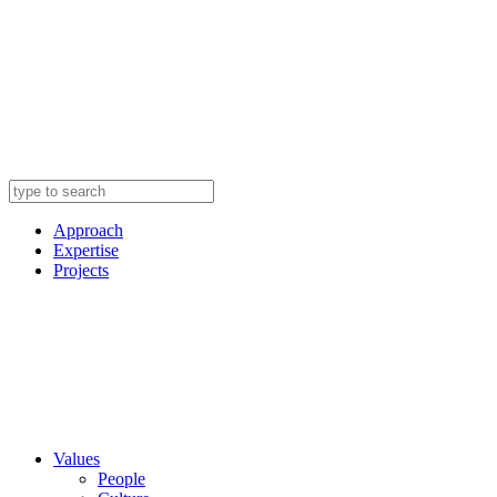
Approach
Expertise
Projects
Values
People