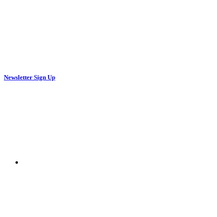
Newsletter Sign Up