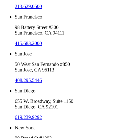
213.629.0500
San Francisco
98 Battery Street #300
San Francisco, CA 94111
415.683.2000
San Jose
50 West San Fernando #850
San Jose, CA 95113
408.295.5446
San Diego
655 W. Broadway, Suite 1150
San Diego, CA 92101
619.239.9292
New York