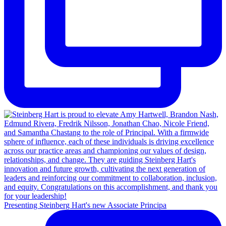
Presenting Steinberg Hart's new Associate Principa