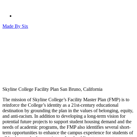
Made By
Six
Skyline College Facility Plan
San Bruno, California
The mission of Skyline College’s Facility Master Plan (FMP) is to
reinforce the College’s identity as a 21st-century educational
destination by grounding the plan in the values of belonging, equity,
and anti-racism. In addition to developing a long-term vision for
potential future projects to support student housing demand and the
needs of academic programs, the FMP also identifies several short-
term opportunities to enhance the campus experience for students of