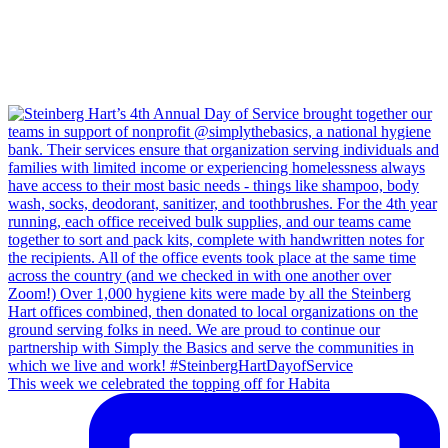
This week we celebrated the topping off for Habita