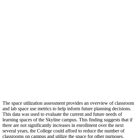
The space utilization assessment provides an overview of classroom
and lab space use metrics to help inform future planning decisions.
This data was used to evaluate the current and future needs of
learning spaces of the Skyline campus. This finding suggests that if
there are not significantly increases in enrollment over the next
several years, the College could afford to reduce the number of
classrooms on campus and utilize the space for other purposes.