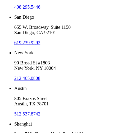
408.295.5446
San Diego
655 W. Broadway, Suite 1150
San Diego, CA 92101
619.239.9292
New York
90 Broad St #1803
New York, NY 10004
212.465.0808
Austin
805 Brazos Street
Austin, TX 78701
512.537.8742
Shanghai