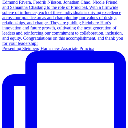
Presenting Steinberg Hart's new Associate Principa