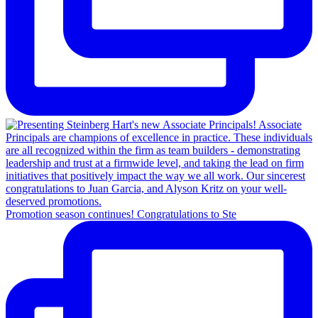
Promotion season continues! Congratulations to Ste