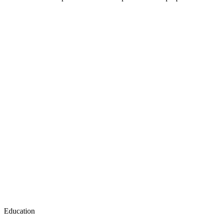
Education