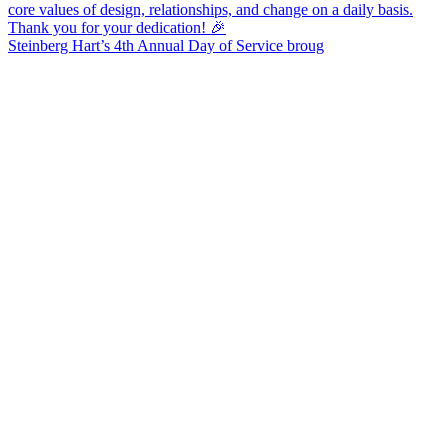
Steinberg Hart’s 4th Annual Day of Service broug