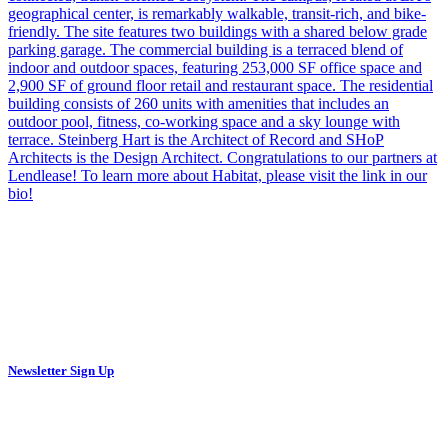
Newsletter Sign Up