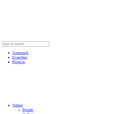
Approach
Expertise
Projects
Values
People