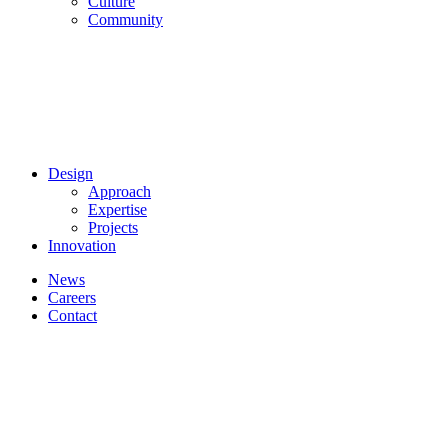
Culture
Community
Design
Approach
Expertise
Projects
Innovation
News
Careers
Contact