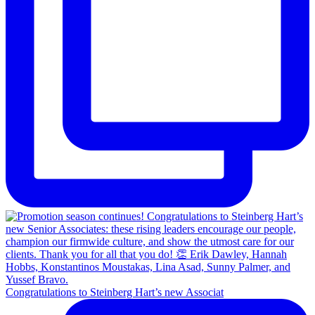
Congratulations to Steinberg Hart’s new Associat