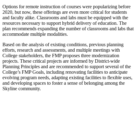
Options for remote instruction of courses were popularizing before
2020, but now, these offerings are even more critical for students
and faculty alike. Classrooms and labs must be equipped with the
resources necessary to support hybrid delivery of education. The
plan recommends expanding the number of classrooms and labs that
accommodate multiple modalities.
Based on the analysis of existing conditions, previous planning
efforts, research and assessments, and multiple meetings with
College stakeholders, the FMP proposes three modernization
projects. These critical projects are informed by District-wide
Planning Principles and are recommended to support several of the
College’s FMP Goals, including renovating facilities to anticipate
evolving program needs, adapting existing facilities to flexible uses,
and developing spaces to foster a sense of belonging among the
Skyline community.