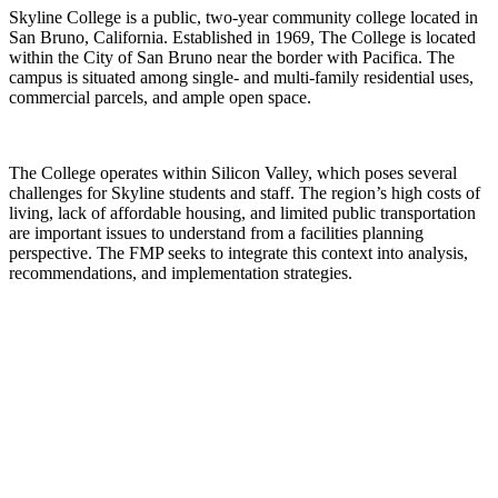
Skyline College is a public, two-year community college located in
San Bruno, California. Established in 1969, The College is located
within the City of San Bruno near the border with Pacifica. The
campus is situated among single- and multi-family residential uses,
commercial parcels, and ample open space.
The College operates within Silicon Valley, which poses several
challenges for Skyline students and staff. The region’s high costs of
living, lack of affordable housing, and limited public transportation
are important issues to understand from a facilities planning
perspective. The FMP seeks to integrate this context into analysis,
recommendations, and implementation strategies.