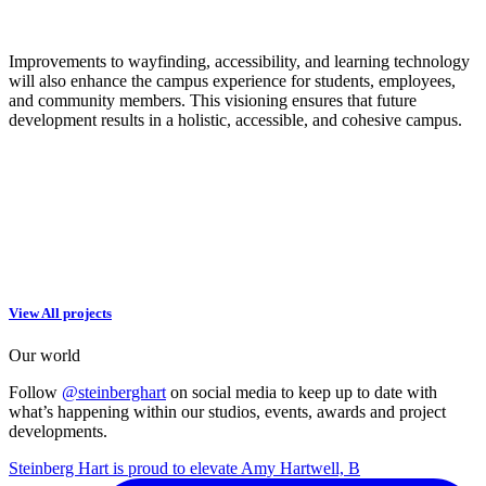
Improvements to wayfinding, accessibility, and learning technology
will also enhance the campus experience for students, employees,
and community members. This visioning ensures that future
development results in a holistic, accessible, and cohesive campus.
View All projects
Our world
Follow
@steinberghart
on social media to keep up to date with
what’s happening within our studios, events, awards and project
developments.
Steinberg Hart is proud to elevate Amy Hartwell, B