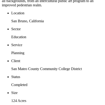
all backgrounds, from an intercultural public art program to an
improved pedestrian realm.
Location
San Bruno, California
Sector
Education
Service
Planning
Client
San Mateo County Community College District
Status
Completed
Size
124 Acres