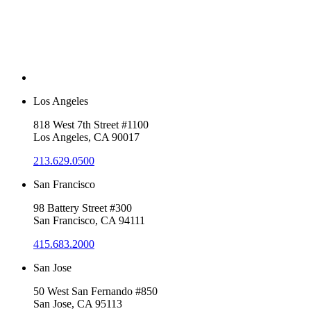
Los Angeles
818 West 7th Street #1100
Los Angeles, CA 90017
213.629.0500
San Francisco
98 Battery Street #300
San Francisco, CA 94111
415.683.2000
San Jose
50 West San Fernando #850
San Jose, CA 95113