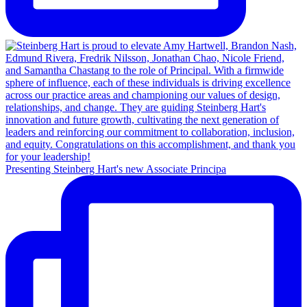
Presenting Steinberg Hart's new Associate Principa