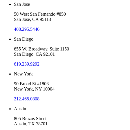
San Jose
50 West San Fernando #850
San Jose, CA 95113
408.295.5446
San Diego
655 W. Broadway, Suite 1150
San Diego, CA 92101
619.239.9292
New York
90 Broad St #1803
New York, NY 10004
212.465.0808
Austin
805 Brazos Street
Austin, TX 78701