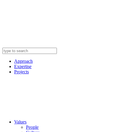
Approach
Expertise
Projects
Values
People