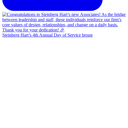
Steinberg Hart’s 4th Annual Day of Service broug