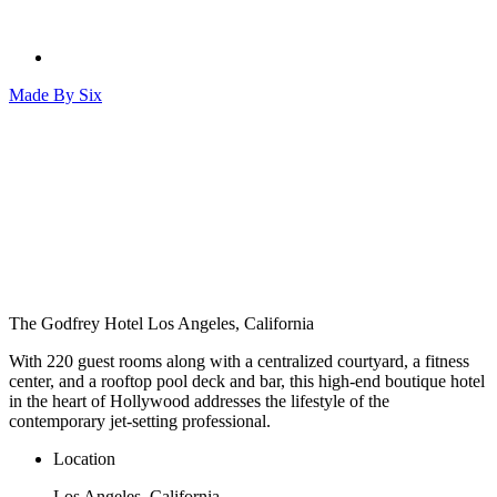
Made By
Six
The Godfrey Hotel
Los Angeles, California
With 220 guest rooms along with a centralized courtyard, a fitness
center, and a rooftop pool deck and bar, this high-end boutique hotel
in the heart of Hollywood addresses the lifestyle of the
contemporary jet-setting professional.
Location
Los Angeles, California