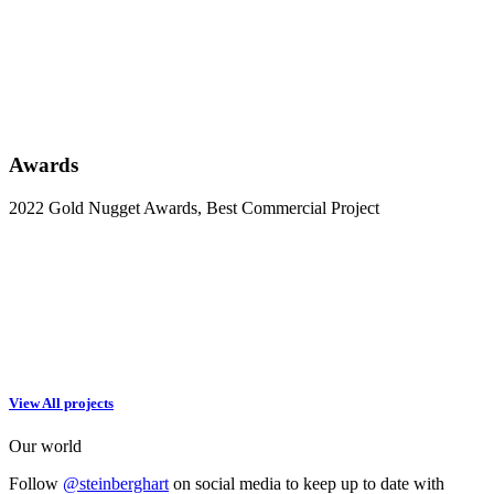
Awards
2022 Gold Nugget Awards, Best Commercial Project
View All projects
Our world
Follow
@steinberghart
on social media to keep up to date with