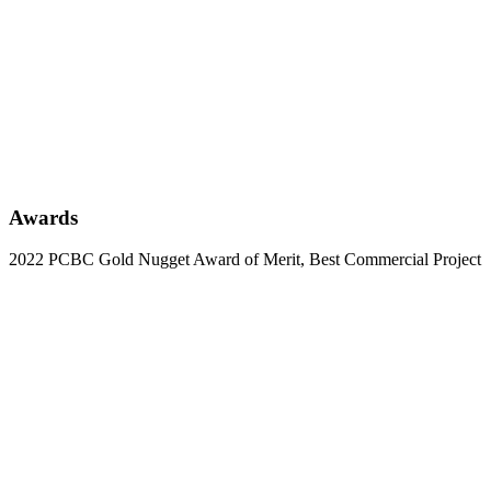
Awards
2022 PCBC Gold Nugget Award of Merit, Best Commercial Project