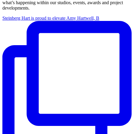
what’s happening within our studios, events, awards and project
developments.
Steinberg Hart is proud to elevate Amy Hartwell, B