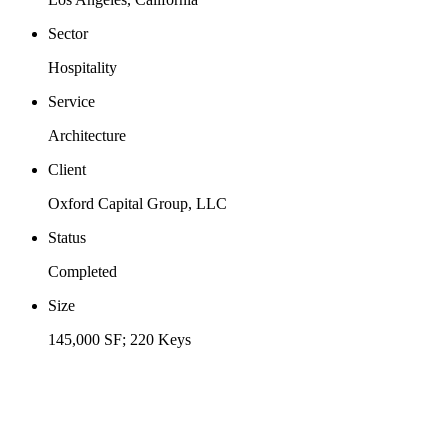
Sector
Hospitality
Service
Architecture
Client
Oxford Capital Group, LLC
Status
Completed
Size
145,000 SF; 220 Keys