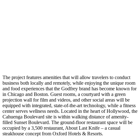
The project features amenities that will allow travelers to conduct
business both locally and remotely, while enjoying the unique room
and food experiences that the Godfrey brand has become known for
in Chicago and Boston. Guest rooms, a courtyard with a green
projection wall for film and videos, and other social areas will be
equipped with integrated, state-of-the-art technology, while a fitness
center serves wellness needs. Located in the heart of Hollywood, the
Cahuenga Boulevard site is within walking distance of amenity-
filled Sunset Boulevard. The ground-floor restaurant space will be
occupied by a 3,500 restaurant, About Last Knife – a casual
steakhouse concept from Oxford Hotels & Resorts.