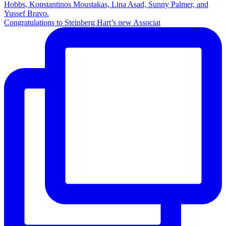
Congratulations to Steinberg Hart’s new Associat