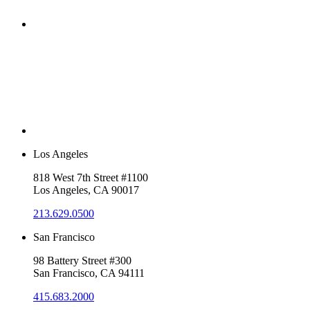
Los Angeles
818 West 7th Street #1100
Los Angeles, CA 90017
213.629.0500
San Francisco
98 Battery Street #300
San Francisco, CA 94111
415.683.2000