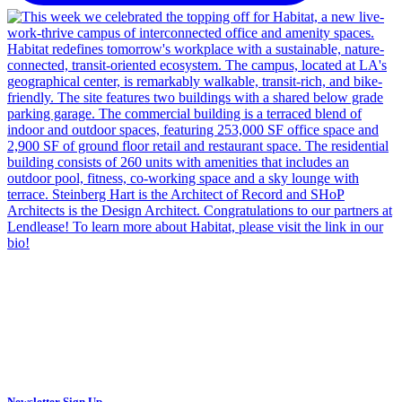
Newsletter Sign Up