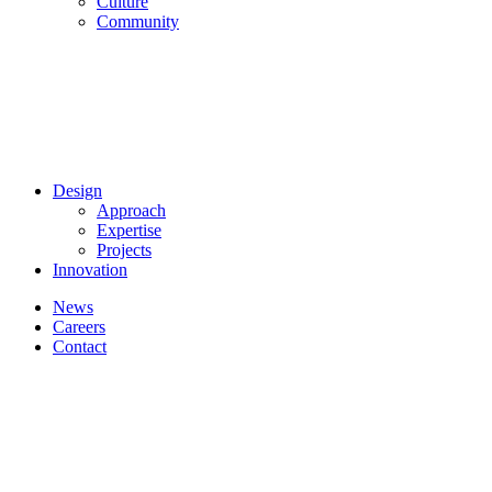
Culture
Community
Design
Approach
Expertise
Projects
Innovation
News
Careers
Contact