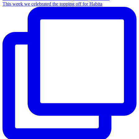
This week we celebrated the topping off for Habita