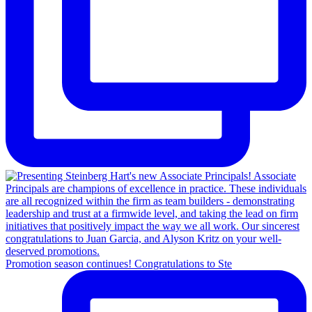
Promotion season continues! Congratulations to Ste