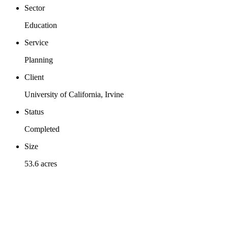
Sector
Education
Service
Planning
Client
University of California, Irvine
Status
Completed
Size
53.6 acres