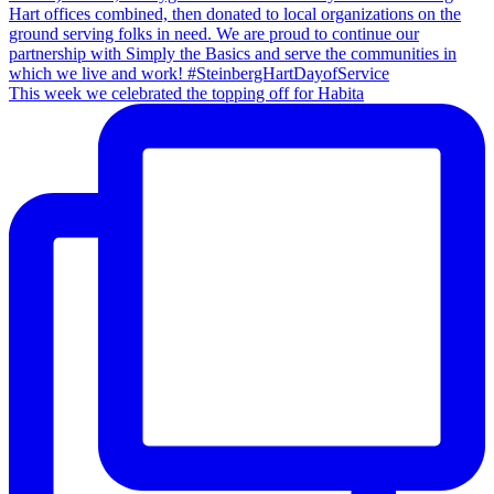
This week we celebrated the topping off for Habita