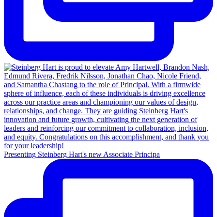
Presenting Steinberg Hart's new Associate Principa