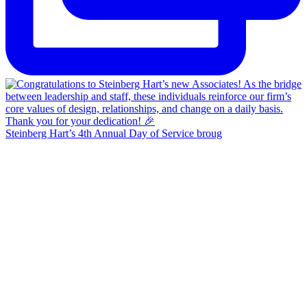
Steinberg Hart’s 4th Annual Day of Service broug