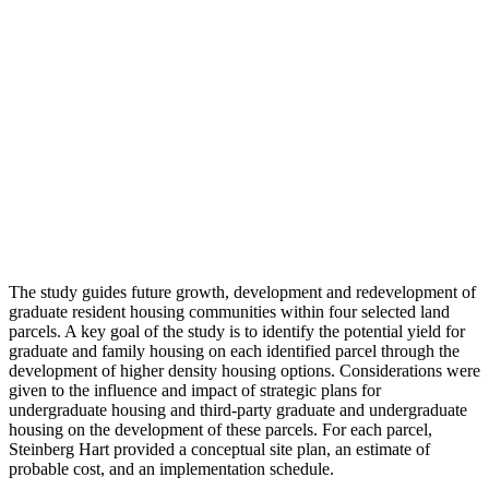
The study guides future growth, development and redevelopment of
graduate resident housing communities within four selected land
parcels. A key goal of the study is to identify the potential yield for
graduate and family housing on each identified parcel through the
development of higher density housing options. Considerations were
given to the influence and impact of strategic plans for
undergraduate housing and third-party graduate and undergraduate
housing on the development of these parcels. For each parcel,
Steinberg Hart provided a conceptual site plan, an estimate of
probable cost, and an implementation schedule.