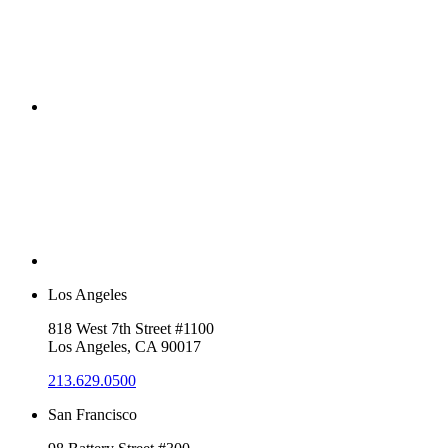
Los Angeles
818 West 7th Street #1100
Los Angeles, CA 90017
213.629.0500
San Francisco