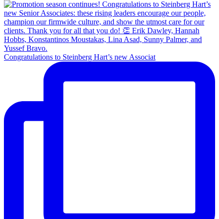
Congratulations to Steinberg Hart’s new Associat