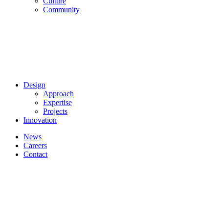
Culture
Community
Design
Approach
Expertise
Projects
Innovation
News
Careers
Contact