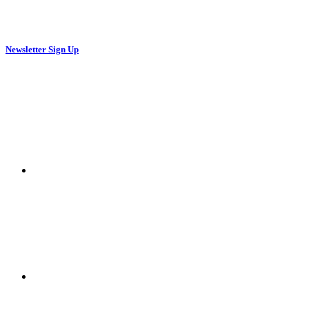
Newsletter Sign Up