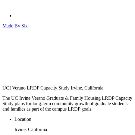
Made By
Six
UCI Verano LRDP Capacity Study
Irvine, California
The UC Irvine Verano Graduate & Family Housing LRDP Capacity
Study plans for long-term community growth of graduate students
and families as part of the campus LRDP goals.
Location
Irvine, California