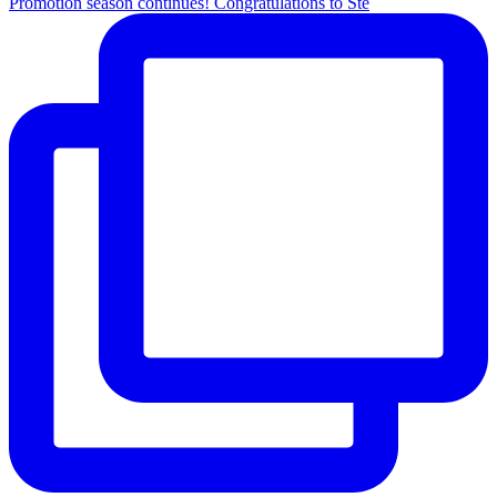
Promotion season continues! Congratulations to Ste