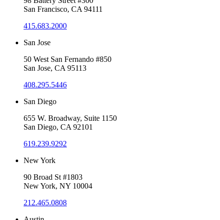
98 Battery Street #300
San Francisco, CA 94111
415.683.2000
San Jose
50 West San Fernando #850
San Jose, CA 95113
408.295.5446
San Diego
655 W. Broadway, Suite 1150
San Diego, CA 92101
619.239.9292
New York
90 Broad St #1803
New York, NY 10004
212.465.0808
Austin