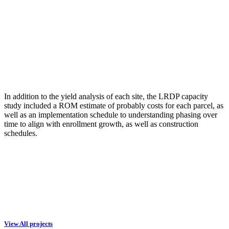
In addition to the yield analysis of each site, the LRDP capacity
study included a ROM estimate of probably costs for each parcel, as
well as an implementation schedule to understanding phasing over
time to align with enrollment growth, as well as construction
schedules.
View All projects