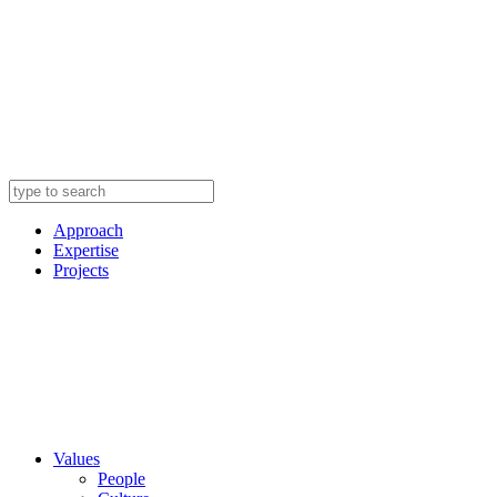
Approach
Expertise
Projects
Values
People