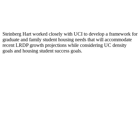
Steinberg Hart worked closely with UCI to develop a framework for
graduate and family student housing needs that will accommodate
recent LRDP growth projections while considering UC density
goals and housing student success goals.