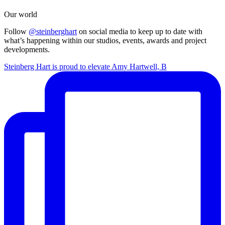
Our world
Follow
@steinberghart
on social media to keep up to date with
what’s happening within our studios, events, awards and project
developments.
Steinberg Hart is proud to elevate Amy Hartwell, B