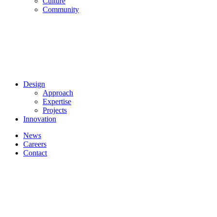
Culture
Community
Design
Approach
Expertise
Projects
Innovation
News
Careers
Contact