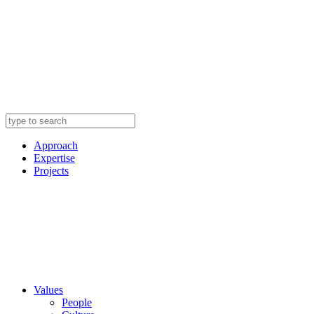
Approach
Expertise
Projects
Values
People