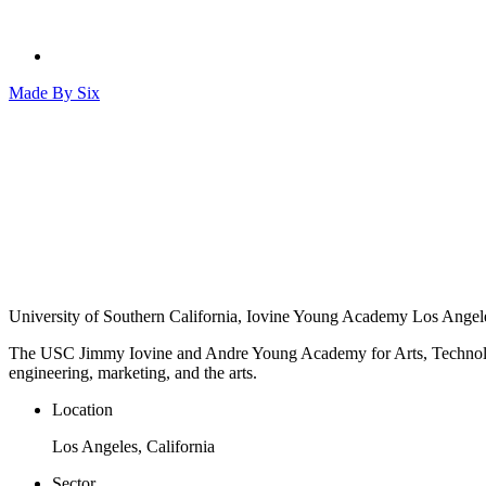
Made By
Six
University of Southern California, Iovine Young Academy
Los Angele
The USC Jimmy Iovine and Andre Young Academy for Arts, Technology 
engineering, marketing, and the arts.
Location
Los Angeles, California
Sector