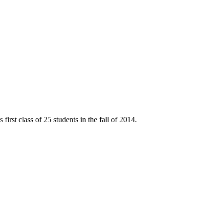
rst class of 25 students in the fall of 2014.