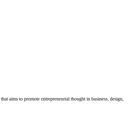
t aims to promote entrepreneurial thought in business, design,