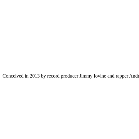
Conceived in 2013 by record producer Jimmy
Iovine
and rapper Andre 