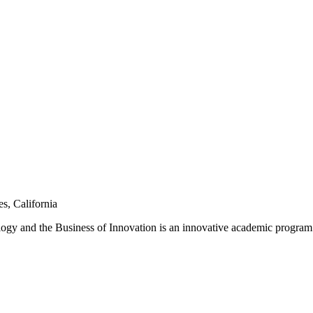
s, California
and the Business of Innovation is an innovative academic program tha