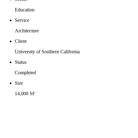
Education
Service
Architecture
Client
University of Southern California
Status
Completed
Size
14,000 SF