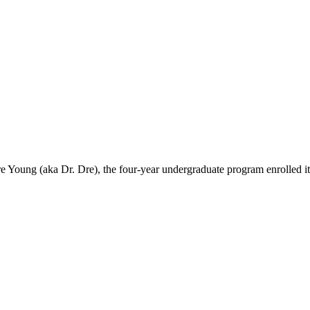
Young (aka Dr. Dre), the four-year undergraduate program enrolled its fi