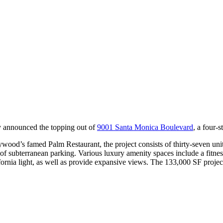
y announced the topping out of
9001 Santa Monica Boulevard
, a four-s
ood’s famed Palm Restaurant, the project consists of thirty-seven units
s of subterranean parking. Various luxury amenity spaces include a fitne
lifornia light, as well as provide expansive views. The 133,000 SF proje