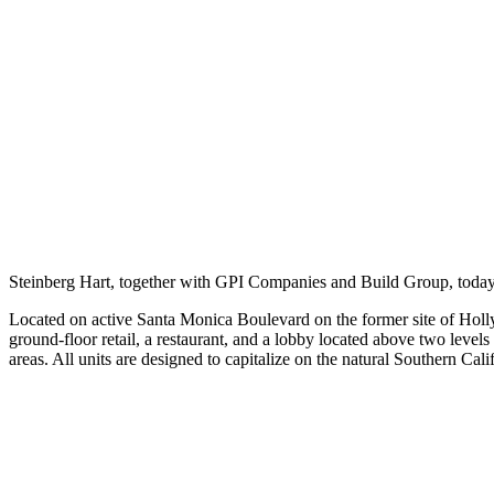
Steinberg Hart, together with GPI Companies and Build Group, toda
Located on active Santa Monica Boulevard on the former site of Hollyw
ground-floor retail, a restaurant, and a lobby located above two level
areas. All units are designed to capitalize on the natural Southern Ca