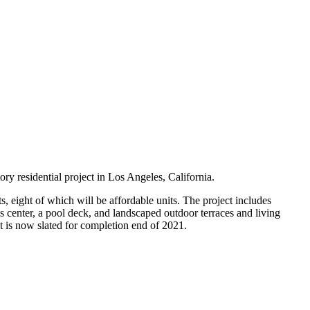
tory residential project in Los Angeles, California.
, eight of which will be affordable units. The project includes
ss center, a pool deck, and landscaped outdoor terraces and living
ct is now slated for completion end of 2021.