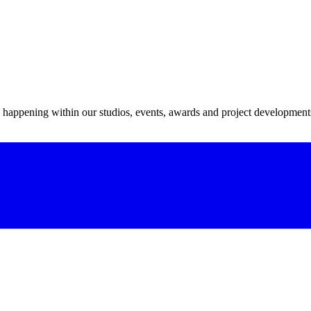
s happening within our studios, events, awards and project development