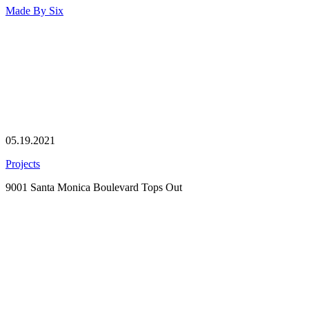
Made By
Six
05.19.2021
Projects
9001 Santa Monica Boulevard Tops Out