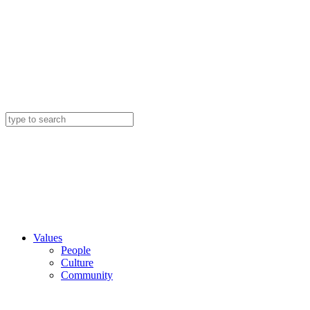
Values
People
Culture
Community