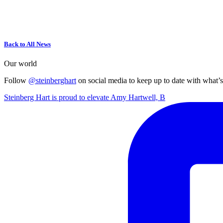
Back to All News
Our world
Follow
@steinberghart
on social media to keep up to date with what’
Steinberg Hart is proud to elevate Amy Hartwell, B