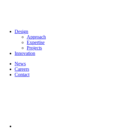
Design
Approach
Expertise
Projects
Innovation
News
Careers
Contact