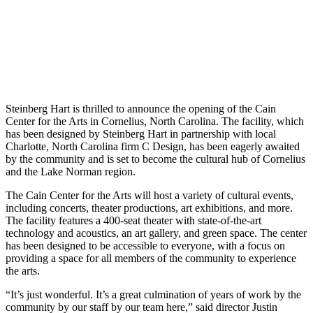
Steinberg Hart is thrilled to announce the opening of the Cain
Center for the Arts in Cornelius, North Carolina. The facility, which
has been designed by Steinberg Hart in partnership with local
Charlotte, North Carolina firm C Design, has been eagerly awaited
by the community and is set to become the cultural hub of Cornelius
and the Lake Norman region.
The Cain Center for the Arts will host a variety of cultural events,
including concerts, theater productions, art exhibitions, and more.
The facility features a 400-seat theater with state-of-the-art
technology and acoustics, an art gallery, and green space. The center
has been designed to be accessible to everyone, with a focus on
providing a space for all members of the community to experience
the arts.
“It’s just wonderful. It’s a great culmination of years of work by the
community by our staff by our team here,” said director Justin