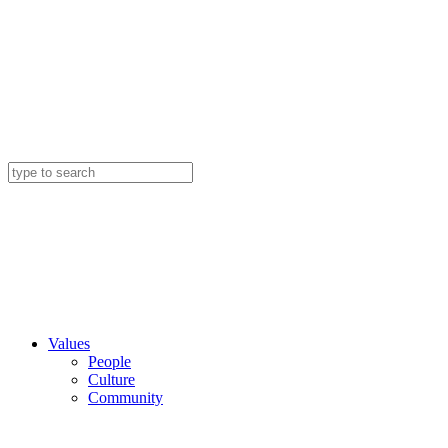
Values
People
Culture
Community