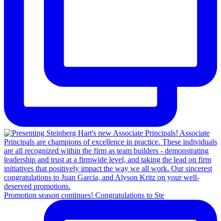
Promotion season continues! Congratulations to Ste