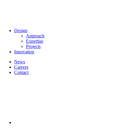
Design
Approach
Expertise
Projects
Innovation
News
Careers
Contact