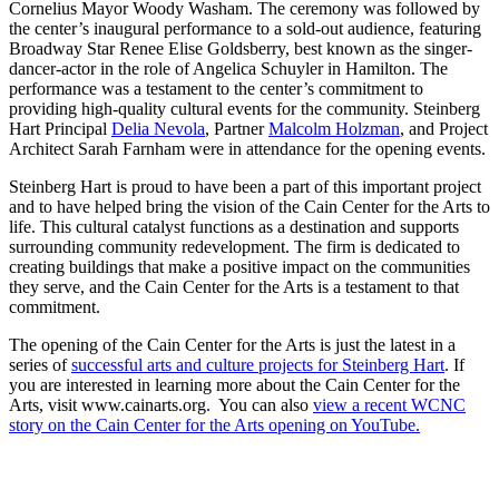
Cornelius Mayor Woody Washam. The ceremony was followed by
the center’s inaugural performance to a sold-out audience, featuring
Broadway Star Renee Elise Goldsberry, best known as the singer-
dancer-actor in the role of Angelica Schuyler in Hamilton. The
performance was a testament to the center’s commitment to
providing high-quality cultural events for the community. Steinberg
Hart Principal
Delia Nevola
, Partner
Malcolm Holzman
, and Project
Architect Sarah Farnham were in attendance for the opening events.
Steinberg Hart is proud to have been a part of this important project
and to have helped bring the vision of the Cain Center for the Arts to
life. This cultural catalyst functions as a destination and supports
surrounding community redevelopment. The firm is dedicated to
creating buildings that make a positive impact on the communities
they serve, and the Cain Center for the Arts is a testament to that
commitment.
The opening of the Cain Center for the Arts is just the latest in a
series of
successful arts and culture projects for Steinberg Hart
. If
you are interested in learning more about the Cain Center for the
Arts, visit www.cainarts.org. You can also
view a recent WCNC
story on the Cain Center for the Arts opening on YouTube.