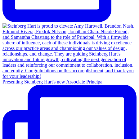
Presenting Steinberg Hart's new Associate Principa