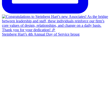
Steinberg Hart’s 4th Annual Day of Service broug