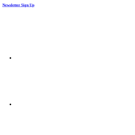
Newsletter Sign Up