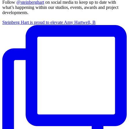
Follow
@steinberghart
on social media to keep up to date with
what’s happening within our studios, events, awards and project
developments.
Steinberg Hart is proud to elevate Amy Hartwell, B