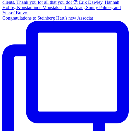
Congratulations to Steinberg Hart’s new Associat