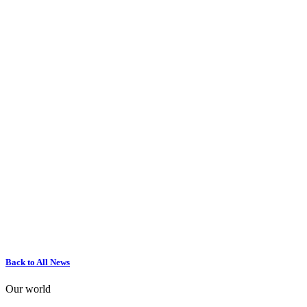
Back to All News
Our world