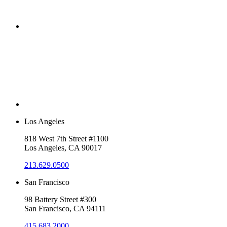
Los Angeles
818 West 7th Street #1100
Los Angeles, CA 90017
213.629.0500
San Francisco
98 Battery Street #300
San Francisco, CA 94111
415.683.2000