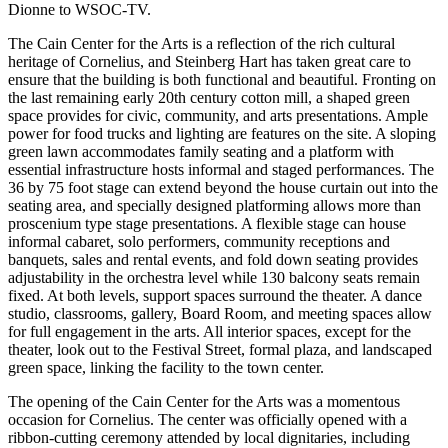
Dionne to WSOC-TV.
The Cain Center for the Arts is a reflection of the rich cultural
heritage of Cornelius, and Steinberg Hart has taken great care to
ensure that the building is both functional and beautiful. Fronting on
the last remaining early 20th century cotton mill, a shaped green
space provides for civic, community, and arts presentations. Ample
power for food trucks and lighting are features on the site. A sloping
green lawn accommodates family seating and a platform with
essential infrastructure hosts informal and staged performances. The
36 by 75 foot stage can extend beyond the house curtain out into the
seating area, and specially designed platforming allows more than
proscenium type stage presentations. A flexible stage can house
informal cabaret, solo performers, community receptions and
banquets, sales and rental events, and fold down seating provides
adjustability in the orchestra level while 130 balcony seats remain
fixed. At both levels, support spaces surround the theater. A dance
studio, classrooms, gallery, Board Room, and meeting spaces allow
for full engagement in the arts. All interior spaces, except for the
theater, look out to the Festival Street, formal plaza, and landscaped
green space, linking the facility to the town center.
The opening of the Cain Center for the Arts was a momentous
occasion for Cornelius. The center was officially opened with a
ribbon-cutting ceremony attended by local dignitaries, including