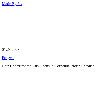
Made By
Six
01.23.2023
Projects
Cain Center for the Arts Opens in Cornelius, North Carolina