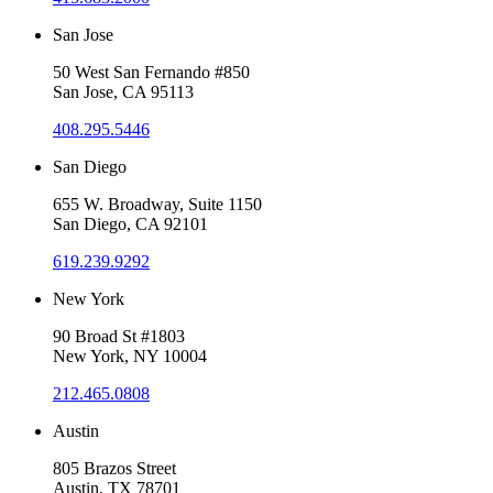
San Jose
50 West San Fernando #850
San Jose, CA 95113
408.295.5446
San Diego
655 W. Broadway, Suite 1150
San Diego, CA 92101
619.239.9292
New York
90 Broad St #1803
New York, NY 10004
212.465.0808
Austin
805 Brazos Street
Austin, TX 78701