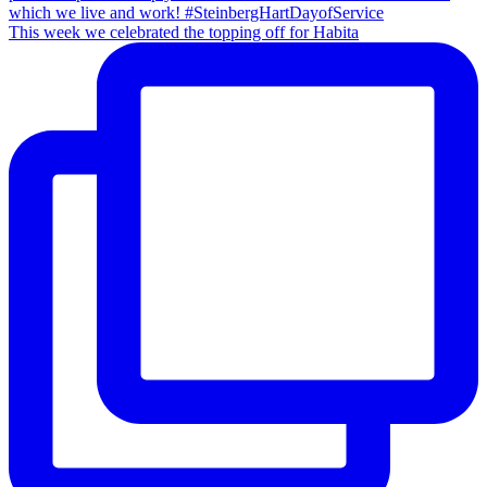
This week we celebrated the topping off for Habita