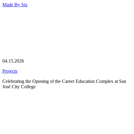
Made By
Six
04.15.2026
Projects
Celebrating the Opening of the Career Education Complex at San
José City College