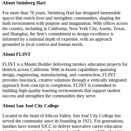
About Steinberg Hart
For more than 70 years, Steinberg Hart has designed memorable
spaces that enrich lives and strengthen communities, shaping the
built environment with purpose and imagination. With offices across
the country, including in California, New York City, Austin, Texas,
and Shanghai, the firm’s commitment to design excellence is
informed by a national depth of expertise, with an approach
grounded in local context and human needs.
About FLINT
FLINT is a Master Builder delivering turnkey education projects for
districts across California. With in-house capabilities spanning
design, engineering, manufacturing, and construction, FLINT
provides fast-track, creative solutions through a vertically integrated
approach from concept to completion. FLINT is committed to
building high-quality learning environments that support student
success and strengthen the communities they serve.
About San José City College
Located in the heart of Silicon Valley, San José City College has
served the community since its founding in 1921. For generations,
families have trusted SJCC to deliver innovative career education