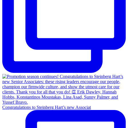
Congratulations to Steinberg Hart’s new Associat