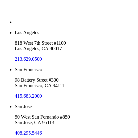
Los Angeles
818 West 7th Street #1100
Los Angeles, CA 90017
213.629.0500
San Francisco
98 Battery Street #300
San Francisco, CA 94111
415.683.2000
San Jose
50 West San Fernando #850
San Jose, CA 95113
408.295.5446