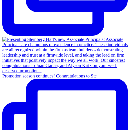
Promotion season continues! Congratulations to Ste