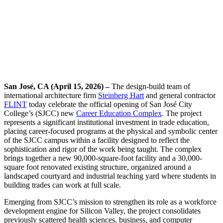
San José, CA (April 15, 2026) –
The design-build team of
international architecture firm
Steinberg Hart
and general contractor
FLINT
today celebrate the official opening of San José City
College’s (SJCC) new
Career Education Complex
. The project
represents a significant institutional investment in trade education,
placing career-focused programs at the physical and symbolic center
of the SJCC campus within a facility designed to reflect the
sophistication and rigor of the work being taught. The complex
brings together a new 90,000-square-foot facility and a 30,000-
square foot renovated existing structure, organized around a
landscaped courtyard and industrial teaching yard where students in
building trades can work at full scale.
Emerging from SJCC’s mission to strengthen its role as a workforce
development engine for Silicon Valley, the project consolidates
previously scattered health sciences, business, and computer