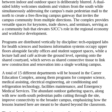
between indoor and outdoor space is deliberately blurred. A dual-
sided lobby welcomes students and visitors from the south while
simultaneously addressing the campus’s main pedestrian mall to the
north to create a free-flowing campus gateway that invites the
campus community from multiple directions.
The complex provides
versatile spaces for keynotes, trade shows, and seminars, serving as
a community hub that elevates SJCC’s role in the regional economy
and workforce development.
Programs are distributed vertically by discipline: tech-equipped labs
for health sciences and business information systems occupy upper
floors alongside faculty offices and student support spaces, while a
lecture hall and café activate the ground level, opening onto the
shared courtyard, which serves as shared connective tissue to link
new construction and renovation into a single working campus.
A total of 15 different departments will be housed in the Career
Education Complex, among them programs for computer science,
medical assisting, electrical engineering, air conditioning and
refrigeration technology, facilities maintenance, and Emergency
Medical Services. The abundant outdoor gathering spaces, along
with new north-south pedestrian paths cutting through the site,
improve connectivity to the broader campus, emphasizing how the
lessons learned here are meant to be shared beyond the classroom.