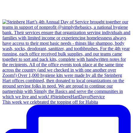
This week we celebrated the topping off for Habita