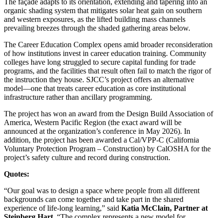
The façade adapts to its orientation, extending and tapering into an
organic shading system that mitigates solar heat gain on southern
and western exposures, as the lifted building mass channels
prevailing breezes through the shaded gathering areas below.
The Career Education Complex opens amid broader reconsideration
of how institutions invest in career education training. Community
colleges have long struggled to secure capital funding for trade
programs, and the facilities that result often fail to match the rigor of
the instruction they house. SJCC’s project offers an alternative
model—one that treats career education as core institutional
infrastructure rather than ancillary programming.
The project has won an award from the Design Build Association of
America, Western Pacific Region (the exact award will be
announced at the organization’s conference in May 2026). In
addition, the project has been awarded a Cal/VPP-C (
California
Voluntary Protection Program – Construction) by CalOSHA for the
project’s safety culture and record during construction.
Quotes:
“Our goal was to design a space where people from all different
backgrounds can come together and take part in the shared
experience of life-long learning,” said
Katia McClain, Partner at
Steinberg Hart
. “The complex represents a new model for