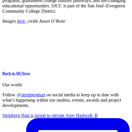
programs, guaranteed college transfer pathways, and life-changing
educational opportunities. SJCC is part of the San José–Evergreen
Community College District.
Images
here
, credit Jason O’Rear.
Back to All News
Our world
Follow
@steinberghart
on social media to keep up to date with
what’s happening within our studios, events, awards and project
developments.
Steinberg Hart is proud to elevate Amy Hartwell, B