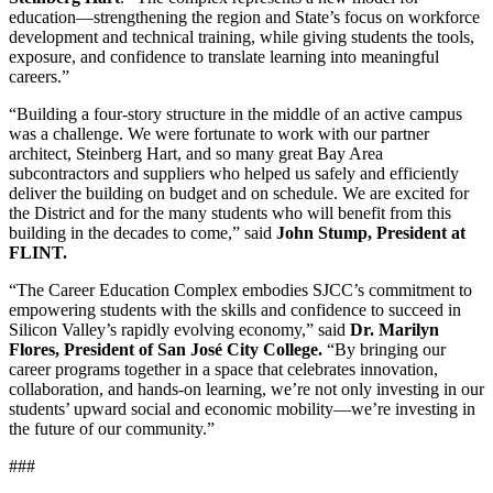
education—strengthening the region and State’s focus on workforce
development and technical training, while giving students the tools,
exposure, and confidence to translate learning into meaningful
careers.”
“Building a four-story structure in the middle of an active campus
was a challenge. We were fortunate to work with our partner
architect, Steinberg Hart, and so many great Bay Area
subcontractors and suppliers who helped us safely and efficiently
deliver the building on budget and on schedule. We are excited for
the District and for the many students who will benefit from this
building in the decades to come,” said
John Stump, President at
FLINT.
“The Career Education Complex embodies SJCC’s commitment to
empowering students with the skills and confidence to succeed in
Silicon Valley’s rapidly evolving economy,” said
Dr. Marilyn
Flores, President of San José City College.
“By bringing our
career programs together in a space that celebrates innovation,
collaboration, and hands-on learning, we’re not only investing in our
students’ upward social and economic mobility—we’re investing in
the future of our community.”
###