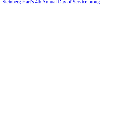
Steinberg Hart’s 4th Annual Day of Service broug