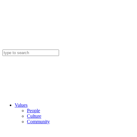
Values
People
Culture
Community