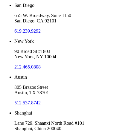
San Diego
655 W. Broadway, Suite 1150
San Diego, CA 92101
619.239.9292
New York
90 Broad St #1803
New York, NY 10004
212.465.0808
Austin
805 Brazos Street
Austin, TX 78701
512.537.8742
Shanghai
Lane 729, Shaanxi North Road #101
Shanghai, China 200040