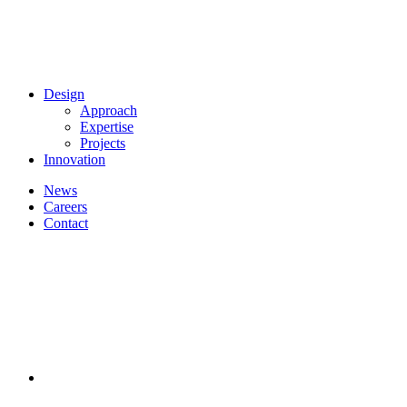
Design
Approach
Expertise
Projects
Innovation
News
Careers
Contact