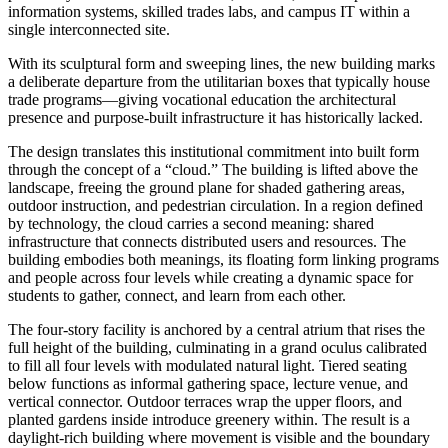
information systems, skilled trades labs, and campus IT within a
single interconnected site.
With its sculptural form and sweeping lines, the new building marks
a deliberate departure from the utilitarian boxes that typically house
trade programs—giving vocational education the architectural
presence and purpose-built infrastructure it has historically lacked.
The design translates this institutional commitment into built form
through the concept of a “cloud.” The building is lifted above the
landscape, freeing the ground plane for shaded gathering areas,
outdoor instruction, and pedestrian circulation. In a region defined
by technology, the cloud carries a second meaning: shared
infrastructure that connects distributed users and resources. The
building embodies both meanings, its floating form linking programs
and people across four levels while creating a dynamic space for
students to gather, connect, and learn from each other.
The four-story facility is anchored by a central atrium that rises the
full height of the building, culminating in a grand oculus calibrated
to fill all four levels with modulated natural light. Tiered seating
below functions as informal gathering space, lecture venue, and
vertical connector. Outdoor terraces wrap the upper floors, and
planted gardens inside introduce greenery within. The result is a
daylight-rich building where movement is visible and the boundary