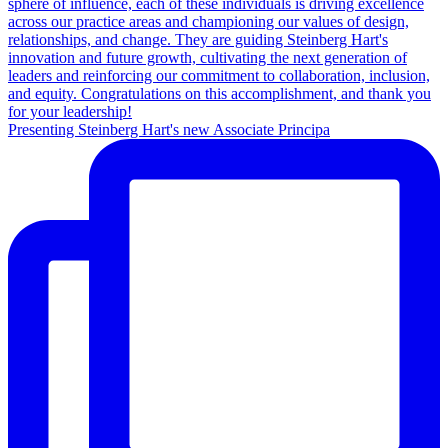
Presenting Steinberg Hart's new Associate Principa