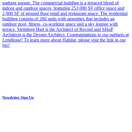
Newsletter Sign Up