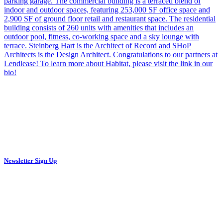
Newsletter Sign Up