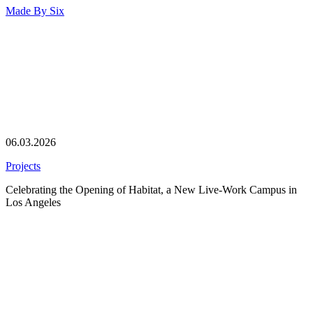
Made By
Six
06.03.2026
Projects
Celebrating the Opening of Habitat, a New Live-Work Campus in
Los Angeles