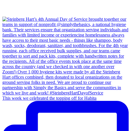
This week we celebrated the topping off for Habita