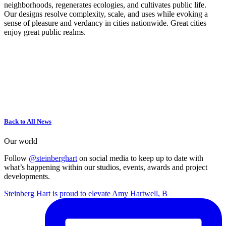
neighborhoods, regenerates ecologies, and cultivates public life.
Our designs resolve complexity, scale, and uses while evoking a
sense of pleasure and verdancy in cities nationwide. Great cities
enjoy great public realms.
Back to All News
Our world
Follow
@steinberghart
on social media to keep up to date with
what’s happening within our studios, events, awards and project
developments.
Steinberg Hart is proud to elevate Amy Hartwell, B