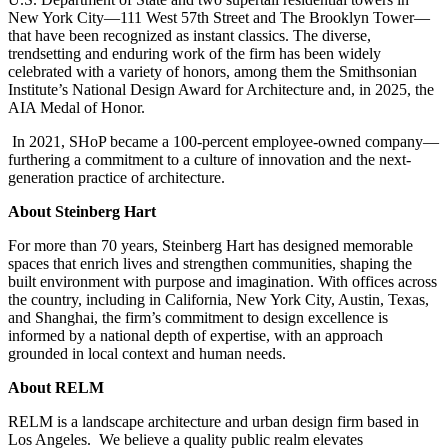
New York City—111 West 57th Street and The Brooklyn Tower—
that have been recognized as instant classics. The diverse,
trendsetting and enduring work of the firm has been widely
celebrated with a variety of honors, among them the Smithsonian
Institute’s National Design Award for Architecture and, in 2025, the
AIA Medal of Honor.
In 2021, SHoP became a 100-percent employee-owned company—
furthering a commitment to a culture of innovation and the next-
generation practice of architecture.
About Steinberg Hart
For more than 70 years, Steinberg Hart has designed memorable
spaces that enrich lives and strengthen communities, shaping the
built environment with purpose and imagination. With offices across
the country, including in California, New York City, Austin, Texas,
and Shanghai, the firm’s commitment to design excellence is
informed by a national depth of expertise, with an approach
grounded in local context and human needs.
About RELM
RELM is a landscape architecture and urban design firm based in
Los Angeles. We believe a quality public realm elevates