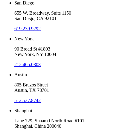
San Diego
655 W. Broadway, Suite 1150
San Diego, CA 92101
619.239.9292
New York
90 Broad St #1803
New York, NY 10004
212.465.0808
Austin
805 Brazos Street
Austin, TX 78701
512.537.8742
Shanghai
Lane 729, Shaanxi North Road #101
Shanghai, China 200040