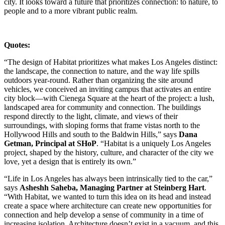
city. It looks toward a future that prioritizes connection: to nature, to
people and to a more vibrant public realm.
Quotes:
“The design of Habitat prioritizes what makes Los Angeles distinct:
the landscape, the connection to nature, and the way life spills
outdoors year-round. Rather than organizing the site around
vehicles, we conceived an inviting campus that activates an entire
city block—with Cienega Square at the heart of the project: a lush,
landscaped area for community and connection. The buildings
respond directly to the light, climate, and views of their
surroundings, with sloping forms that frame vistas north to the
Hollywood Hills and south to the Baldwin Hills,” says
Dana
Getman, Principal at SHoP
. “Habitat is a uniquely Los Angeles
project, shaped by the history, culture, and character of the city we
love, yet a design that is entirely its own.”
“Life in Los Angeles has always been intrinsically tied to the car,”
says
Asheshh Saheba, Managing Partner at Steinberg Hart
.
“With Habitat, we wanted to turn this idea on its head and instead
create a space where architecture can create new opportunities for
connection and help develop a sense of community in a time of
increasing isolation. Architecture doesn’t exist in a vacuum, and this