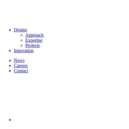
Design
Approach
Expertise
Projects
Innovation
News
Careers
Contact