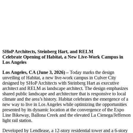
SHoP Architects, Steinberg Hart, and RELM
Celebrate
Opening of Habitat, a New Live-Work Campus in
Los Angeles
Los Angeles, CA (June 3, 2026) –
Today marks the design
unveiling of Habitat, a new live-work campus in Culver City
designed by SHoP Architects with Steinberg Hart as executive
architect and RELM as landscape architect. The design emphasizes
shared public landscape and architecture that is responsive to local
climate and the area’s history. Habitat celebrates the emergence of a
new way to live in Los Angeles while optimizing the opportunities
presented by its dynamic location at the convergence of the Expo
Line Bikeway, Ballona Creek and the elevated La Cienega/Jefferson
light rail station.
Developed by Lendlease, a 12-story residential tower and a 6-story