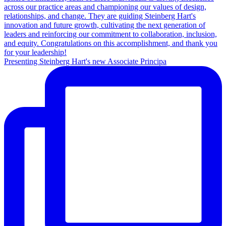
Presenting Steinberg Hart's new Associate Principa