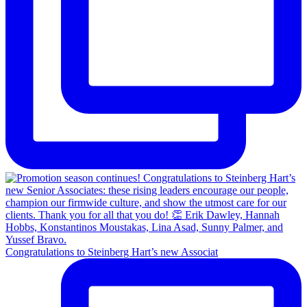
Congratulations to Steinberg Hart’s new Associat