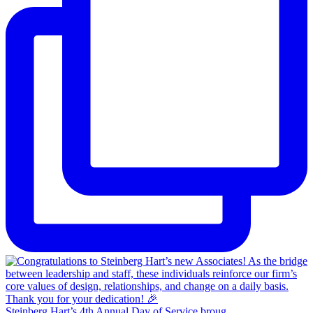
Steinberg Hart’s 4th Annual Day of Service broug