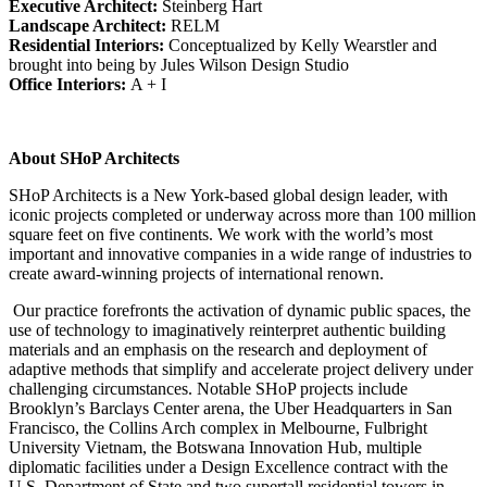
Executive Architect:
Steinberg Hart
Landscape Architect:
RELM
Residential Interiors:
Conceptualized by Kelly Wearstler and
brought into being by Jules Wilson Design Studio
Office Interiors:
A + I
About SHoP Architects
SHoP Architects is a New York-based global design leader, with
iconic projects completed or underway across more than 100 million
square feet on five continents. We work with the world’s most
important and innovative companies in a wide range of industries to
create award-winning projects of international renown.
Our practice forefronts the activation of dynamic public spaces, the
use of technology to imaginatively reinterpret authentic building
materials and an emphasis on the research and deployment of
adaptive methods that simplify and accelerate project delivery under
challenging circumstances. Notable SHoP projects include
Brooklyn’s Barclays Center arena, the Uber Headquarters in San
Francisco, the Collins Arch complex in Melbourne, Fulbright
University Vietnam, the Botswana Innovation Hub, multiple
diplomatic facilities under a Design Excellence contract with the
U.S. Department of State and two supertall residential towers in