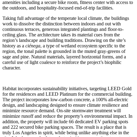
amenities including a secure bike room, fitness center with access to
the outdoors, and hospitality-focused end-of-trip facilities.
Taking full advantage of the temperate local climate, the buildings
work to dissolve the distinction between indoors and out with
continuous terraces, generous integrated plantings and floor-to-
ceiling glass. The architecture takes its material cues from the
region’s landscape and building traditions. Drawing on the site’s
history as a
ciénega
, a type of wetland ecosystem specific to the
region, the tonal palette is grounded in the muted gray-greens of
sage and pine. Natural materials, layered horizontal forms, and a
careful use of light coalesce to reinforce the project’s biophilic
character.
Habitat incorporates sustainability initiatives, targeting LEED Gold
for the residences and LEED Platinum for the commercial building.
The project incorporates low-carbon concrete, a 100% all-electric
design, and landscaping designed to ensure climate resilience and
minimize resource demand. On-site stormwater treatment will
minimize runoff and reduce the property’s environmental impact. In
addition, the property will include 66 dedicated EV parking spots
and 222 secured bike parking spaces. The result is a place that is
truly Los Angeles in spirit, while being unlike anything else in the