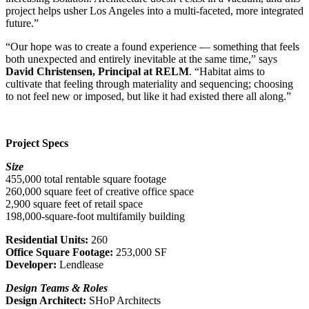
project helps usher Los Angeles into a multi-faceted, more integrated
future.”
“Our hope was to create a found experience — something that feels
both unexpected and entirely inevitable at the same time,” says
David Christensen, Principal at RELM
.
“
Habitat aims to
cultivate that feeling through materiality and sequencing; choosing
to not feel new or imposed, but like it had existed there all along.”
Project Specs
Size
455,000 total rentable square footage
260,000 square feet of creative office space
2,900 square feet of retail space
198,000-square-foot multifamily building
Residential Units:
260
Office Square Footage:
253,000 SF
Developer:
Lendlease
Design Teams & Roles
Design Architect:
SHoP Architects