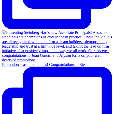
Promotion season continues! Congratulations to Ste