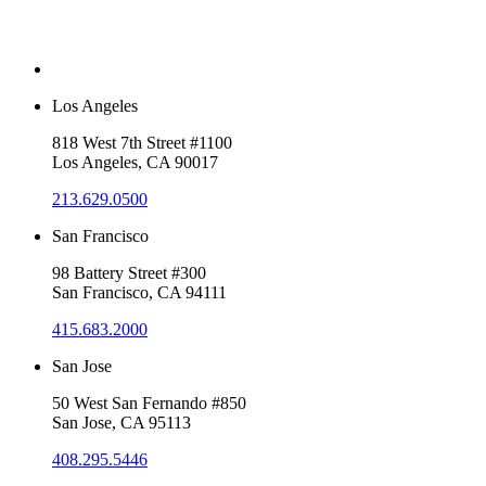
Los Angeles
818 West 7th Street #1100
Los Angeles, CA 90017
213.629.0500
San Francisco
98 Battery Street #300
San Francisco, CA 94111
415.683.2000
San Jose
50 West San Fernando #850
San Jose, CA 95113
408.295.5446