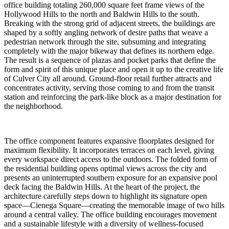
office building totaling 260,000 square feet frame views of the
Hollywood Hills to the north and Baldwin Hills to the south.
Breaking with the strong grid of adjacent streets, the buildings are
shaped by a softly angling network of desire paths that weave a
pedestrian network through the site, subsuming and integrating
completely with the major bikeway that defines its northern edge.
The result is a sequence of plazas and pocket parks that define the
form and spirit of this unique place and open it up to the creative life
of Culver City all around. Ground-floor retail further attracts and
concentrates activity, serving those coming to and from the transit
station and reinforcing the park-like block as a major destination for
the neighborhood.
The office component features expansive floorplates designed for
maximum flexibility. It incorporates terraces on each level, giving
every workspace direct access to the outdoors. The folded form of
the residential building opens optimal views across the city and
presents an uninterrupted southern exposure for an expansive pool
deck facing the Baldwin Hills. At the heart of the project, the
architecture carefully steps down to highlight its signature open
space—Cienega Square—creating the memorable image of two hills
around a central valley. The office building encourages movement
and a sustainable lifestyle with a diversity of wellness-focused