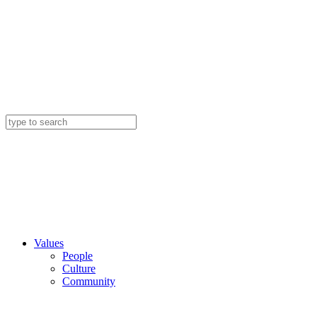
Values
People
Culture
Community