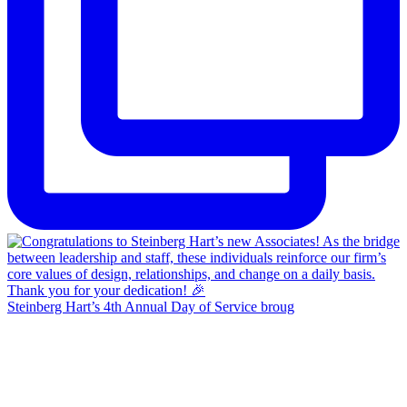
Steinberg Hart’s 4th Annual Day of Service broug