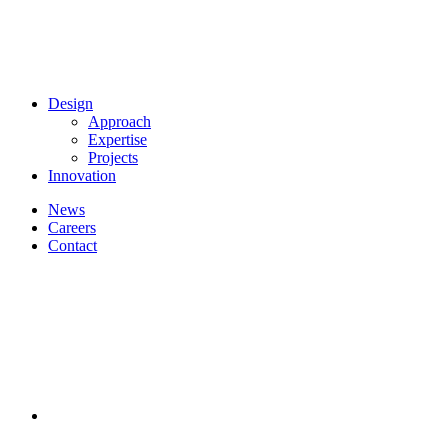
Design
Approach
Expertise
Projects
Innovation
News
Careers
Contact