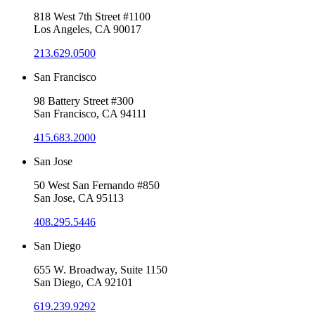
818 West 7th Street #1100
Los Angeles, CA 90017
213.629.0500
San Francisco
98 Battery Street #300
San Francisco, CA 94111
415.683.2000
San Jose
50 West San Fernando #850
San Jose, CA 95113
408.295.5446
San Diego
655 W. Broadway, Suite 1150
San Diego, CA 92101
619.239.9292