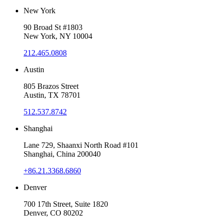
New York
90 Broad St #1803
New York, NY 10004
212.465.0808
Austin
805 Brazos Street
Austin, TX 78701
512.537.8742
Shanghai
Lane 729, Shaanxi North Road #101
Shanghai, China 200040
+86.21.3368.6860
Denver
700 17th Street, Suite 1820
Denver, CO 80202