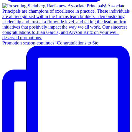
Promotion season continues! Congratulations to Ste