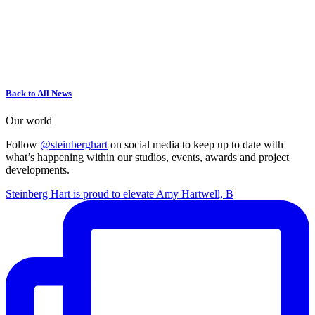
Back to All News
Our world
Follow
@steinberghart
on social media to keep up to date with
what’s happening within our studios, events, awards and project
developments.
Steinberg Hart is proud to elevate Amy Hartwell, B