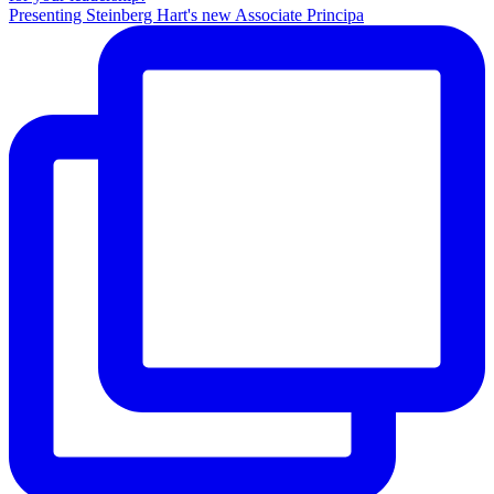
Presenting Steinberg Hart's new Associate Principa