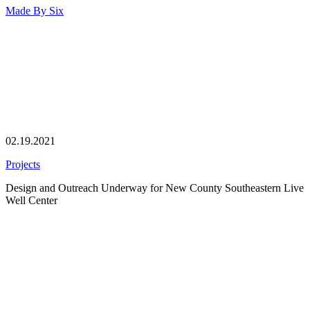
Made By
Six
02.19.2021
Projects
Design and Outreach Underway for New County Southeastern Live
Well Center