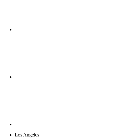
Los Angeles