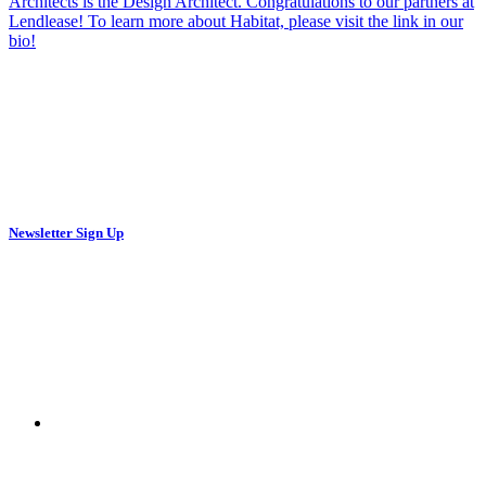
Newsletter Sign Up