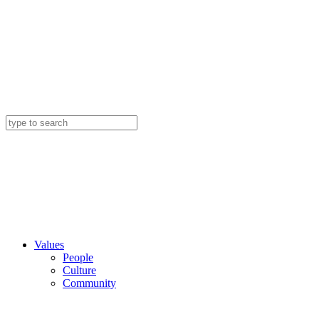
Values
People
Culture
Community