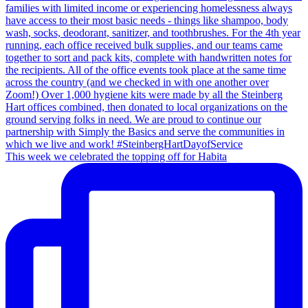
This week we celebrated the topping off for Habita