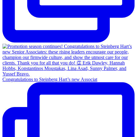
Congratulations to Steinberg Hart’s new Associat