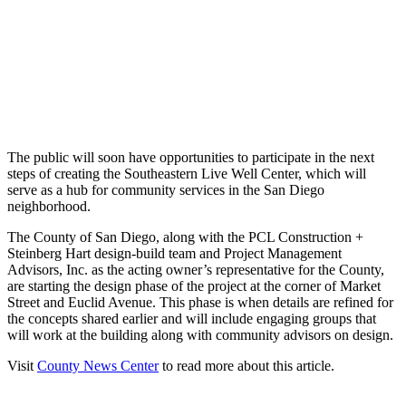
The public will soon have opportunities to participate in the next
steps of creating the Southeastern Live Well Center, which will
serve as a hub for community services in the San Diego
neighborhood.
The County of San Diego, along with the PCL Construction +
Steinberg Hart design-build team and Project Management
Advisors, Inc. as the acting owner’s representative for the County,
are starting the design phase of the project at the corner of Market
Street and Euclid Avenue. This phase is when details are refined for
the concepts shared earlier and will include engaging groups that
will work at the building along with community advisors on design.
Visit
County News Center
to read more about this article.