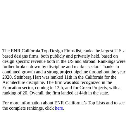
The ENR California Top Design Firms list, ranks the largest U.S.-
based designs firms, both publicly and privately held, based on
design-specific revenue both in the US and abroad. Rankings were
further broken down by discipline and market sector. Thanks to
continued growth and a strong project pipeline throughout the year
2020, Steinberg Hart was ranked 11th in the California for the
Architecture discipline. The firm was also recognized in the
Education sector, coming in 12th, and for Green Projects, with a
ranking of 20. Overall, the firm landed at 44th in the state.
For more information about ENR California’s Top Lists and to see
the complete rankings, click
here
.