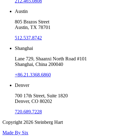
212.465.0808
Austin
805 Brazos Street
Austin, TX 78701
512.537.8742
Shanghai
Lane 729, Shaanxi North Road #101
Shanghai, China 200040
+86.21.3368.6860
Denver
700 17th Street, Suite 1820
Denver, CO 80202
720.689.7228
Copyright 2026
Steinberg Hart
Made By
Six