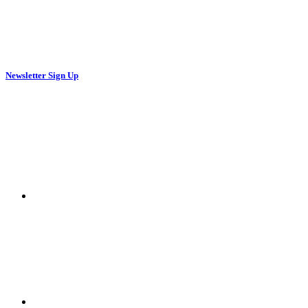
Newsletter Sign Up