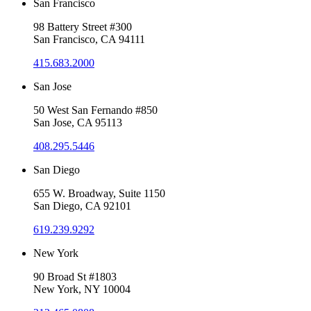
San Francisco
98 Battery Street #300
San Francisco, CA 94111
415.683.2000
San Jose
50 West San Fernando #850
San Jose, CA 95113
408.295.5446
San Diego
655 W. Broadway, Suite 1150
San Diego, CA 92101
619.239.9292
New York
90 Broad St #1803
New York, NY 10004