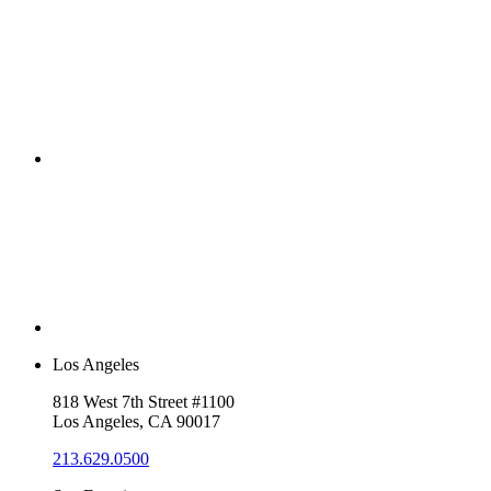
Los Angeles
818 West 7th Street #1100
Los Angeles, CA 90017
213.629.0500