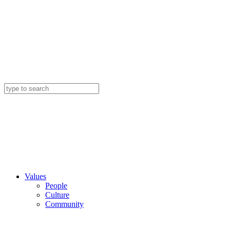
Values
People
Culture
Community