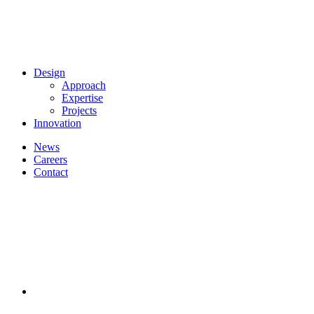
Design
Approach
Expertise
Projects
Innovation
News
Careers
Contact