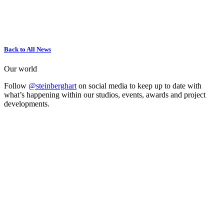
Back to All News
Our world
Follow
@steinberghart
on social media to keep up to date with
what’s happening within our studios, events, awards and project
developments.