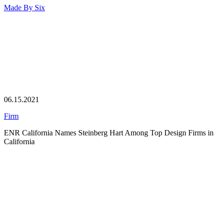
Made By
Six
06.15.2021
Firm
ENR California Names Steinberg Hart Among Top Design Firms in
California