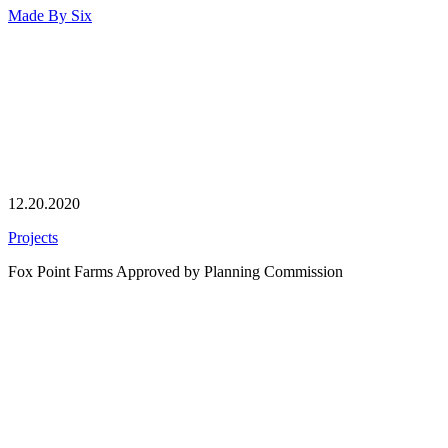
Made By
Six
12.20.2020
Projects
Fox Point Farms Approved by Planning Commission