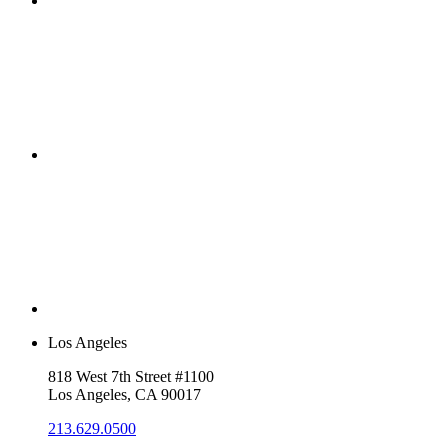
Los Angeles
818 West 7th Street #1100
Los Angeles, CA 90017
213.629.0500