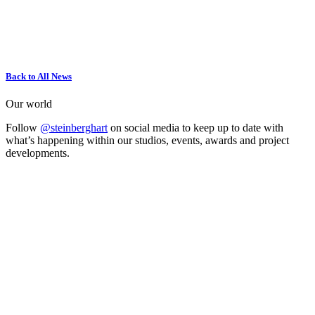
Back to All News
Our world
Follow
@steinberghart
on social media to keep up to date with
what’s happening within our studios, events, awards and project
developments.