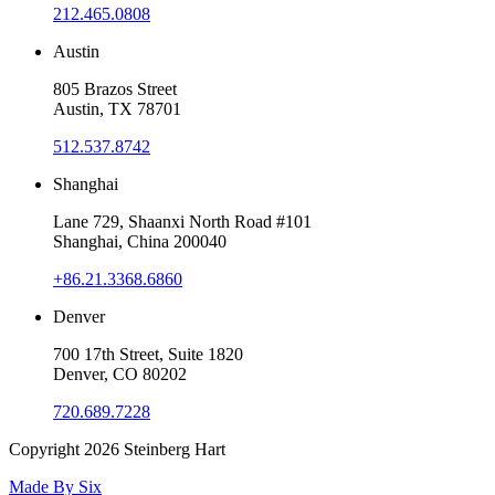
212.465.0808
Austin
805 Brazos Street
Austin, TX 78701
512.537.8742
Shanghai
Lane 729, Shaanxi North Road #101
Shanghai, China 200040
+86.21.3368.6860
Denver
700 17th Street, Suite 1820
Denver, CO 80202
720.689.7228
Copyright 2026
Steinberg Hart
Made By
Six