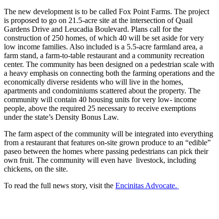
The new development is to be called Fox Point Farms. The project
is proposed to go on 21.5-acre site at the intersection of Quail
Gardens Drive and Leucadia Boulevard. Plans call for the
construction of 250 homes, of which 40 will be set aside for very
low income families. Also included is a 5.5-acre farmland area, a
farm stand, a farm-to-table restaurant and a community recreation
center. The community has been designed on a pedestrian scale with
a heavy emphasis on connecting both the farming operations and the
economically diverse residents who will live in the homes,
apartments and condominiums scattered about the property. The
community will contain 40 housing units for very low- income
people, above the required 25 necessary to receive exemptions
under the state’s Density Bonus Law.
The farm aspect of the community will be integrated into everything
from a restaurant that features on-site grown produce to an “edible”
paseo between the homes where passing pedestrians can pick their
own fruit. The community will even have livestock, including
chickens, on the site.
To read the full news story, visit the
Encinitas Advocate.