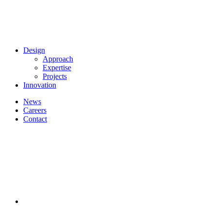
Design
Approach
Expertise
Projects
Innovation
News
Careers
Contact