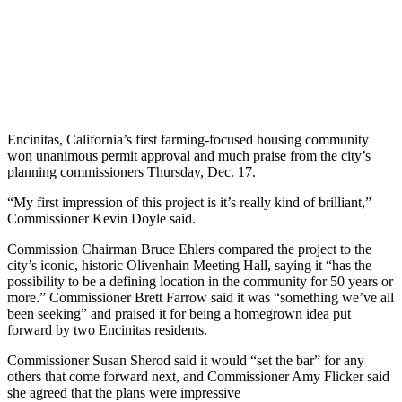
Encinitas, California’s first farming-focused housing community
won unanimous permit approval and much praise from the city’s
planning commissioners Thursday, Dec. 17.
“My first impression of this project is it’s really kind of brilliant,”
Commissioner Kevin Doyle said.
Commission Chairman Bruce Ehlers compared the project to the
city’s iconic, historic Olivenhain Meeting Hall, saying it “has the
possibility to be a defining location in the community for 50 years or
more.” Commissioner Brett Farrow said it was “something we’ve all
been seeking” and praised it for being a homegrown idea put
forward by two Encinitas residents.
Commissioner Susan Sherod said it would “set the bar” for any
others that come forward next, and Commissioner Amy Flicker said
she agreed that the plans were impressive