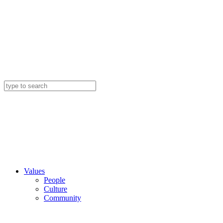
Values
People
Culture
Community