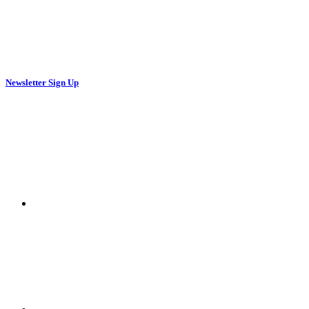
Newsletter Sign Up