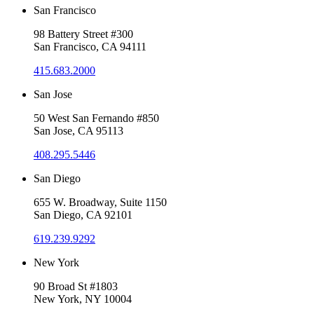
San Francisco
98 Battery Street #300
San Francisco, CA 94111
415.683.2000
San Jose
50 West San Fernando #850
San Jose, CA 95113
408.295.5446
San Diego
655 W. Broadway, Suite 1150
San Diego, CA 92101
619.239.9292
New York
90 Broad St #1803
New York, NY 10004