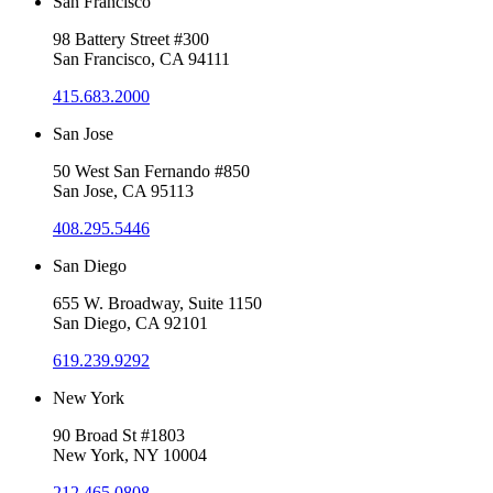
San Francisco
98 Battery Street #300
San Francisco, CA 94111
415.683.2000
San Jose
50 West San Fernando #850
San Jose, CA 95113
408.295.5446
San Diego
655 W. Broadway, Suite 1150
San Diego, CA 92101
619.239.9292
New York
90 Broad St #1803
New York, NY 10004
212.465.0808