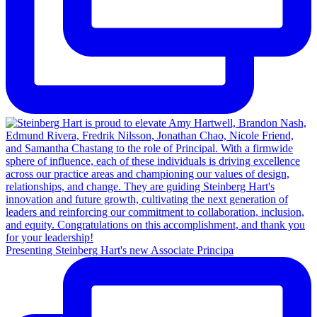
Presenting Steinberg Hart's new Associate Principa