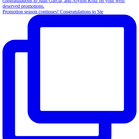
Promotion season continues! Congratulations to Ste