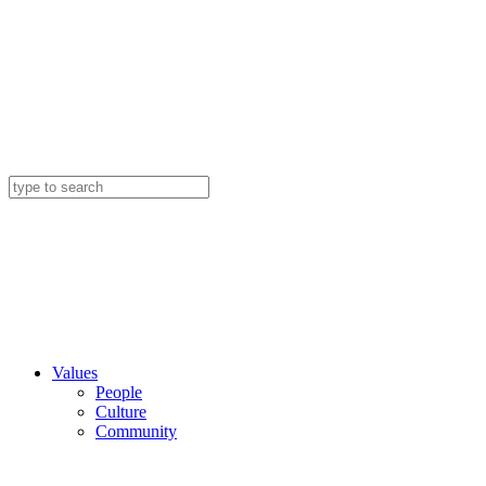
Values
People
Culture
Community