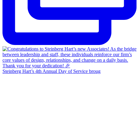
Steinberg Hart’s 4th Annual Day of Service broug