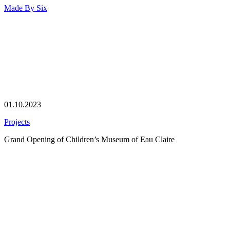
Made By
Six
01.10.2023
Projects
Grand Opening of Children’s Museum of Eau Claire