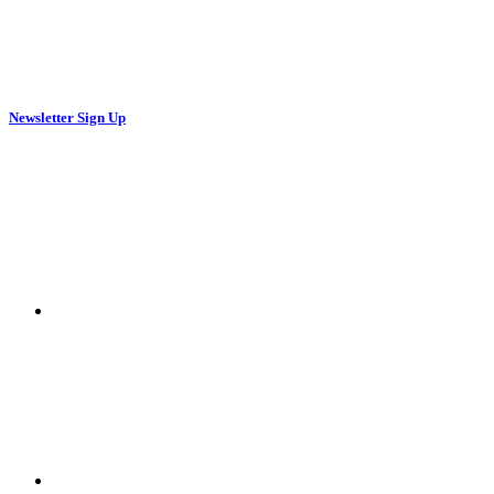
Newsletter Sign Up