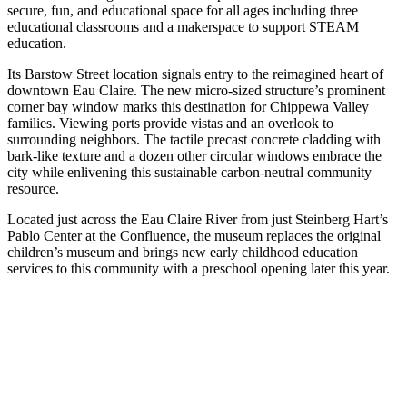
secure, fun, and educational space for all ages including three
educational classrooms and a makerspace to support STEAM
education.
Its Barstow Street location signals entry to the reimagined heart of
downtown Eau Claire. The new micro-sized structure’s prominent
corner bay window marks this destination for Chippewa Valley
families. Viewing ports provide vistas and an overlook to
surrounding neighbors. The tactile precast concrete cladding with
bark-like texture and a dozen other circular windows embrace the
city while enlivening this sustainable carbon-neutral community
resource.
Located just across the Eau Claire River from just Steinberg Hart’s
Pablo Center at the Confluence, the museum replaces the original
children’s museum and brings new early childhood education
services to this community with a preschool opening later this year.