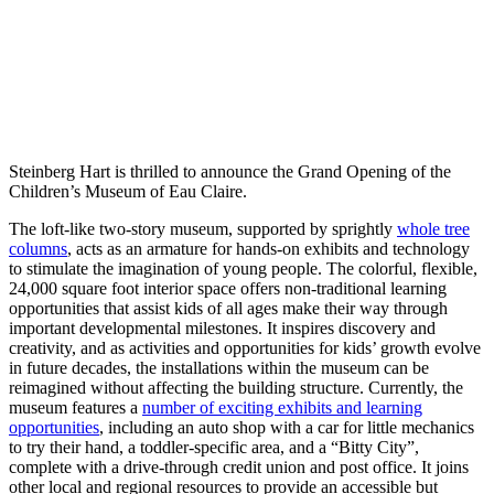
Steinberg Hart is thrilled to announce the Grand Opening of the
Children’s Museum of Eau Claire.
The loft-like two-story museum, supported by sprightly
whole tree
columns
, acts as an armature for hands-on exhibits and technology
to stimulate the imagination of young people. The colorful, flexible,
24,000 square foot interior space offers non-traditional learning
opportunities that assist kids of all ages make their way through
important developmental milestones. It inspires discovery and
creativity, and as activities and opportunities for kids’ growth evolve
in future decades, the installations within the museum can be
reimagined without affecting the building structure. Currently, the
museum features a
number of exciting exhibits and learning
opportunities
, including an auto shop with a car for little mechanics
to try their hand, a toddler-specific area, and a “Bitty City”,
complete with a drive-through credit union and post office. It joins
other local and regional resources to provide an accessible but