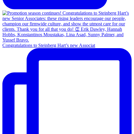
Congratulations to Steinberg Hart’s new Associat