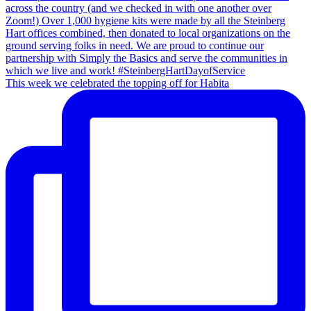
This week we celebrated the topping off for Habita