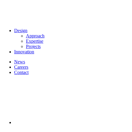
Design
Approach
Expertise
Projects
Innovation
News
Careers
Contact