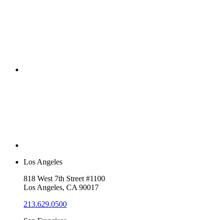
Los Angeles
818 West 7th Street #1100
Los Angeles, CA 90017
213.629.0500