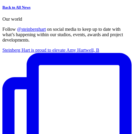
Back to All News
Our world
Follow
@steinberghart
on social media to keep up to date with
what’s happening within our studios, events, awards and project
developments.
Steinberg Hart is proud to elevate Amy Hartwell, B