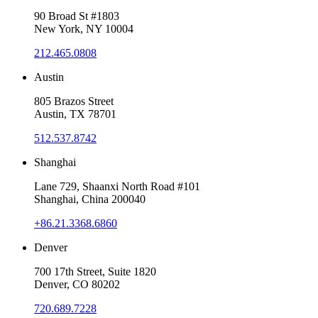
90 Broad St #1803
New York, NY 10004
212.465.0808
Austin
805 Brazos Street
Austin, TX 78701
512.537.8742
Shanghai
Lane 729, Shaanxi North Road #101
Shanghai, China 200040
+86.21.3368.6860
Denver
700 17th Street, Suite 1820
Denver, CO 80202
720.689.7228