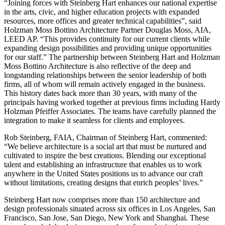
“Joining forces with Steinberg Hart enhances our national expertise
in the arts, civic, and higher education projects with expanded
resources, more offices and greater technical capabilities”, said
Holzman Moss Bottino Architecture Partner Douglas Moss, AIA,
LEED AP. “This provides continuity for our current clients while
expanding design possibilities and providing unique opportunities
for our staff.” The partnership between Steinberg Hart and Holzman
Moss Bottino Architecture is also reflective of the deep and
longstanding relationships between the senior leadership of both
firms, all of whom will remain actively engaged in the business.
This history dates back more than 30 years, with many of the
principals having worked together at previous firms including Hardy
Holzman Pfeiffer Associates. The teams have carefully planned the
integration to make it seamless for clients and employees.
Rob Steinberg, FAIA, Chairman of Steinberg Hart, commented:
“We believe architecture is a social art that must be nurtured and
cultivated to inspire the best creations. Blending our exceptional
talent and establishing an infrastructure that enables us to work
anywhere in the United States positions us to advance our craft
without limitations, creating designs that enrich peoples’ lives.”
Steinberg Hart now comprises more than 150 architecture and
design professionals situated across six offices in Los Angeles, San
Francisco, San Jose, San Diego, New York and Shanghai. These