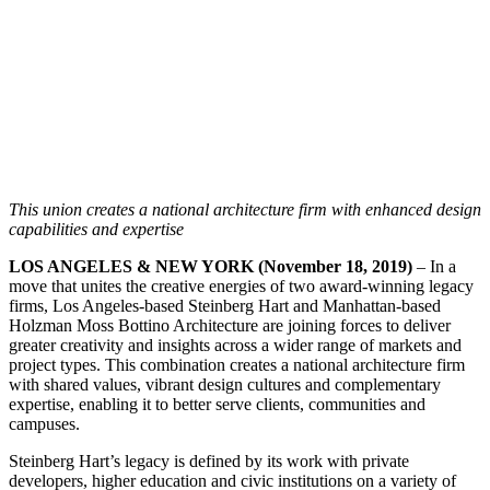
This union creates a national architecture firm with enhanced design
capabilities and expertise
LOS ANGELES & NEW YORK (November 18, 2019)
– In a
move that unites the creative energies of two award-winning legacy
firms, Los Angeles-based Steinberg Hart and Manhattan-based
Holzman Moss Bottino Architecture are joining forces to deliver
greater creativity and insights across a wider range of markets and
project types. This combination creates a national architecture firm
with shared values, vibrant design cultures and complementary
expertise, enabling it to better serve clients, communities and
campuses.
Steinberg Hart’s legacy is defined by its work with private
developers, higher education and civic institutions on a variety of