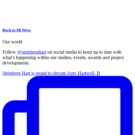
Back to All News
Our world
Follow
@steinberghart
on social media to keep up to date with
what’s happening within our studios, events, awards and project
developments.
Steinberg Hart is proud to elevate Amy Hartwell, B