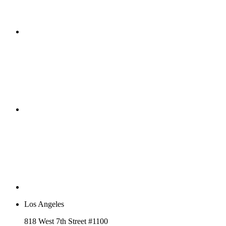
Los Angeles
818 West 7th Street #1100