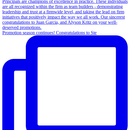
Promotion season continues! Congratulations to Ste