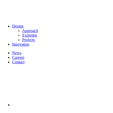
Design
Approach
Expertise
Projects
Innovation
News
Careers
Contact