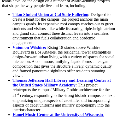
teams have led the design on a number of award-winning projects
that shape the way people live and learn, including:
Titan Student Union at Cal State Fullerton
:
Designed to
create a heart for the campus, the project anchors the main
campus quads. Its expansive roof canopy reaches out to greet
students and visitors alike while its soaring triple-height atrium
and grand stair connect three distinct levels into a seamless
environment that fuels collaboration and academic
engagement.
Vision on Wilshire:
Rising 18 stories above Wilshire
Boulevard in Los Angeles, the residential tower exemplifies
design-forward urban living with a variety of spaces for social
interaction. A continuous, unifying façade forms an elegant
composition that gives the structure a lively, dynamic quality,
and framed panoramic sightlines offer residents stunning
views.
Thomas Jefferson Hall Library and Learning Center at
the United States Military Academy
:
This project
reinterprets the campus’ Military Gothic architecture for the
st
21
century, responding to the strong historic campus context,
emphasizing unique aspects of cadet life, and incorporating
aspects of cadet uniforms and military iconography into the
interior character.
Hamel Music Center at the University of Wisconsin-