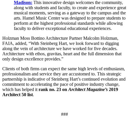
Madison:
This innovative design welcomes the community,
along with students and faculty, to create and experience great
musical moments, serving as a gateway to the campus and the
arts. Hamel Music Center was designed to prepare students to
perform at the highest professional standards while allowing
faculty to deliver exceptional educational experiences.
Holzman Moss Bottino Architecture Partner Malcolm Holzman,
FAIA, added, “With Steinberg Hart, we look forward to digging
along the vein of architecture we have worked for five decades.
Architecture with ethos, gravitas, heart and the full dimension that
only design excellence provides.”
Clients of both firms can expect the same high levels of enthusiasm,
professionalism and service they are accustomed to. This strategic
partnership is indicative of Steinberg Hart’s continued evolution and
commitment to accelerating the pace of positive industry change,
which has helped it
rank no. 23 on
Architect Magazine’s
2019
Architect 50 list
.
###