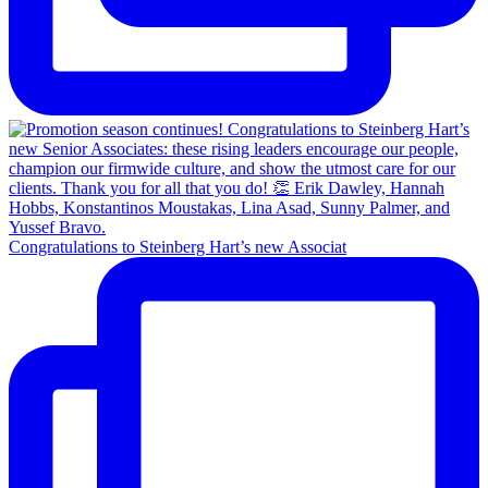
Congratulations to Steinberg Hart’s new Associat