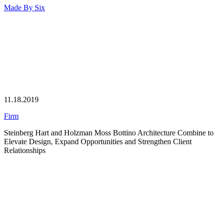
Made By
Six
11.18.2019
Firm
Steinberg Hart and Holzman Moss Bottino Architecture Combine to
Elevate Design, Expand Opportunities and Strengthen Client
Relationships