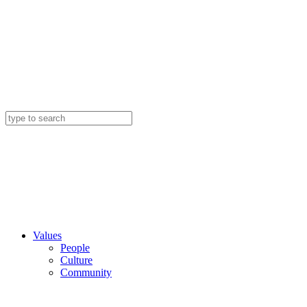
Values
People
Culture
Community