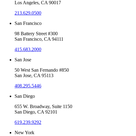
Los Angeles, CA 90017
213.629.0500
San Francisco
98 Battery Street #300
San Francisco, CA 94111
415.683.2000
San Jose
50 West San Fernando #850
San Jose, CA 95113
408.295.5446
San Diego
655 W. Broadway, Suite 1150
San Diego, CA 92101
619.239.9292
New York