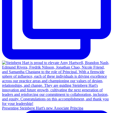
Presenting Steinberg Hart's new Associate Principa