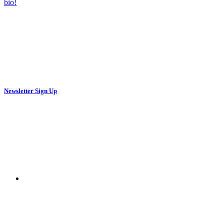
Newsletter Sign Up