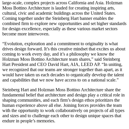
large-scale, complex projects across California and Asia. Holzman
Moss Bottino Architecture is lauded for creating inspiring arts,
cultural, civic and academic buildings across the United States.
Coming together under the Steinberg Hart banner enables the
combined firm to explore new opportunities and set higher standards
for design excellence, especially as these various market sectors
become more interwoven.
“Evolution, exploration and a commitment to originality is what
drives design forward. It’s this creative mindset that excites us about
coming to work every day, and it’s a philosophy we know the
Holzman Moss Bottino Architecture team shares,” said Steinberg
Hart President and CEO David Hart, AIA, LEED AP. “In uniting,
we recognized that our teams are stronger together than apart, as it
would have taken us each decades to organically develop the talent
and capabilities that we now have access to on a national scale.”
Steinberg Hart and Holzman Moss Bottino Architecture share the
fundamental belief that architecture and design play a critical role in
shaping communities, and each firm’s design ethos prioritizes the
human experience above all else. Joining forces provides the team
with the opportunity to work collaboratively on projects of all types
and sizes and to challenge each other to design unique spaces that
endure in people’s memories.