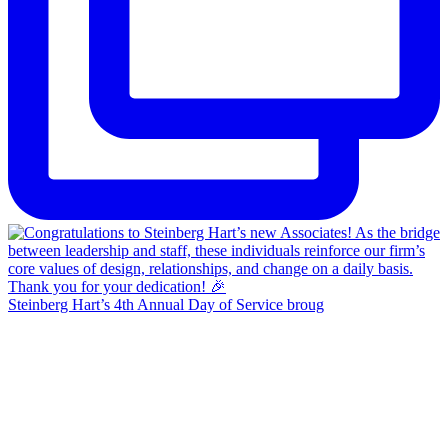
Steinberg Hart’s 4th Annual Day of Service broug