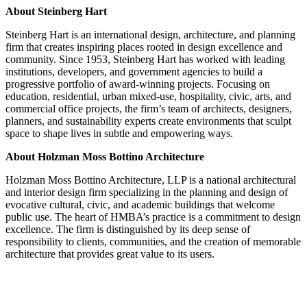
About Steinberg Hart
Steinberg Hart is an international design, architecture, and planning
firm that creates inspiring places rooted in design excellence and
community. Since 1953, Steinberg Hart has worked with leading
institutions, developers, and government agencies to build a
progressive portfolio of award-winning projects. Focusing on
education, residential, urban mixed-use, hospitality, civic, arts, and
commercial office projects, the firm’s team of architects, designers,
planners, and sustainability experts create environments that sculpt
space to shape lives in subtle and empowering ways.
About Holzman Moss Bottino Architecture
Holzman Moss Bottino Architecture, LLP is a national architectural
and interior design firm specializing in the planning and design of
evocative cultural, civic, and academic buildings that welcome
public use. The heart of HMBA’s practice is a commitment to design
excellence. The firm is distinguished by its deep sense of
responsibility to clients, communities, and the creation of memorable
architecture that provides great value to its users.