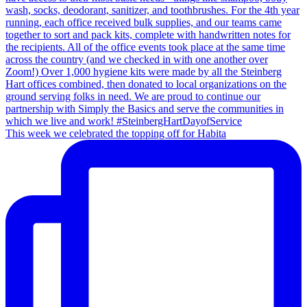
This week we celebrated the topping off for Habita