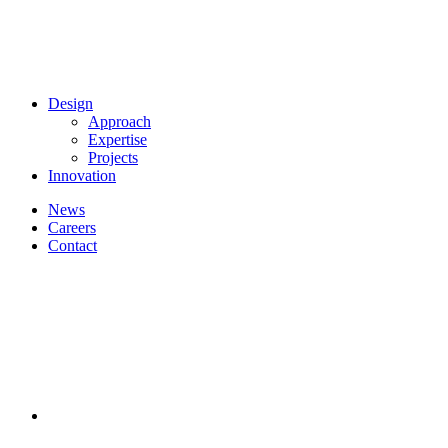
Design
Approach
Expertise
Projects
Innovation
News
Careers
Contact