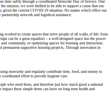
our time safely through a coordinated firmwide Day of Service. One
e mission, we were thrilled to be able to support a cause that our
ly
given the current COVID-19 situation. No matter which office our
partnership network and logistical assistance.
ong worked to create spaces that serve people of all walks of life: from
design can be a great equalizer – a well-designed space has the power
on and community, or optimizing spaces for learning and interaction.
and permanent supportive housing projects. Through innovation in
sing insecurity and regularly contribute time, food, and money to
 coordinated effort to provide hygiene care.
people who need them, and therefore just how much good a national
an impact these simple items can have on long term health and