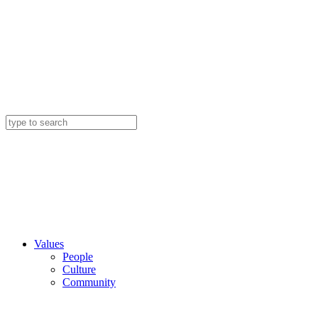
Values
People
Culture
Community