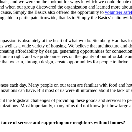
iduals, and we were on the lookout for ways in which we could donate 
 when our group discovered the organization and learned more about th
ant cause, Simply the Basics also offered the opportunity to
volunteer safe
 able to participate firmwide, thanks to Simply the Basics’ nationwide 
compassion is absolutely at the heart of what we do. Steinberg Hart has l
as well as a wide variety of housing. We believe that architecture and 
, creating affordability by design, generating opportunities for connecti
 human right, and we pride ourselves on the quality of our affordable 
 that we can, through design, create opportunities for people to thrive.
sness each day. Many people on our team are familiar with food and hou
izations can have. But most of us were ill-informed about the lack of a
ut the logistical challenges of providing these goods and services to 
organizations. Most importantly, many of us did not know just how large 
rtance of service and supporting our neighbors without homes?