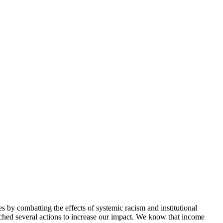
 by combatting the effects of systemic racism and institutional
aunched several actions to increase our impact. We know that income