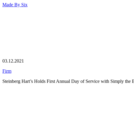
Made By
Six
03.12.2021
Firm
Steinberg Hart’s Holds First Annual Day of Service with Simply the 