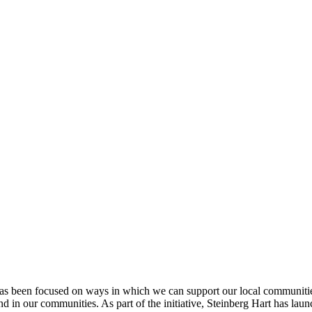
p has been focused on ways in which we can support our local communities
 and in our communities. As part of the initiative, Steinberg Hart has l