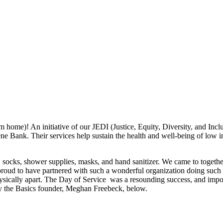
om home)! An initiative of our JEDI (Justice, Equity, Diversity, and Inc
ne Bank. Their services help sustain the health and well-being of low 
 socks, shower supplies, masks, and hand sanitizer. We came to togethe
 proud to have partnered with such a wonderful organization doing such i
hysically apart. The Day of Service was a resounding success, and impor
y the Basics founder, Meghan Freebeck, below.