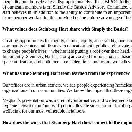
inequality and houselessness disproportionately affects BIPOC indiv
of our team members is on Simply the Basics’ Advisory Committee, and
staff believes in. In addition to the ability to contribute to an import
team member worked in, this provided us the unique advantage of being
What values does Steinberg Hart share with Simply the Basics?
Creating opportunities for dignity, choice, equity, accessibility, and 
community centers and libraries to education both public and private, 
to change people’s lives – whether it is putting a roof over their head
Importantly, Steinberg Hart has long advocated for housing as a basic
space utilization, and entitlement considerations, and more, we believe
What has the Steinberg Hart team learned from the experience?
Our offices are in urban centers, we see people experiencing homeles
organizations in our communities. We know the impact that these organ
Meghan’s presentation was incredibly informative, and we learned abo
hygiene network can (and will!) do to alleviate stress for our local 
wellbeing for our most vulnerable neighbors.
How does the work that Steinberg Hart does connect to the impo