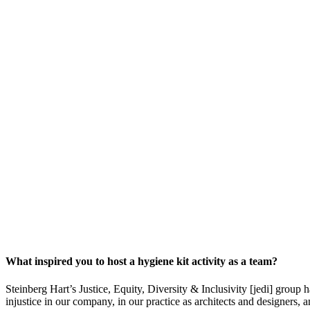
What inspired you to host a hygiene kit activity as a team?
Steinberg Hart’s Justice, Equity, Diversity & Inclusivity [jedi] grou
injustice in our company, in our practice as architects and designers,