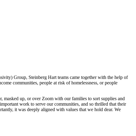
lusivity) Group, Steinberg Hart teams came together with the help of
income communities, people at risk of homelessness, or people
r, masked up, or over Zoom with our families to sort supplies and
mportant work to serve our communities, and so thrilled that their
tantly, it was deeply aligned with values that we hold dear. We