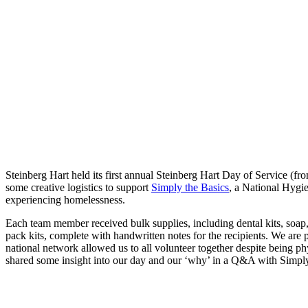
Steinberg Hart held its first annual Steinberg Hart Day of Service (fr
some creative logistics to support
Simply the Basics
, a National Hygie
experiencing homelessness.
Each team member received bulk supplies, including dental kits, soap,
pack kits, complete with handwritten notes for the recipients. We are
national network allowed us to all volunteer together despite being p
shared some insight into our day and our ‘why’ in a Q&A with Simpl