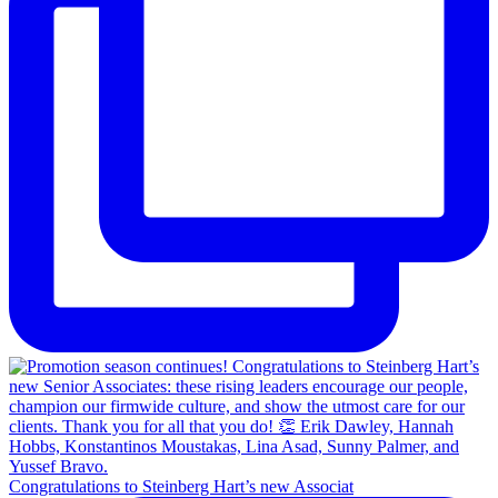
Congratulations to Steinberg Hart’s new Associat