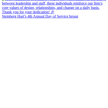
Steinberg Hart’s 4th Annual Day of Service broug