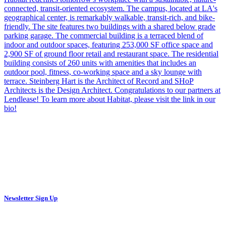
Newsletter Sign Up