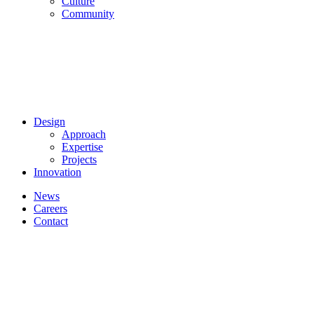
Culture
Community
Design
Approach
Expertise
Projects
Innovation
News
Careers
Contact