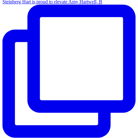
Steinberg Hart is proud to elevate Amy Hartwell, B