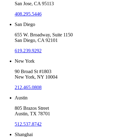
San Jose, CA 95113
408.295.5446
San Diego
655 W. Broadway, Suite 1150
San Diego, CA 92101
619.239.9292
New York
90 Broad St #1803
New York, NY 10004
212.465.0808
Austin
805 Brazos Street
Austin, TX 78701
512.537.8742
Shanghai