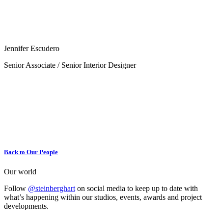
Jennifer Escudero
Senior Associate / Senior Interior Designer
Back to Our People
Our world
Follow
@steinberghart
on social media to keep up to date with
what’s happening within our studios, events, awards and project
developments.