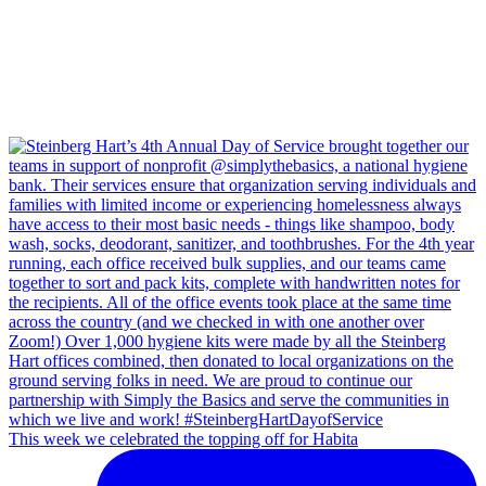
This week we celebrated the topping off for Habita