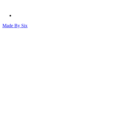
Made By
Six