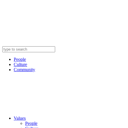
People
Culture
Community
Values
People