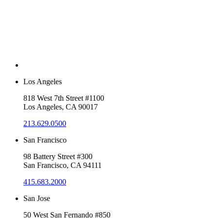
Los Angeles
818 West 7th Street #1100
Los Angeles, CA 90017
213.629.0500
San Francisco
98 Battery Street #300
San Francisco, CA 94111
415.683.2000
San Jose
50 West San Fernando #850