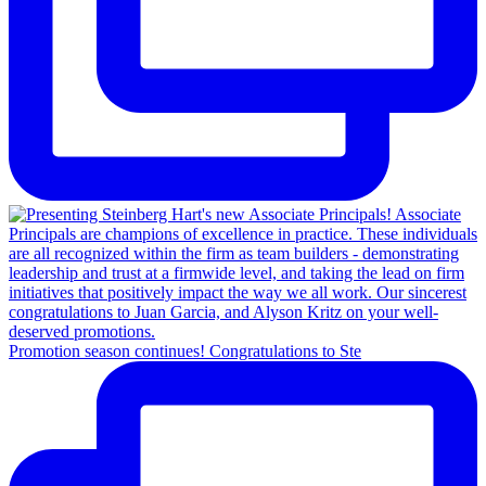
Promotion season continues! Congratulations to Ste