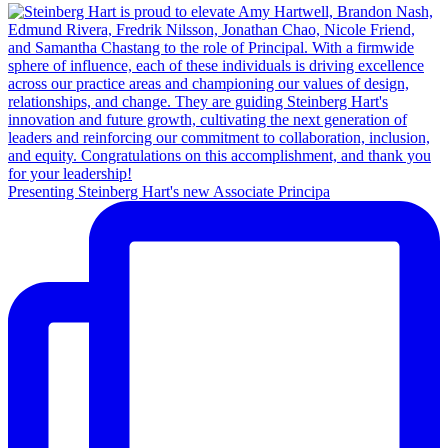
Presenting Steinberg Hart's new Associate Principa