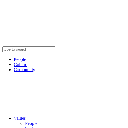
People
Culture
Community
Values
People