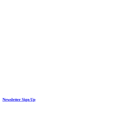
Newsletter Sign Up