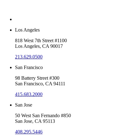
Los Angeles
818 West 7th Street #1100
Los Angeles, CA 90017
213.629.0500
San Francisco
98 Battery Street #300
San Francisco, CA 94111
415.683.2000
San Jose
50 West San Fernando #850
San Jose, CA 95113
408.295.5446