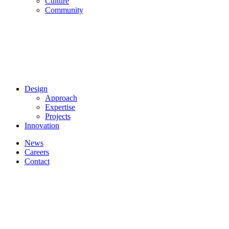
Culture
Community
Design
Approach
Expertise
Projects
Innovation
News
Careers
Contact