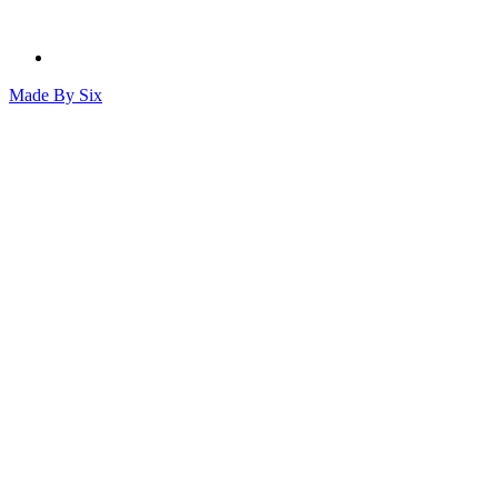
Made By
Six