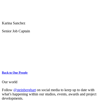
Karina Sanchez
Senior Job Captain
Back to Our People
Our world
Follow
@steinberghart
on social media to keep up to date with
what’s happening within our studios, events, awards and project
developments.