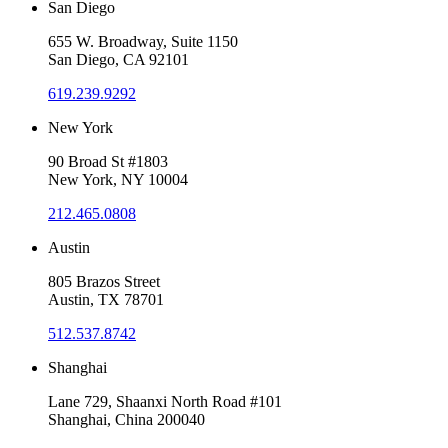
San Diego
655 W. Broadway, Suite 1150
San Diego, CA 92101
619.239.9292
New York
90 Broad St #1803
New York, NY 10004
212.465.0808
Austin
805 Brazos Street
Austin, TX 78701
512.537.8742
Shanghai
Lane 729, Shaanxi North Road #101
Shanghai, China 200040