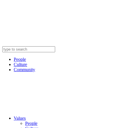
People
Culture
Community
Values
People