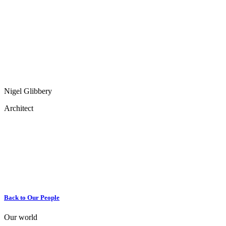
Nigel Glibbery
Architect
Back to Our People
Our world