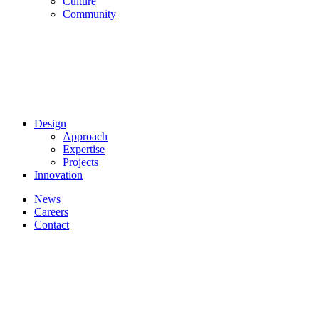
Culture
Community
Design
Approach
Expertise
Projects
Innovation
News
Careers
Contact