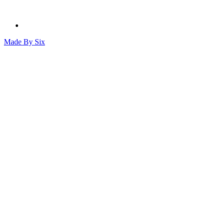
Made By
Six