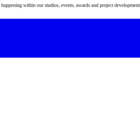
s happening within our studios, events, awards and project development