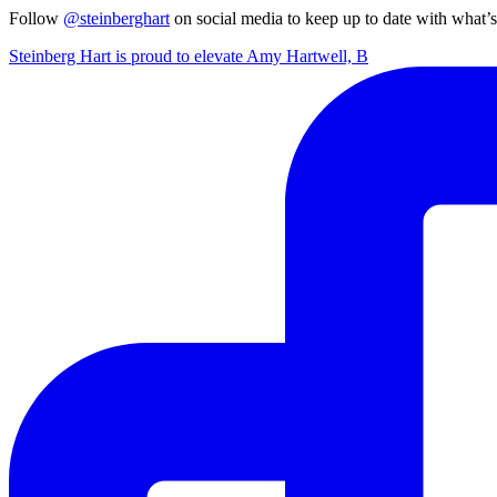
Follow
@steinberghart
on social media to keep up to date with what’
Steinberg Hart is proud to elevate Amy Hartwell, B