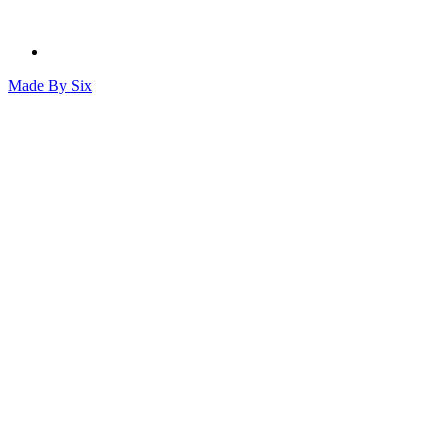
Made By
Six