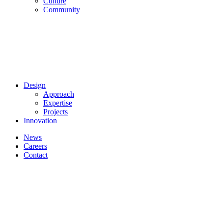
Culture
Community
Design
Approach
Expertise
Projects
Innovation
News
Careers
Contact