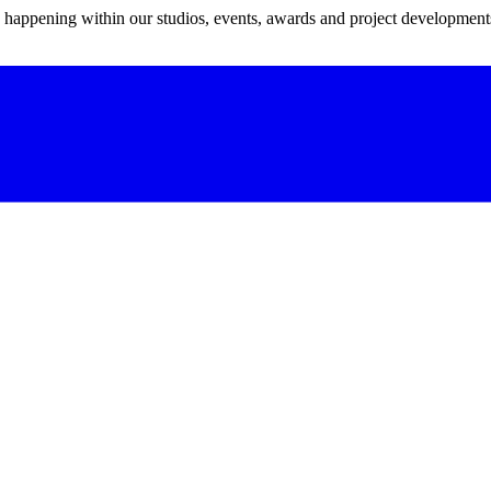
s happening within our studios, events, awards and project development