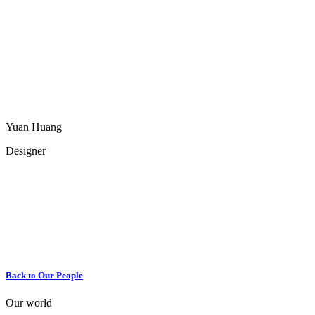
Yuan Huang
Designer
Back to Our People
Our world