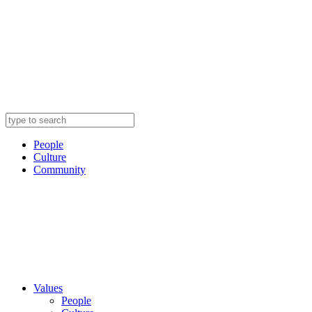
People
Culture
Community
Values
People