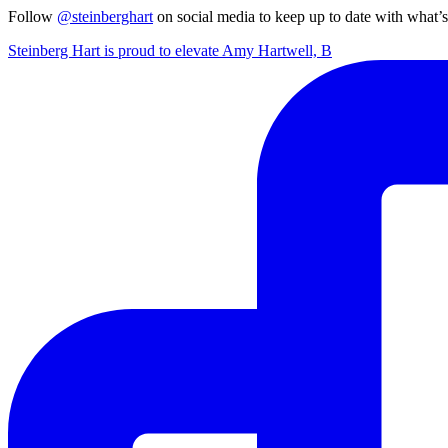
Follow
@steinberghart
on social media to keep up to date with what’
Steinberg Hart is proud to elevate Amy Hartwell, B