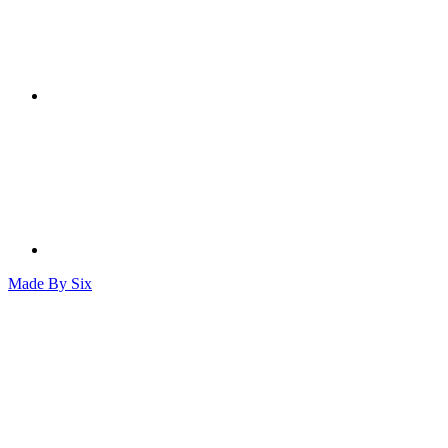
Made By
Six