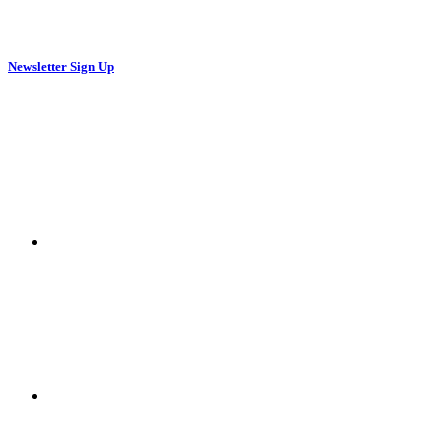
Newsletter Sign Up