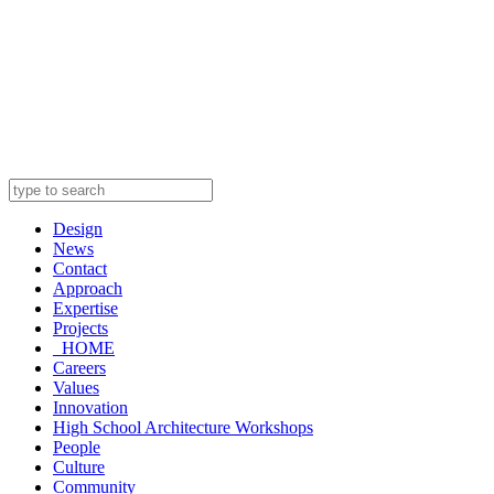
Design
News
Contact
Approach
Expertise
Projects
_HOME
Careers
Values
Innovation
High School Architecture Workshops
People
Culture
Community