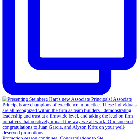
Promotion season continues! Congratulations to Ste