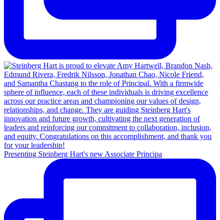
Presenting Steinberg Hart's new Associate Principa