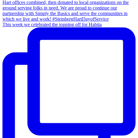
This week we celebrated the topping off for Habita