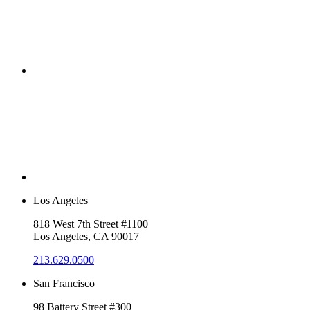
Los Angeles
818 West 7th Street #1100
Los Angeles, CA 90017
213.629.0500
San Francisco
98 Battery Street #300