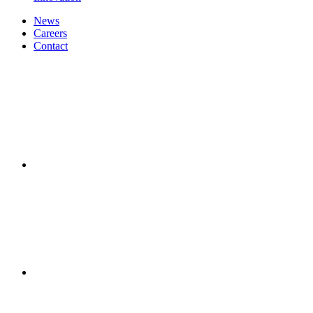
News
Careers
Contact