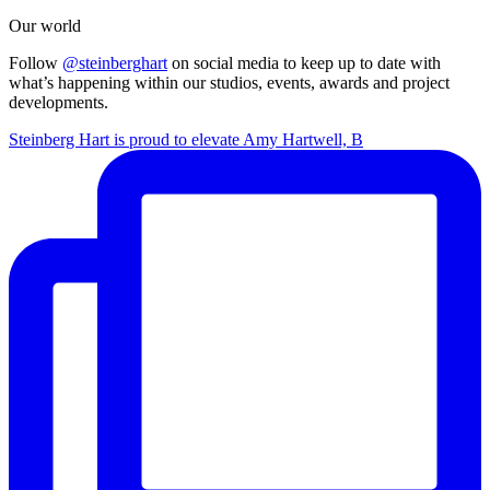
Our world
Follow
@steinberghart
on social media to keep up to date with
what’s happening within our studios, events, awards and project
developments.
Steinberg Hart is proud to elevate Amy Hartwell, B