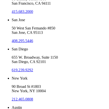
San Francisco, CA 94111
415.683.2000
San Jose
50 West San Fernando #850
San Jose, CA 95113
408.295.5446
San Diego
655 W. Broadway, Suite 1150
San Diego, CA 92101
619.239.9292
New York
90 Broad St #1803
New York, NY 10004
212.465.0808
Austin