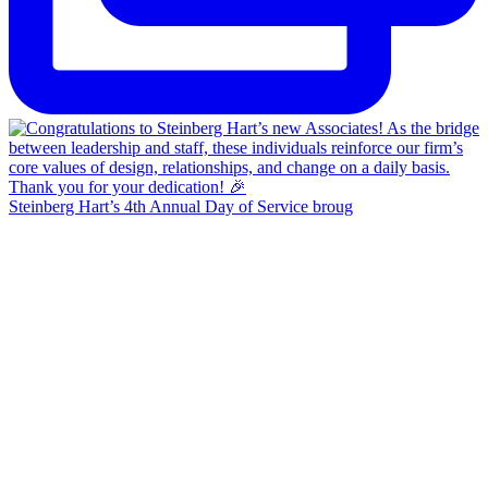
Steinberg Hart’s 4th Annual Day of Service broug