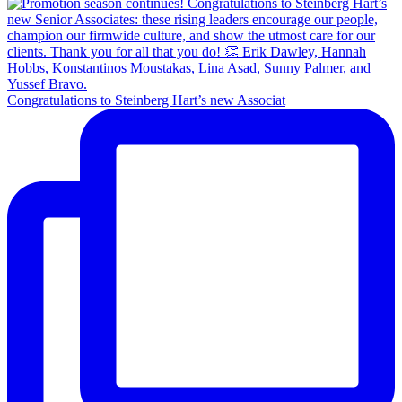
Congratulations to Steinberg Hart’s new Associat