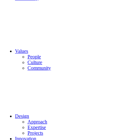
Values
People
Culture
Community
Design
Approach
Expertise
Projects
Innovation