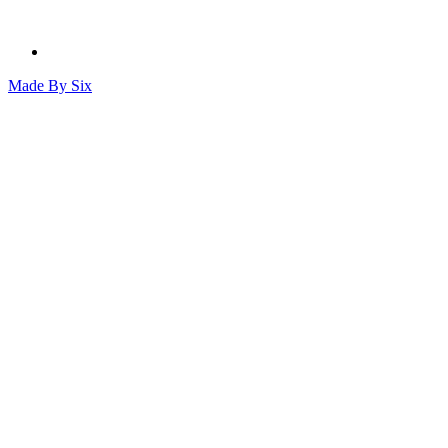
Made By
Six