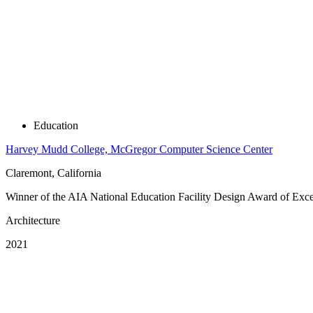
Education
Harvey Mudd College, McGregor Computer Science Center
Claremont, California
Winner of the AIA National Education Facility Design Award of Excelle
Architecture
2021