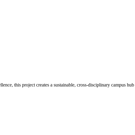
nce, this project creates a sustainable, cross-disciplinary campus hub