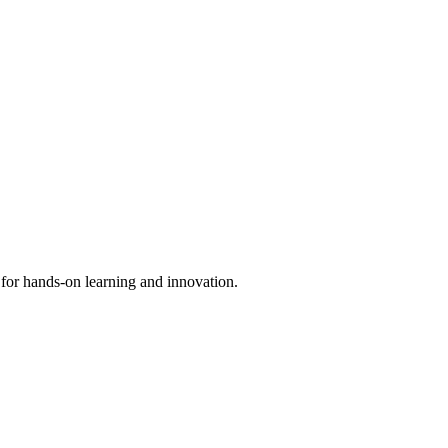
 for hands-on learning and innovation.