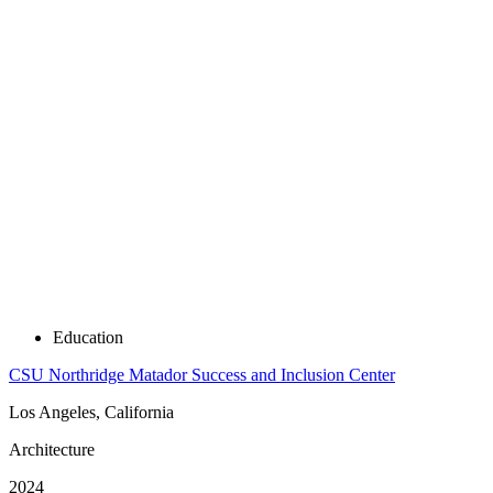
Education
CSU Northridge Matador Success and Inclusion Center
Los Angeles, California
Architecture
2024