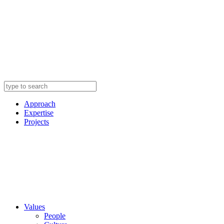
Approach
Expertise
Projects
Values
People