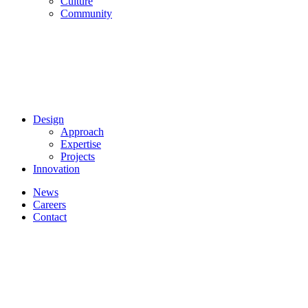
Culture
Community
Design
Approach
Expertise
Projects
Innovation
News
Careers
Contact