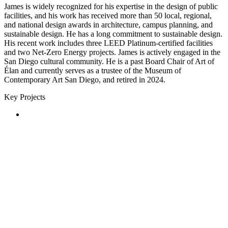
James is widely recognized for his expertise in the design of public
facilities, and his work has received more than 50 local, regional,
and national design awards in architecture, campus planning, and
sustainable design. He has a long commitment to sustainable design.
His recent work includes three LEED Platinum-certified facilities
and two Net-Zero Energy projects. James is actively engaged in the
San Diego cultural community. He is a past Board Chair of Art of
Élan and currently serves as a trustee of the Museum of
Contemporary Art San Diego, and retired in 2024.
Key Projects