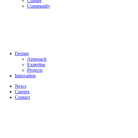
Culture
Community
Design
Approach
Expertise
Projects
Innovation
News
Careers
Contact