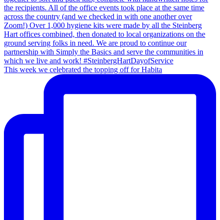
This week we celebrated the topping off for Habita