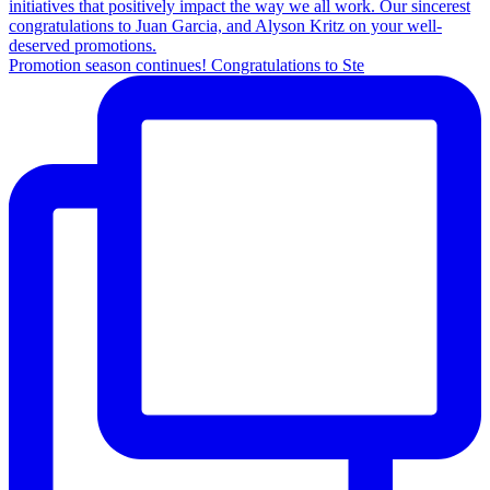
Promotion season continues! Congratulations to Ste