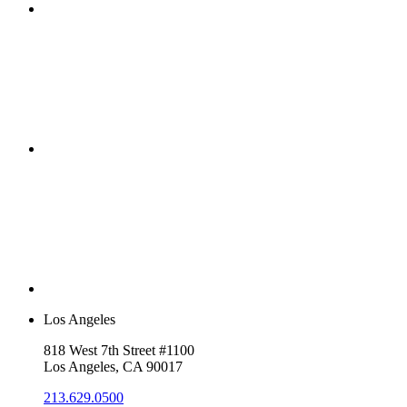
Los Angeles
818 West 7th Street #1100
Los Angeles, CA 90017
213.629.0500