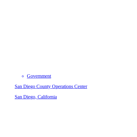
Government
San Diego County Operations Center
San Diego, California