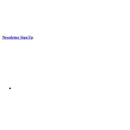
Newsletter Sign Up