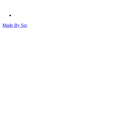
Made By
Six