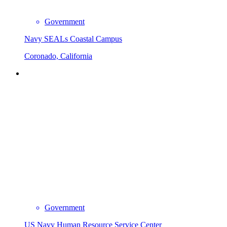
Government
Navy SEALs Coastal Campus
Coronado, California
Government
US Navy Human Resource Service Center