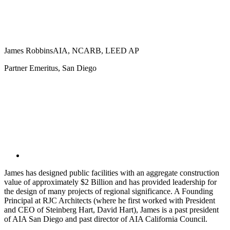
James Robbins
AIA, NCARB, LEED AP
Partner Emeritus, San Diego
James has designed public facilities with an aggregate construction
value of approximately $2 Billion and has provided leadership for
the design of many projects of regional significance. A Founding
Principal at RJC Architects (where he first worked with President
and CEO of Steinberg Hart, David Hart), James is a past president
of AIA San Diego and past director of AIA California Council.