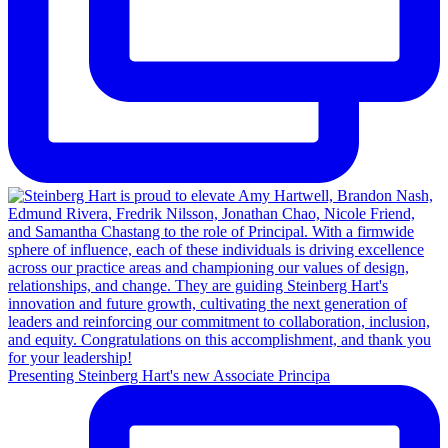
Presenting Steinberg Hart's new Associate Principa