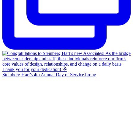
Steinberg Hart’s 4th Annual Day of Service broug