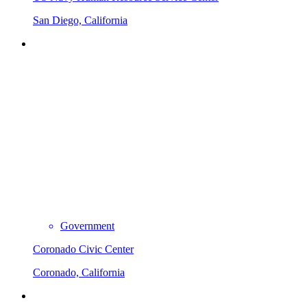
San Diego, California
Government
Coronado Civic Center
Coronado, California