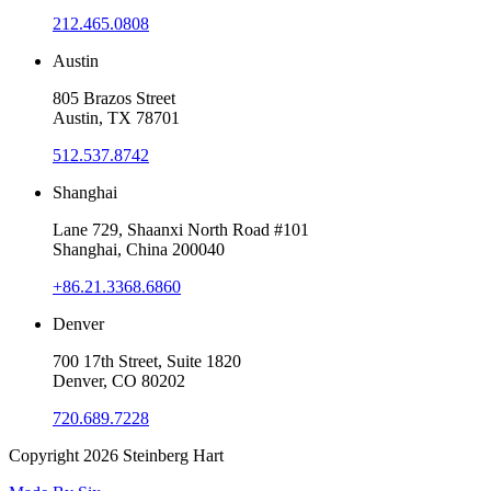
212.465.0808
Austin
805 Brazos Street
Austin, TX 78701
512.537.8742
Shanghai
Lane 729, Shaanxi North Road #101
Shanghai, China 200040
+86.21.3368.6860
Denver
700 17th Street, Suite 1820
Denver, CO 80202
720.689.7228
Copyright 2026
Steinberg Hart