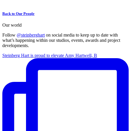
Back to Our People
Our world
Follow
@steinberghart
on social media to keep up to date with
what’s happening within our studios, events, awards and project
developments.
Steinberg Hart is proud to elevate Amy Hartwell, B