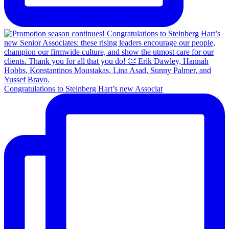
Congratulations to Steinberg Hart’s new Associat