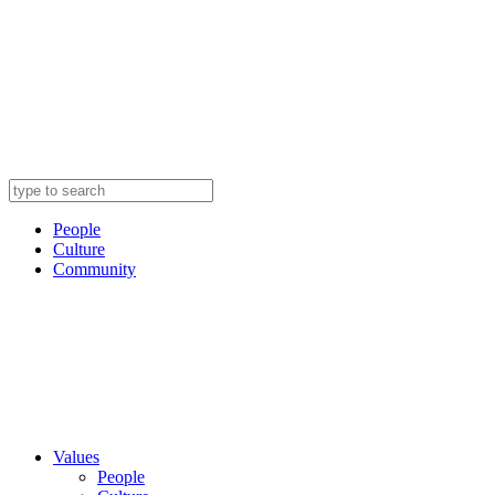
People
Culture
Community
Values
People