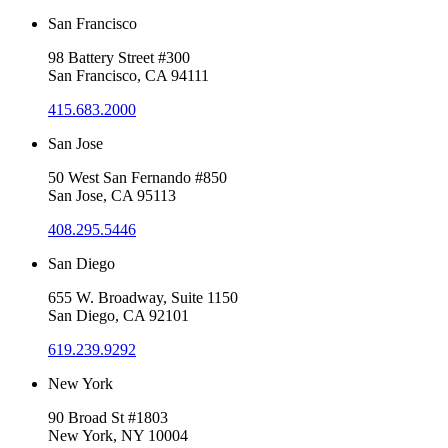
San Francisco
98 Battery Street #300
San Francisco, CA 94111
415.683.2000
San Jose
50 West San Fernando #850
San Jose, CA 95113
408.295.5446
San Diego
655 W. Broadway, Suite 1150
San Diego, CA 92101
619.239.9292
New York
90 Broad St #1803
New York, NY 10004