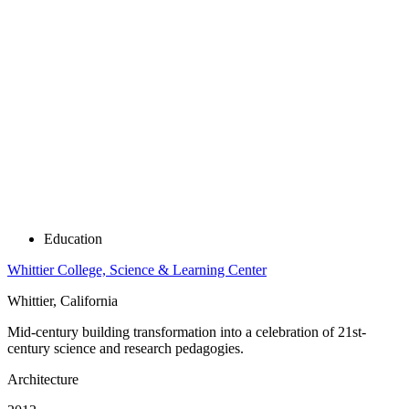
Education
Whittier College, Science & Learning Center
Whittier, California
Mid-century building transformation into a celebration of 21st-
century science and research pedagogies.
Architecture