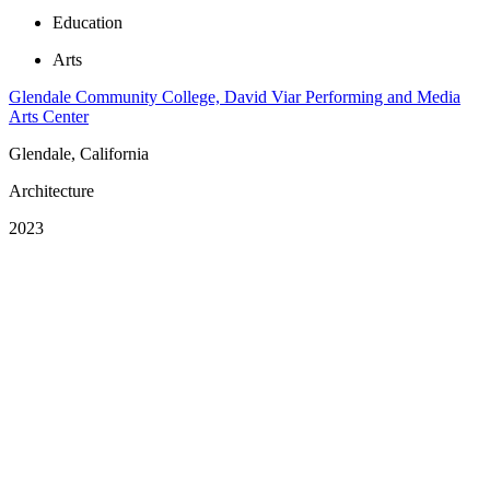
Education
Arts
Glendale Community College, David Viar Performing and Media
Arts Center
Glendale, California
Architecture
2023