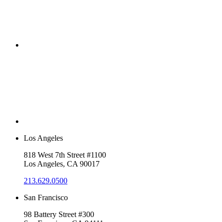
Los Angeles
818 West 7th Street #1100
Los Angeles, CA 90017
213.629.0500
San Francisco
98 Battery Street #300