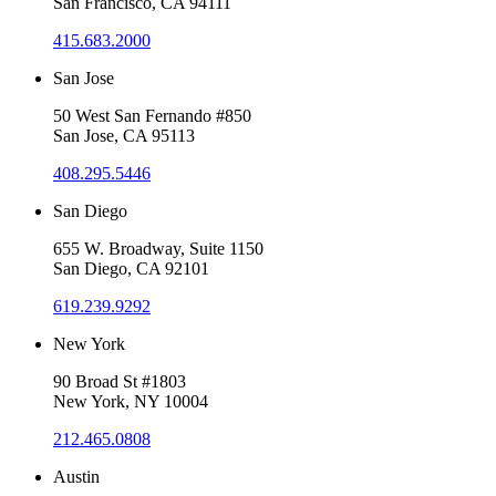
San Francisco, CA 94111
415.683.2000
San Jose
50 West San Fernando #850
San Jose, CA 95113
408.295.5446
San Diego
655 W. Broadway, Suite 1150
San Diego, CA 92101
619.239.9292
New York
90 Broad St #1803
New York, NY 10004
212.465.0808
Austin