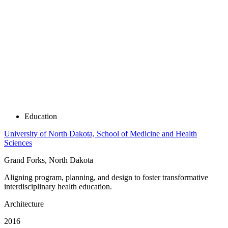
Education
University of North Dakota, School of Medicine and Health
Sciences
Grand Forks, North Dakota
Aligning program, planning, and design to foster transformative
interdisciplinary health education.
Architecture
2016