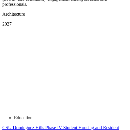
professionals.
Architecture
2027
Education
CSU Dominguez Hills Phase IV Student Housing and Resident