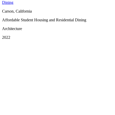
Dining
Carson, California
Affordable Student Housing and Residential Dining
Architecture
2022