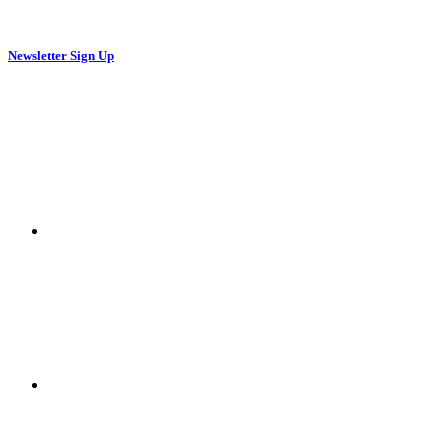
Newsletter Sign Up