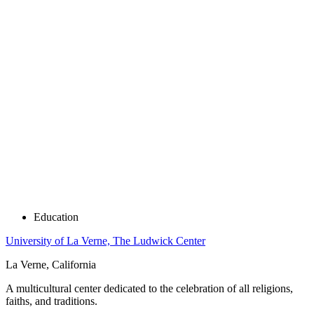
Education
University of La Verne, The Ludwick Center
La Verne, California
A multicultural center dedicated to the celebration of all religions,
faiths, and traditions.