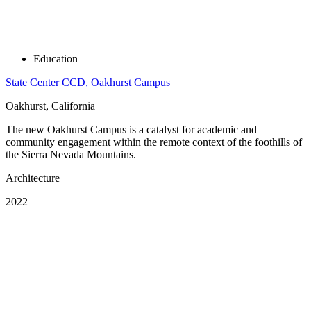
Education
State Center CCD, Oakhurst Campus
Oakhurst, California
The new Oakhurst Campus is a catalyst for academic and
community engagement within the remote context of the foothills of
the Sierra Nevada Mountains.
Architecture
2022