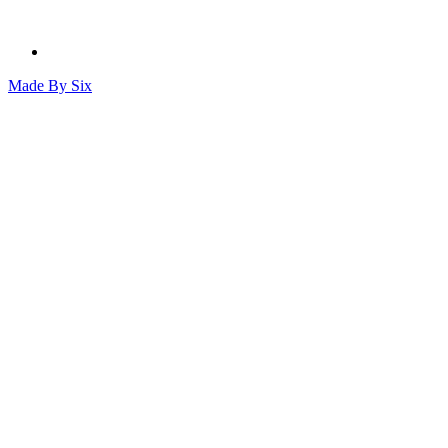
Made By
Six