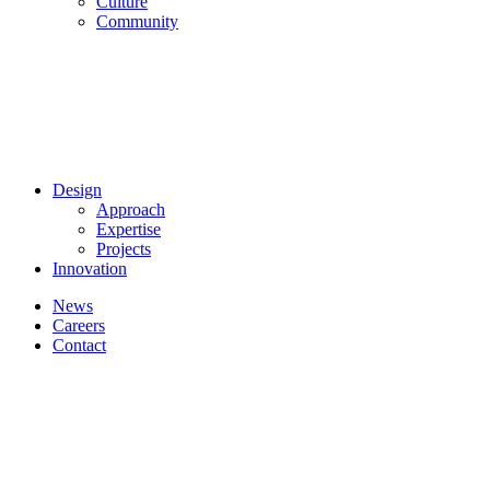
Culture
Community
Design
Approach
Expertise
Projects
Innovation
News
Careers
Contact