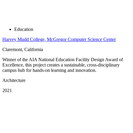
Education
Harvey Mudd College, McGregor Computer Science Center
Claremont, California
Winner of the AIA National Education Facility Design Award of
Excellence, this project creates a sustainable, cross-disciplinary
campus hub for hands-on learning and innovation.
Architecture
2021