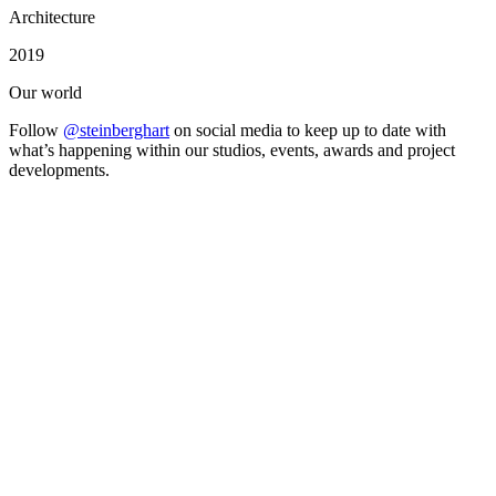
Architecture
2019
Our world
Follow
@steinberghart
on social media to keep up to date with
what’s happening within our studios, events, awards and project
developments.