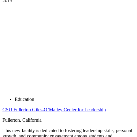
2013
Education
CSU Fullerton Giles-O’Malley Center for Leadership
Fullerton, California
This new facility is dedicated to fostering leadership skills, personal
growth, and community engagement among students and