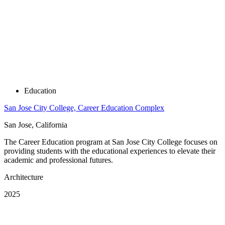
Education
San Jose City College, Career Education Complex
San Jose, California
The Career Education program at San Jose City College focuses on
providing students with the educational experiences to elevate their
academic and professional futures.
Architecture
2025