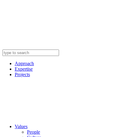
Approach
Expertise
Projects
Values
People