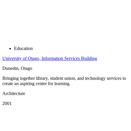
Education
University of Otago, Information Services Building
Dunedin, Otago
Bringing together library, student union, and technology services to
create an aspiring center for learning.
Architecture
2001