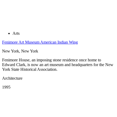
Arts
Fenimore Art Museum American Indian Wing
New York, New York
Fenimore House, an imposing stone residence once home to
Edward Clark, is now an art museum and headquarters for the New
York State Historical Association.
Architecture
1995