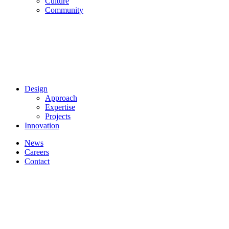
Culture
Community
Design
Approach
Expertise
Projects
Innovation
News
Careers
Contact