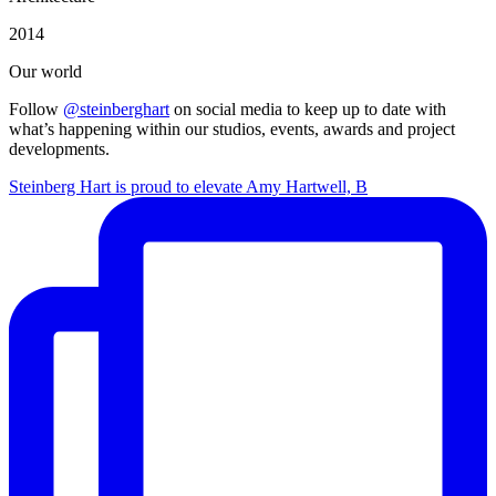
2014
Our world
Follow
@steinberghart
on social media to keep up to date with
what’s happening within our studios, events, awards and project
developments.
Steinberg Hart is proud to elevate Amy Hartwell, B