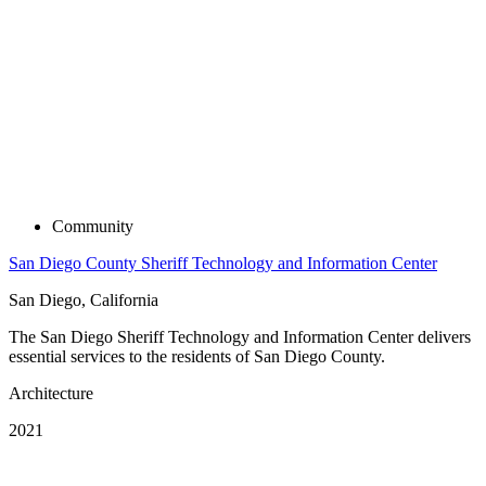
Community
San Diego County Sheriff Technology and Information Center
San Diego, California
The San Diego Sheriff Technology and Information Center delivers
essential services to the residents of San Diego County.
Architecture
2021