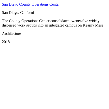
San Diego County Operations Center
San Diego, California
The County Operations Center consolidated twenty-five widely
dispersed work groups into an integrated campus on Kearny Mesa.
Architecture
2018