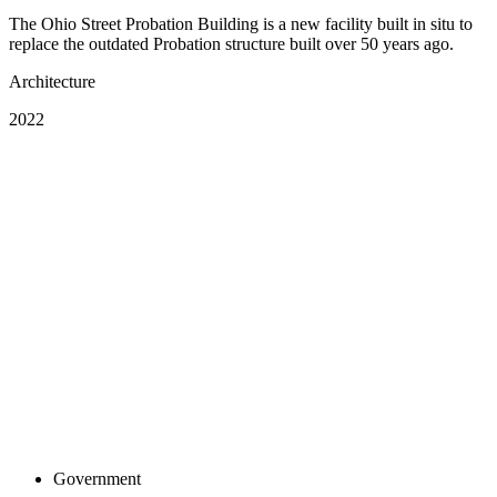
The Ohio Street Probation Building is a new facility built in situ to
replace the outdated Probation structure built over 50 years ago.
Architecture
2022
Government