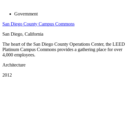
Government
San Diego County Campus Commons
San Diego, California
The heart of the San Diego County Operations Center, the LEED
Platinum Campus Commons provides a gathering place for over
4,000 employees.
Architecture
2012