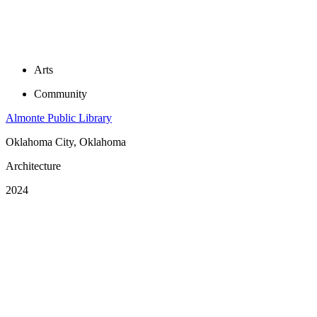
Arts
Community
Almonte Public Library
Oklahoma City, Oklahoma
Architecture
2024