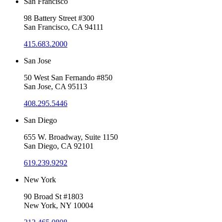
San Francisco
98 Battery Street #300
San Francisco, CA 94111
415.683.2000
San Jose
50 West San Fernando #850
San Jose, CA 95113
408.295.5446
San Diego
655 W. Broadway, Suite 1150
San Diego, CA 92101
619.239.9292
New York
90 Broad St #1803
New York, NY 10004