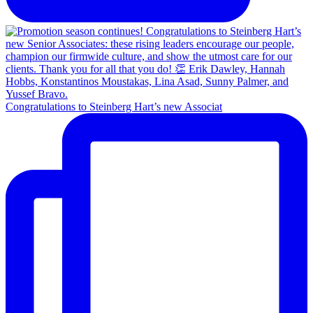
Congratulations to Steinberg Hart’s new Associat