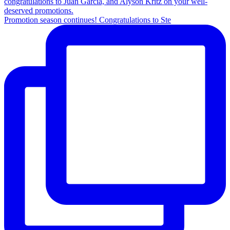
Promotion season continues! Congratulations to Ste