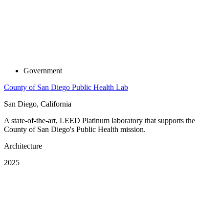
Government
County of San Diego Public Health Lab
San Diego, California
A state-of-the-art, LEED Platinum laboratory that supports the
County of San Diego's Public Health mission.
Architecture
2025