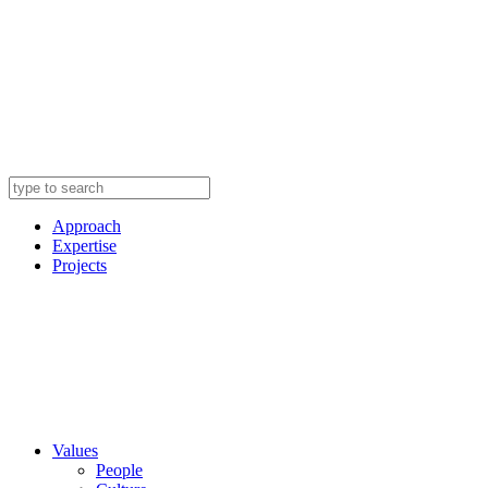
Approach
Expertise
Projects
Values
People