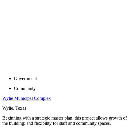
Government
Community
Wylie Municipal Complex
Wylie, Texas
Beginning with a strategic master plan, this project allows growth of
the building; and flexibility for staff and community spaces.