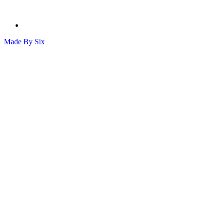
Made By
Six