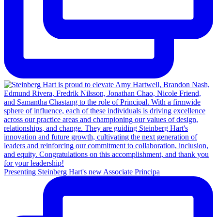
Presenting Steinberg Hart's new Associate Principa