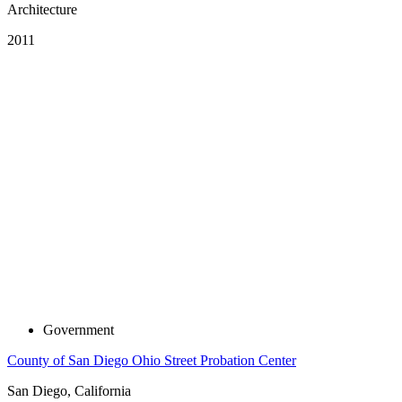
Architecture
2011
Government
County of San Diego Ohio Street Probation Center
San Diego, California