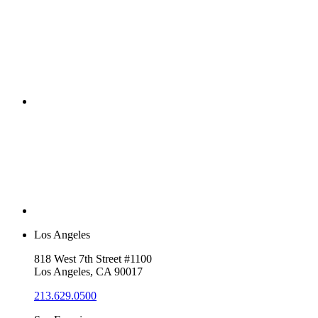
Los Angeles
818 West 7th Street #1100
Los Angeles, CA 90017
213.629.0500