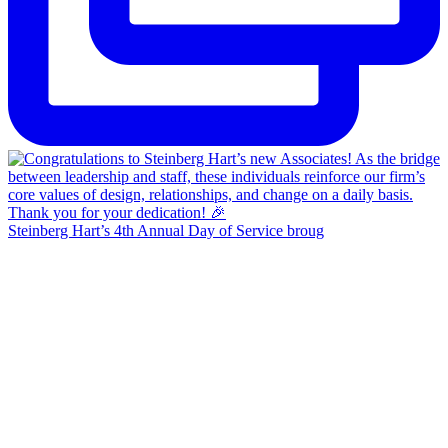
Steinberg Hart’s 4th Annual Day of Service broug