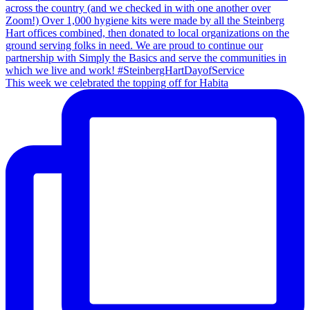
This week we celebrated the topping off for Habita