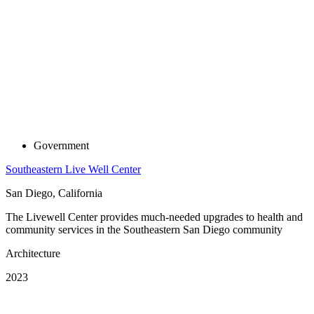
Government
Southeastern Live Well Center
San Diego, California
The Livewell Center provides much-needed upgrades to health and
community services in the Southeastern San Diego community
Architecture
2023