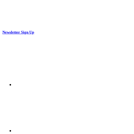
Newsletter Sign Up