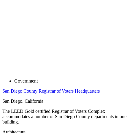
Government
San Diego County Registrar of Voters Headquarters
San Diego, California
The LEED Gold certified Registrar of Voters Complex
accommodates a number of San Diego County departments in one
building.
Architecture