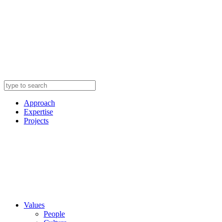
Approach
Expertise
Projects
Values
People