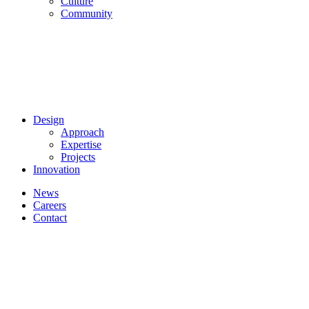
Culture
Community
Design
Approach
Expertise
Projects
Innovation
News
Careers
Contact