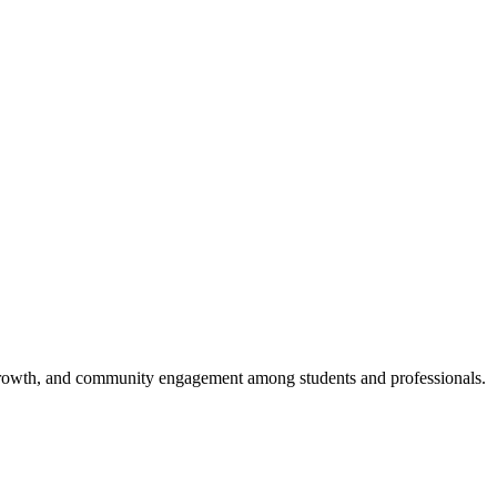
al growth, and community engagement among students and professionals.