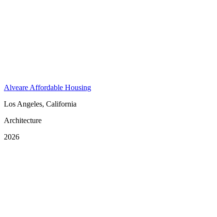
Alveare Affordable Housing
Los Angeles, California
Architecture
2026