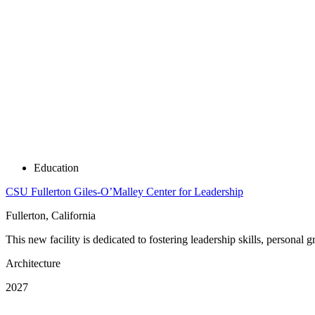
Education
CSU Fullerton Giles-O’Malley Center for Leadership
Fullerton, California
This new facility is dedicated to fostering leadership skills, person
Architecture
2027