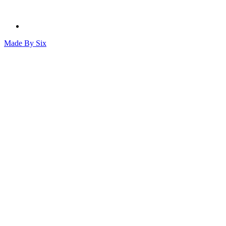
Made By
Six