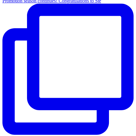
Promotion season continues! Congratulations to Ste