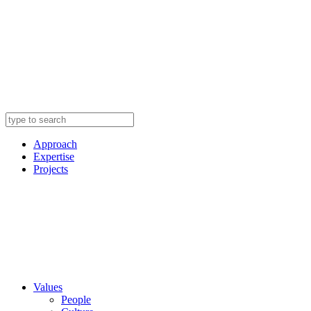
Approach
Expertise
Projects
Values
People