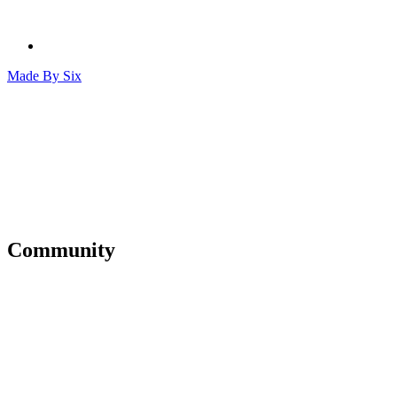
Made By
Six
Community