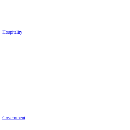
Hospitality
Government