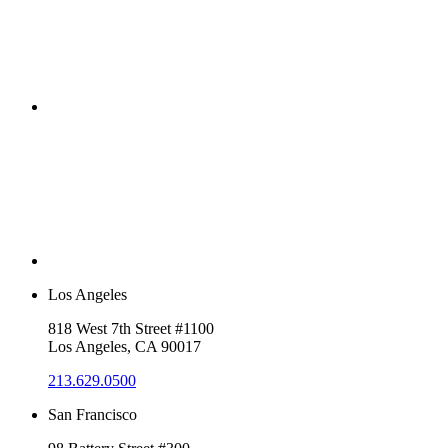
Los Angeles
818 West 7th Street #1100
Los Angeles, CA 90017
213.629.0500
San Francisco