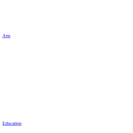
Arts
Education