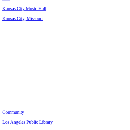
Kansas City Music Hall
Kansas City, Missouri
Community
Los Angeles Public Library