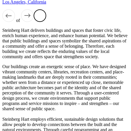
Los Angeles, California
of
Steinberg Hart delivers buildings and spaces that foster civic life,
enrich human experience, and enhance human potential. We believe
that public buildings and spaces symbolize the shared aspirations of
a community and offer a sense of belonging. Therefore, each
building we create reflects the enduring values of the local
community and offers space that strengthens society.
Our buildings create an energetic sense of place. We have designed
vibrant community centers, libraries, recreation centers, and place-
making landmarks that are deeply rooted in their communities;
whether seen from a distance or experienced up close, memorable
public architecture becomes part of the identity and of the shared
perception of the community it serves. Through a user-centered
design process, we create environments that support public
programs and service missions to inspire – and strengthen – our
shared sense of public space.
Steinberg Hart employs efficient, sustainable design solutions that
allow people to develop connections between the built and the
natural environments. Through careful programming and an