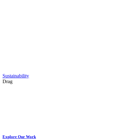
Sustainability
Drag
Explore Our Work