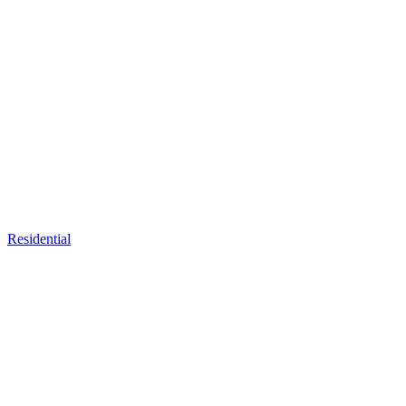
Residential