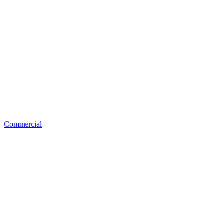
Commercial