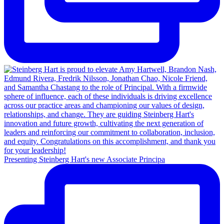
Presenting Steinberg Hart's new Associate Principa