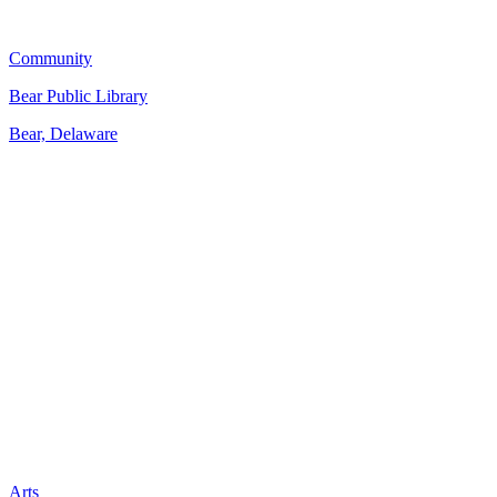
Community
Bear Public Library
Bear, Delaware
Arts