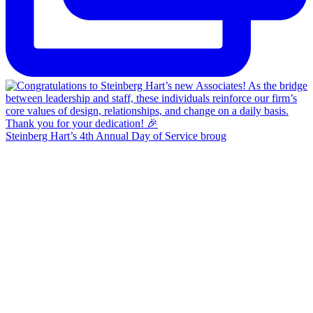
Steinberg Hart’s 4th Annual Day of Service broug