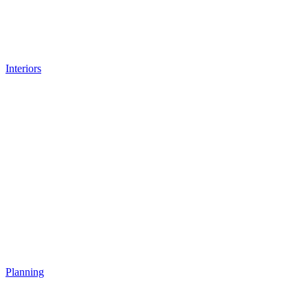
Interiors
Planning