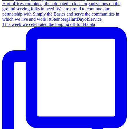
This week we celebrated the topping off for Habita