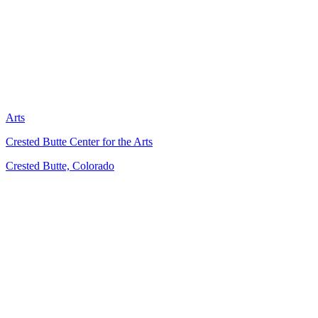
Arts
Crested Butte Center for the Arts
Crested Butte, Colorado