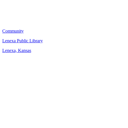
Community
Lenexa Public Library
Lenexa, Kansas