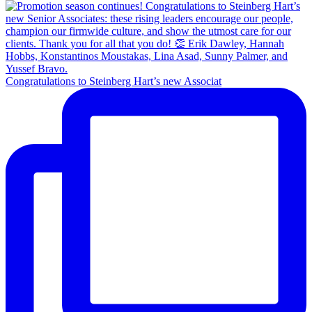
Congratulations to Steinberg Hart’s new Associat