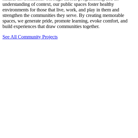
understanding of context, our public spaces foster healthy
environments for those that live, work, and play in them and
strengthen the communities they serve. By creating memorable
spaces, we generate pride, promote learning, evoke comfort, and
build experiences that draw communities together.
See All Community Projects