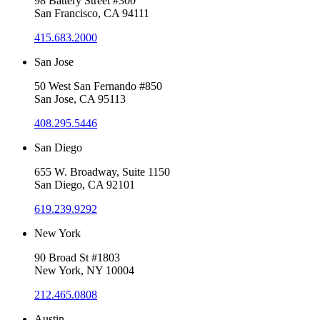
98 Battery Street #300
San Francisco, CA 94111
415.683.2000
San Jose
50 West San Fernando #850
San Jose, CA 95113
408.295.5446
San Diego
655 W. Broadway, Suite 1150
San Diego, CA 92101
619.239.9292
New York
90 Broad St #1803
New York, NY 10004
212.465.0808
Austin