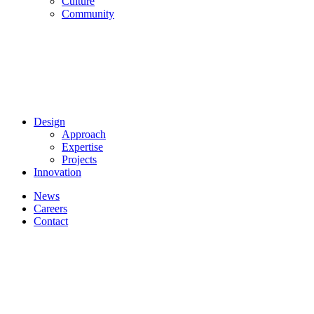
Culture
Community
Design
Approach
Expertise
Projects
Innovation
News
Careers
Contact