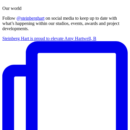
Our world
Follow
@steinberghart
on social media to keep up to date with
what’s happening within our studios, events, awards and project
developments.
Steinberg Hart is proud to elevate Amy Hartwell, B