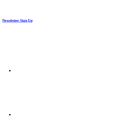
Newsletter Sign Up